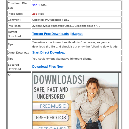
Combined File
335.1
MBs
Size:
Piece Size:
256
KBs
Comment:
Updated by AudioBook Bay
Info Hash:
22db64c2c46d50ab98690cd139e65b0e6b4da770
Torrent
Torrent Free Downloads
|
Magnet
Download
Sometimes the torrent health info isn’t accurate, so you can
Tips
download the file and check it out or try the following downloads.
Start Direct Download
Direct Download
Tips
You could try out alternative bittorrent clients.
Secured
Download Files Now
Download
Ad