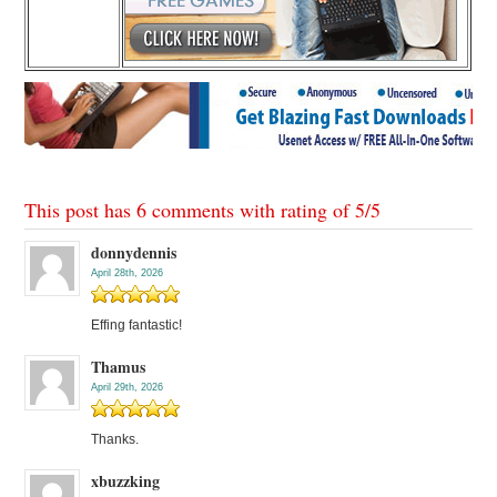
This post has 6 comments with rating of
5
/
5
donnydennis
April 28th, 2026
Effing fantastic!
Thamus
April 29th, 2026
Thanks.
xbuzzking