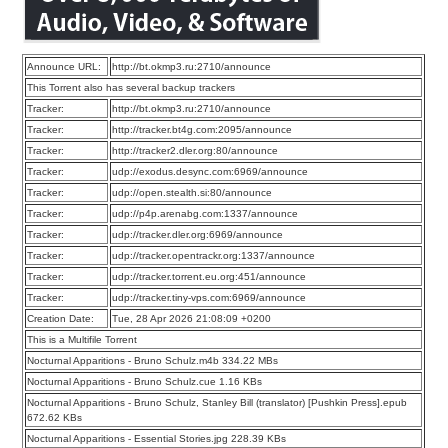
Announce URL:
http://bt.okmp3.ru:2710/announce
This Torrent also has several backup trackers
Tracker:
http://bt.okmp3.ru:2710/announce
Tracker:
http://tracker.bt4g.com:2095/announce
Tracker:
http://tracker2.dler.org:80/announce
Tracker:
udp://exodus.desync.com:6969/announce
Tracker:
udp://open.stealth.si:80/announce
Tracker:
udp://p4p.arenabg.com:1337/announce
Tracker:
udp://tracker.dler.org:6969/announce
Tracker:
udp://tracker.opentrackr.org:1337/announce
Tracker:
udp://tracker.torrent.eu.org:451/announce
Tracker:
udp://tracker.tiny-vps.com:6969/announce
Creation Date:
Tue, 28 Apr 2026 21:08:09 +0200
This is a Multifile Torrent
Nocturnal Apparitions - Bruno Schulz.m4b 334.22 MBs
Nocturnal Apparitions - Bruno Schulz.cue 1.16 KBs
Nocturnal Apparitions - Bruno Schulz, Stanley Bill (translator) [Pushkin Press].epub
672.62 KBs
Nocturnal Apparitions - Essential Stories.jpg 228.39 KBs