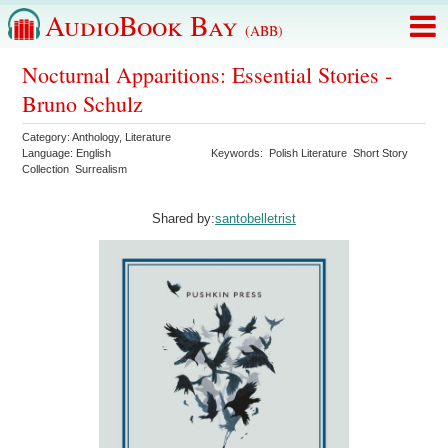
AudioBook Bay
(ABB)
Nocturnal Apparitions: Essential Stories -
Bruno Schulz
Category:
Anthology
,
Literature
Language:
English
Keywords:
Polish Literature
Short Story
Collection
Surrealism
Shared by:
santobelletrist