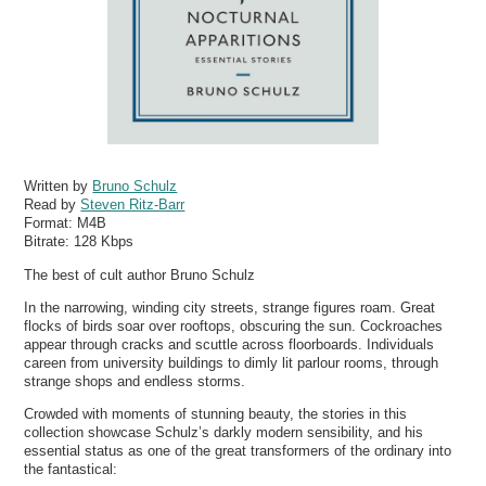
Written by
Bruno Schulz
Read by
Steven Ritz-Barr
Format:
M4B
Bitrate:
128 Kbps
The best of cult author Bruno Schulz
In the narrowing, winding city streets, strange figures roam. Great
flocks of birds soar over rooftops, obscuring the sun. Cockroaches
appear through cracks and scuttle across floorboards. Individuals
careen from university buildings to dimly lit parlour rooms, through
strange shops and endless storms.
Crowded with moments of stunning beauty, the stories in this
collection showcase Schulz’s darkly modern sensibility, and his
essential status as one of the great transformers of the ordinary into
the fantastical: