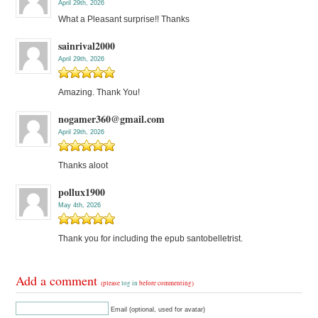
April 29th, 2026
What a Pleasant surprise!! Thanks
sainrival2000
April 29th, 2026
Amazing. Thank You!
nogamer360@gmail.com
April 29th, 2026
Thanks aloot
pollux1900
May 4th, 2026
Thank you for including the epub santobelletrist.
Add a comment
(please
log in
before commenting)
Email (optional, used for avatar)