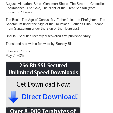
August, Visitation, Birds, Cinnamon Shops, The Street of Crocodiles,
Cockroaches, The Gale, The Night of the Great Season (from
Cinnamon Shops)
The Book, The Age of Genius, My Father Joins the Firefighters, The
Sanatorium under the Sign of the Hourglass, Father’s Final Escape
(from Sanatorium under the Sign of the Hourglass)
Undula - Schulz’s recently discovered first published story
Translated and with a foreword by Stanley Bill
6 hrs and 7 mins
May 7, 2025