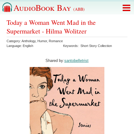
AudioBook Bay
(ABB)
Today a Woman Went Mad in the
Supermarket - Hilma Wolitzer
Category:
Anthology
,
Humor
,
Romance
Language:
English
Keywords:
Short Story Collection
Shared by:
santobelletrist