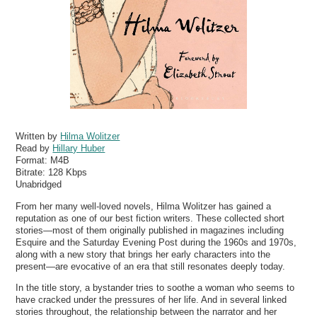
Written by
Hilma Wolitzer
Read by
Hillary Huber
Format:
M4B
Bitrate:
128 Kbps
Unabridged
From her many well-loved novels, Hilma Wolitzer has gained a
reputation as one of our best fiction writers. These collected short
stories—most of them originally published in magazines including
Esquire and the Saturday Evening Post during the 1960s and 1970s,
along with a new story that brings her early characters into the
present—are evocative of an era that still resonates deeply today.
In the title story, a bystander tries to soothe a woman who seems to
have cracked under the pressures of her life. And in several linked
stories throughout, the relationship between the narrator and her