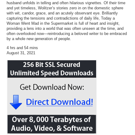
husband unfolds in telling and often hilarious vignettes. Of their time
and yet timeless, Wolitzer’s stories zero in on the domestic sphere
with wit, candor, grace, and an acutely observant eye. Brilliantly
capturing the tensions and contradictions of daily life, Today a
Woman Went Mad in the Supermarket is full of heart and insight,
providing a lens into a world that was often unseen at the time, and
often overlooked now—reintroducing a beloved writer to be embraced
by a whole new generation of people.
4 hrs and 54 mins
August 31, 2021