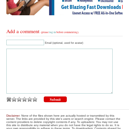
Add a comment
(please
log in
before commenting)
Email (optional, used for avatar)
Disclaimer
: None of the files shown here are actually hosted or transmitted by this
server. The links are provided by this site's users or search engine. Please contact the
content providers to delete copyright contents if any. To uploaders: You may not use
this site to distribute any material when you do not have the legal rights to do so. It is
your own responsibility to adhere to these terms. To downloaders: Contents shared by