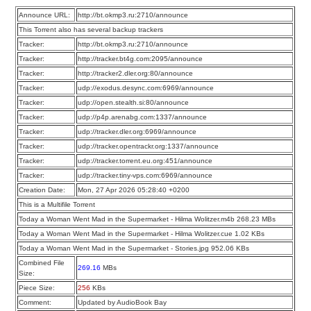
Announce URL:
http://bt.okmp3.ru:2710/announce
This Torrent also has several backup trackers
Tracker:
http://bt.okmp3.ru:2710/announce
Tracker:
http://tracker.bt4g.com:2095/announce
Tracker:
http://tracker2.dler.org:80/announce
Tracker:
udp://exodus.desync.com:6969/announce
Tracker:
udp://open.stealth.si:80/announce
Tracker:
udp://p4p.arenabg.com:1337/announce
Tracker:
udp://tracker.dler.org:6969/announce
Tracker:
udp://tracker.opentrackr.org:1337/announce
Tracker:
udp://tracker.torrent.eu.org:451/announce
Tracker:
udp://tracker.tiny-vps.com:6969/announce
Creation Date:
Mon, 27 Apr 2026 05:28:40 +0200
This is a Multifile Torrent
Today a Woman Went Mad in the Supermarket - Hilma Wolitzer.m4b 268.23 MBs
Today a Woman Went Mad in the Supermarket - Hilma Wolitzer.cue 1.02 KBs
Today a Woman Went Mad in the Supermarket - Stories.jpg 952.06 KBs
Combined File
269.16
MBs
Size:
Piece Size:
256
KBs
Comment:
Updated by AudioBook Bay