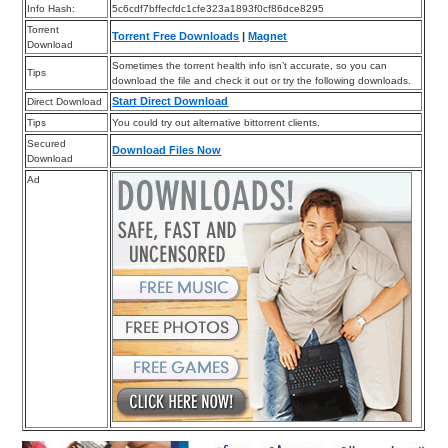
Info Hash:
5c6cdf7bffecfdc1cfe323a1893f0cf86dce8295
Torrent
Torrent Free Downloads
|
Magnet
Download
Sometimes the torrent health info isn’t accurate, so you can
Tips
download the file and check it out or try the following downloads.
Start Direct Download
Direct Download
Tips
You could try out alternative bittorrent clients.
Secured
Download Files Now
Download
Ad