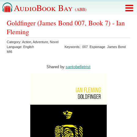
AudioBook Bay
(ABB)
Goldfinger (James Bond 007, Book 7) - Ian
Fleming
Category:
Action
,
Adventure
,
Novel
Language:
English
Keywords:
007
Espionage
James Bond
MI6
Shared by:
santobelletrist