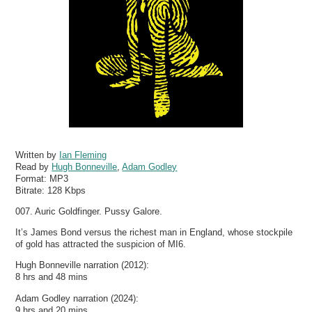
Written by
Ian Fleming
Read by
Hugh Bonneville
,
Adam Godley
Format:
MP3
Bitrate:
128 Kbps
007. Auric Goldfinger. Pussy Galore.
It’s James Bond versus the richest man in England, whose stockpile
of gold has attracted the suspicion of MI6.
Hugh Bonneville narration (2012):
8 hrs and 48 mins
Adam Godley narration (2024):
9 hrs and 20 mins