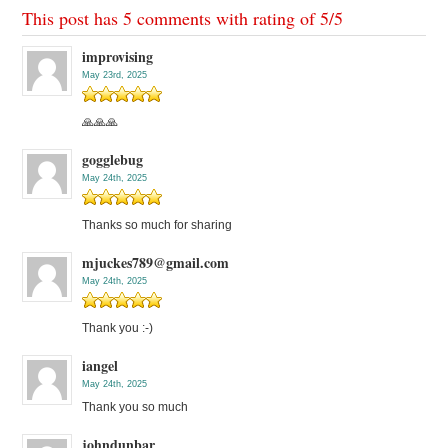
This post has 5 comments with rating of
5
/
5
improvising
May 23rd, 2025
🙏🙏🙏
gogglebug
May 24th, 2025
Thanks so much for sharing
mjuckes789@gmail.com
May 24th, 2025
Thank you :-)
iangel
May 24th, 2025
Thank you so much
johndunbar