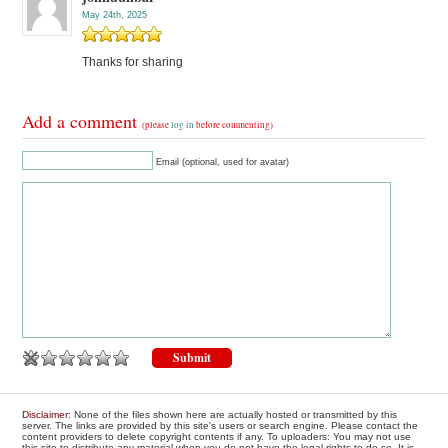
May 24th, 2025
Thanks for sharing
Add a comment
(please
log in
before commenting)
Email (optional, used for avatar)
Disclaimer
: None of the files shown here are actually hosted or transmitted by this
server. The links are provided by this site's users or search engine. Please contact the
content providers to delete copyright contents if any. To uploaders: You may not use
this site to distribute any material when you do not have the legal rights to do so. It is