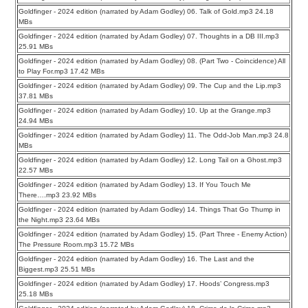
Goldfinger - 2024 edition (narrated by Adam Godley) 06. Talk of Gold.mp3 24.18
MBs
Goldfinger - 2024 edition (narrated by Adam Godley) 07. Thoughts in a DB III.mp3
25.91 MBs
Goldfinger - 2024 edition (narrated by Adam Godley) 08. (Part Two - Coincidence) All
to Play For.mp3 17.42 MBs
Goldfinger - 2024 edition (narrated by Adam Godley) 09. The Cup and the Lip.mp3
37.81 MBs
Goldfinger - 2024 edition (narrated by Adam Godley) 10. Up at the Grange.mp3
24.94 MBs
Goldfinger - 2024 edition (narrated by Adam Godley) 11. The Odd-Job Man.mp3 24.8
MBs
Goldfinger - 2024 edition (narrated by Adam Godley) 12. Long Tail on a Ghost.mp3
22.57 MBs
Goldfinger - 2024 edition (narrated by Adam Godley) 13. If You Touch Me
There….mp3 23.92 MBs
Goldfinger - 2024 edition (narrated by Adam Godley) 14. Things That Go Thump in
the Night.mp3 23.64 MBs
Goldfinger - 2024 edition (narrated by Adam Godley) 15. (Part Three - Enemy Action)
The Pressure Room.mp3 15.72 MBs
Goldfinger - 2024 edition (narrated by Adam Godley) 16. The Last and the
Biggest.mp3 25.51 MBs
Goldfinger - 2024 edition (narrated by Adam Godley) 17. Hoods’ Congress.mp3
25.18 MBs