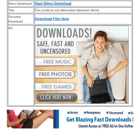
Start Direct Download
Direct Download
Tips
You could try out alternative bittorrent clients.
Secured
Download Files Now
Download
Ad