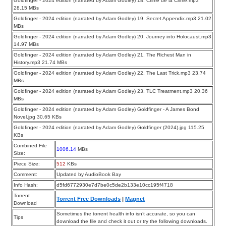
Goldfinger - 2024 edition (narrated by Adam Godley) 18. Crime de la Crime.mp3
28.15 MBs
Goldfinger - 2024 edition (narrated by Adam Godley) 19. Secret Appendix.mp3 21.02
MBs
Goldfinger - 2024 edition (narrated by Adam Godley) 20. Journey into Holocaust.mp3
14.97 MBs
Goldfinger - 2024 edition (narrated by Adam Godley) 21. The Richest Man in
History.mp3 21.74 MBs
Goldfinger - 2024 edition (narrated by Adam Godley) 22. The Last Trick.mp3 23.74
MBs
Goldfinger - 2024 edition (narrated by Adam Godley) 23. TLC Treatment.mp3 20.36
MBs
Goldfinger - 2024 edition (narrated by Adam Godley) Goldfinger - A James Bond
Novel.jpg 30.65 KBs
Goldfinger - 2024 edition (narrated by Adam Godley) Goldfinger (2024).jpg 115.25
KBs
Combined File
1006.14
MBs
Size:
Piece Size:
512
KBs
Comment:
Updated by AudioBook Bay
Info Hash:
d5fd6772930e7d7be0c5de2b133e10cc195f4718
Torrent
Torrent Free Downloads
|
Magnet
Download
Sometimes the torrent health info isn’t accurate, so you can
Tips
download the file and check it out or try the following downloads.