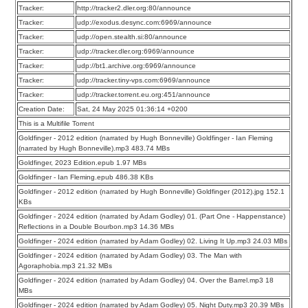
Tracker:
http://tracker2.dler.org:80/announce
Tracker:
udp://exodus.desync.com:6969/announce
Tracker:
udp://open.stealth.si:80/announce
Tracker:
udp://tracker.dler.org:6969/announce
Tracker:
udp://bt1.archive.org:6969/announce
Tracker:
udp://tracker.tiny-vps.com:6969/announce
Tracker:
udp://tracker.torrent.eu.org:451/announce
Creation Date:
Sat, 24 May 2025 01:36:14 +0200
This is a Multifile Torrent
Goldfinger - 2012 edition (narrated by Hugh Bonneville) Goldfinger - Ian Fleming
(narrated by Hugh Bonneville).mp3 483.74 MBs
Goldfinger, 2023 Edition.epub 1.97 MBs
Goldfinger - Ian Fleming.epub 486.38 KBs
Goldfinger - 2012 edition (narrated by Hugh Bonneville) Goldfinger (2012).jpg 152.1
KBs
Goldfinger - 2024 edition (narrated by Adam Godley) 01. (Part One - Happenstance)
Reflections in a Double Bourbon.mp3 14.36 MBs
Goldfinger - 2024 edition (narrated by Adam Godley) 02. Living It Up.mp3 24.03 MBs
Goldfinger - 2024 edition (narrated by Adam Godley) 03. The Man with
Agoraphobia.mp3 21.32 MBs
Goldfinger - 2024 edition (narrated by Adam Godley) 04. Over the Barrel.mp3 18
MBs
Goldfinger - 2024 edition (narrated by Adam Godley) 05. Night Duty.mp3 20.39 MBs