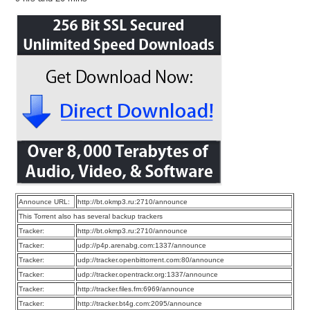
Announce URL:
http://bt.okmp3.ru:2710/announce
This Torrent also has several backup trackers
Tracker:
http://bt.okmp3.ru:2710/announce
Tracker:
udp://p4p.arenabg.com:1337/announce
Tracker:
udp://tracker.openbittorrent.com:80/announce
Tracker:
udp://tracker.opentrackr.org:1337/announce
Tracker:
http://tracker.files.fm:6969/announce
Tracker:
http://tracker.bt4g.com:2095/announce