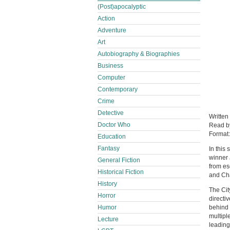
(Post)apocalyptic
Action
Adventure
Art
Autobiography & Biographies
Business
Computer
Contemporary
Crime
Detective
Written
Doctor Who
Read 
Format
Education
Fantasy
In this
winner 
General Fiction
from es
Historical Fiction
and Cha
History
The Cit
Horror
directi
behind 
Humor
multipl
Lecture
leading