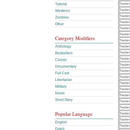
Tracker
Tutorial
Tracker
Westerns
Tracker
Zombies
Tracker
Other
Tracker
Tracker
Category Modifiers
Tracker
Anthology
Tracker
Tracker
Bestsellers
Tracker
Classic
Tracker
Documentary
Tracker
Full Cast
Tracker
Libertarian
Tracker
Military
Tracker
Novel
Tracker
Short Story
Tracker
Tracker
Popular Language
Tracker
Tracker
English
Tracker
Dutch