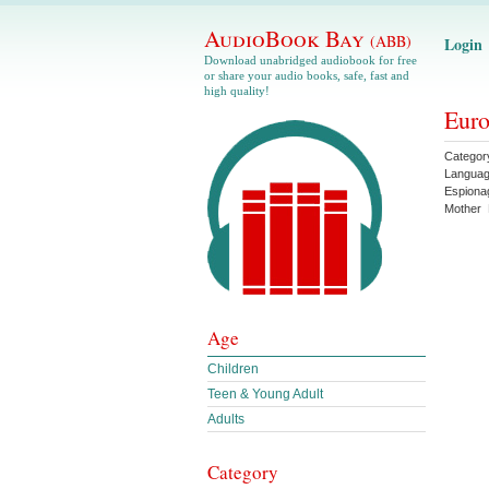
AudioBook Bay
(ABB)
Login
Download unabridged audiobook for free
or share your audio books, safe, fast and
high quality!
Euro
Categor
Langua
Espiona
Mother
Age
Children
Teen & Young Adult
Adults
Category