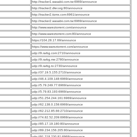
:
http://tracker1.wasabii.com.tw:6969/announce
:
http://tracker2.dler.org:80/announce
:
http://tracker2.itzmx.com:6961/announce
:
http://tracker2.wasabii.com.tw:6969/announce
:
http://www.wareztorrent.com/announce
:
http://www.wareztorrent.com:80/announce
:
https://104.28.17.69/announce
:
https://www.wareztorrent.com/announce
:
udp://9.rarbg.com:2710/announce
:
udp://9.rarbg.me:2780/announce
:
udp://9.rarbg.to:2730/announce
:
udp://37.19.5.155:2710/announce
:
udp://46.4.109.148:6969/announce
:
udp://5.79.249.77:6969/announce
:
udp://5.79.83.193:6969/announce
:
udp://51.254.244.161:6969/announce
:
udp://62.138.0.158:6969/announce
:
udp://62.212.85.66:2710/announce
:
udp://74.82.52.209:6969/announce
:
udp://85.17.19.180:80/announce
:
udp://89.234.156.205:80/announce
:
udp://91.218.230.81:6969/announce