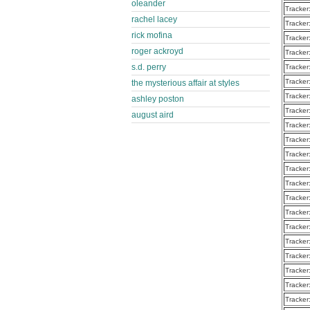
oleander
Tracker
rachel lacey
Tracker
rick mofina
Tracker
roger ackroyd
Tracker
s.d. perry
Tracker
Tracker
the mysterious affair at styles
Tracker
ashley poston
Tracker
august aird
Tracker
Tracker
Tracker
Tracker
Tracker
Tracker
Tracker
Tracker
Tracker
Tracker
Tracker
Tracker
Tracker