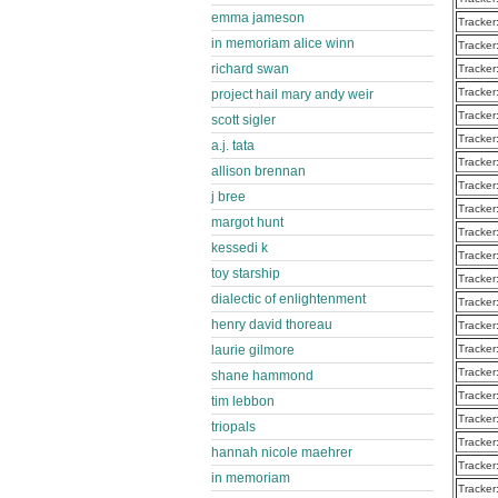
emma jameson
Tracker
in memoriam alice winn
Tracker
richard swan
Tracker
Tracker
project hail mary andy weir
Tracker
scott sigler
Tracker
a.j. tata
Tracker
allison brennan
Tracker
j bree
Tracker
margot hunt
Tracker
kessedi k
Tracker
toy starship
Tracker
dialectic of enlightenment
Tracker
henry david thoreau
Tracker
Tracker
laurie gilmore
Tracker
shane hammond
Tracker
tim lebbon
Tracker
triopals
Tracker
hannah nicole maehrer
Tracker
in memoriam
Tracker