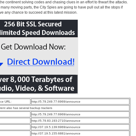
the continent solving codes and chasing clues in an effort to thwart the attacks.
 many moving parts, the City Spies are going to have pull out all the stops if
ve any chance to succeed at this latest mission.
ce URL:
http://5.79.249.77:6969/announce
rrent also has several backup trackers
:
http://5.79.249.77:6969/announce
:
http://5.79.83.193:2710/announce
:
http://37.19.5.139:6969/announce
:
http://37.19.5.155:6881/announce