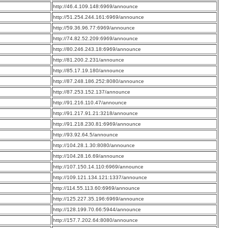
:
http://46.4.109.148:6969/announce
:
http://51.254.244.161:6969/announce
:
http://59.36.96.77:6969/announce
:
http://74.82.52.209:6969/announce
:
http://80.246.243.18:6969/announce
:
http://81.200.2.231/announce
:
http://85.17.19.180/announce
:
http://87.248.186.252:8080/announce
:
http://87.253.152.137/announce
:
http://91.216.110.47/announce
:
http://91.217.91.21:3218/announce
:
http://91.218.230.81:6969/announce
:
http://93.92.64.5/announce
:
http://104.28.1.30:8080/announce
:
http://104.28.16.69/announce
:
http://107.150.14.110:6969/announce
:
http://109.121.134.121:1337/announce
:
http://114.55.113.60:6969/announce
:
http://125.227.35.196:6969/announce
:
http://128.199.70.66:5944/announce
:
http://157.7.202.64:8080/announce