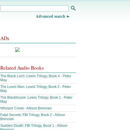
Advanced search
ADs
Related Audio Books
The Black Loch: Lewis Trilogy, Book 4 - Peter
May
The Lewis Man: Lewis Trilogy, Book 2 - Peter
May
The Blackhouse: Lewis Trilogy, Book 1 - Peter
May
Whisper Creek - Allison Brennan
Fatal Secrets: FBI Trilogy, Book 2 - Allison
Brennan
Sudden Death: FBI Trilogy, Book 1 - Allison
Brennan