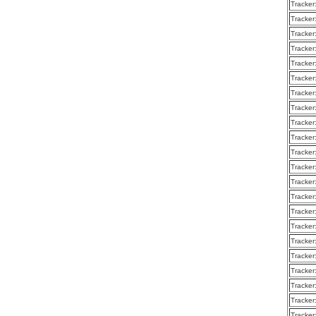
Tracker
Tracker
Tracker
Tracker
Tracker
Tracker
Tracker
Tracker
Tracker
Tracker
Tracker
Tracker
Tracker
Tracker
Tracker
Tracker
Tracker
Tracker
Tracker
Tracker
Tracker
Tracker