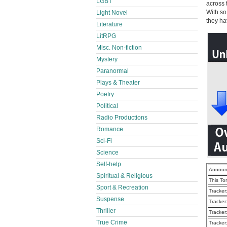
LGBT
across 
With so
Light Novel
they ha
Literature
LitRPG
Misc. Non-fiction
Mystery
Paranormal
Plays & Theater
Poetry
Political
Radio Productions
Romance
Sci-Fi
Science
Self-help
Announ
Spiritual & Religious
This To
Sport & Recreation
Tracker
Suspense
Tracker
Thriller
Tracker
True Crime
Tracker