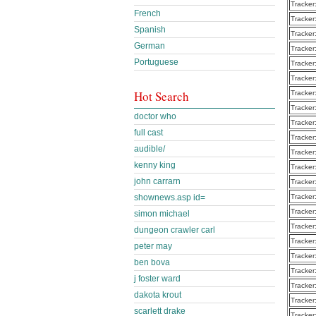
Tracker
French
Tracker
Spanish
Tracker
German
Tracker
Portuguese
Tracker
Tracker
Hot Search
Tracker
Tracker
doctor who
Tracker
full cast
Tracker
audible/
Tracker
kenny king
Tracker
john carrarn
Tracker
Tracker
shownews.asp id=
Tracker
simon michael
Tracker
dungeon crawler carl
Tracker
peter may
Tracker
ben bova
Tracker
j foster ward
Tracker
dakota krout
Tracker
scarlett drake
Tracker