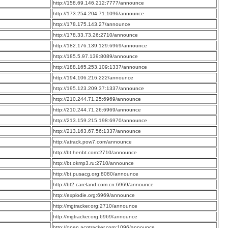
:
http://158.69.146.212:7777/announce
:
http://173.254.204.71:1096/announce
:
http://178.175.143.27/announce
:
http://178.33.73.26:2710/announce
:
http://182.176.139.129:6969/announce
:
http://185.5.97.139:8089/announce
:
http://188.165.253.109:1337/announce
:
http://194.106.216.222/announce
:
http://195.123.209.37:1337/announce
:
http://210.244.71.25:6969/announce
:
http://210.244.71.26:6969/announce
:
http://213.159.215.198:6970/announce
:
http://213.163.67.56:1337/announce
:
http://atrack.pow7.com/announce
:
http://bt.henbt.com:2710/announce
:
http://bt.okmp3.ru:2710/announce
:
http://bt.pusacg.org:8080/announce
:
http://bt2.careland.com.cn:6969/announce
:
http://explodie.org:6969/announce
:
http://mgtracker.org:2710/announce
:
http://mgtracker.org:6969/announce
:
http://open.acgtracker.com:1096/announce