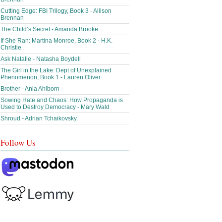
Cutting Edge: FBI Trilogy, Book 3 - Allison
Brennan
The Child’s Secret - Amanda Brooke
If She Ran: Martina Monroe, Book 2 - H.K.
Christie
Ask Natalie - Natasha Boydell
The Girl in the Lake: Dept of Unexplained
Phenomenon, Book 1 - Lauren Oliver
Brother - Ania Ahlborn
Sowing Hate and Chaos: How Propaganda is
Used to Destroy Democracy - Mary Wald
Shroud - Adrian Tchaikovsky
Follow Us