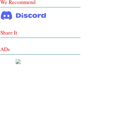
We Recommend
Share It
ADs