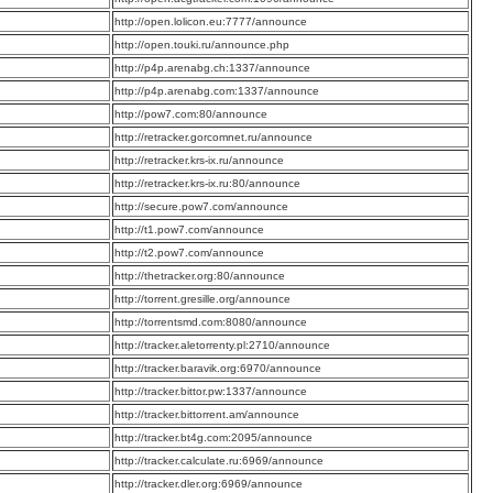
:
http://open.lolicon.eu:7777/announce
:
http://open.touki.ru/announce.php
:
http://p4p.arenabg.ch:1337/announce
:
http://p4p.arenabg.com:1337/announce
:
http://pow7.com:80/announce
:
http://retracker.gorcomnet.ru/announce
:
http://retracker.krs-ix.ru/announce
:
http://retracker.krs-ix.ru:80/announce
:
http://secure.pow7.com/announce
:
http://t1.pow7.com/announce
:
http://t2.pow7.com/announce
:
http://thetracker.org:80/announce
:
http://torrent.gresille.org/announce
:
http://torrentsmd.com:8080/announce
:
http://tracker.aletorrenty.pl:2710/announce
:
http://tracker.baravik.org:6970/announce
:
http://tracker.bittor.pw:1337/announce
:
http://tracker.bittorrent.am/announce
:
http://tracker.bt4g.com:2095/announce
:
http://tracker.calculate.ru:6969/announce
:
http://tracker.dler.org:6969/announce