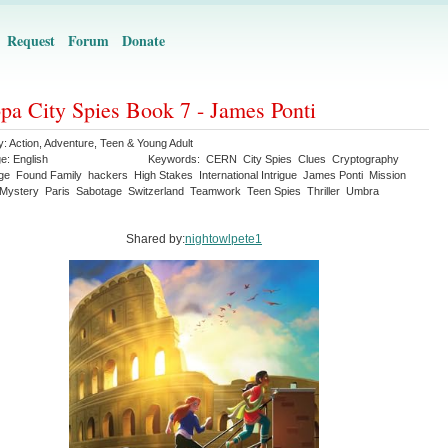
Request
Forum
Donate
pa City Spies Book 7 - James Ponti
y:
Action
,
Adventure
,
Teen & Young Adult
ge:
English
Keywords:
CERN
City Spies
Clues
Cryptography
ge
Found Family
hackers
High Stakes
International Intrigue
James Ponti
Mission
Mystery
Paris
Sabotage
Switzerland
Teamwork
Teen Spies
Thriller
Umbra
Shared by:
nightowlpete1