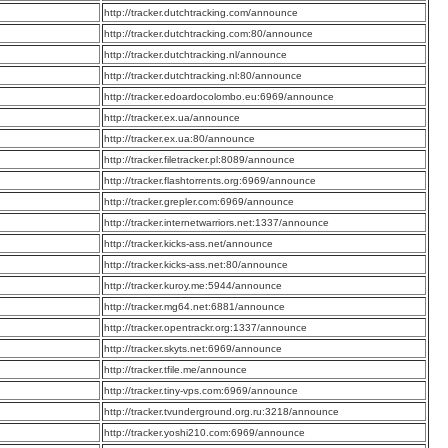
:
http://tracker.dutchtracking.com/announce
:
http://tracker.dutchtracking.com:80/announce
:
http://tracker.dutchtracking.nl/announce
:
http://tracker.dutchtracking.nl:80/announce
:
http://tracker.edoardocolombo.eu:6969/announce
:
http://tracker.ex.ua/announce
:
http://tracker.ex.ua:80/announce
:
http://tracker.filetracker.pl:8089/announce
:
http://tracker.flashtorrents.org:6969/announce
:
http://tracker.grepler.com:6969/announce
:
http://tracker.internetwarriors.net:1337/announce
:
http://tracker.kicks-ass.net/announce
:
http://tracker.kicks-ass.net:80/announce
:
http://tracker.kuroy.me:5944/announce
:
http://tracker.mg64.net:6881/announce
:
http://tracker.opentrackr.org:1337/announce
:
http://tracker.skyts.net:6969/announce
:
http://tracker.tfile.me/announce
:
http://tracker.tiny-vps.com:6969/announce
:
http://tracker.tvunderground.org.ru:3218/announce
:
http://tracker.yoshi210.com:6969/announce