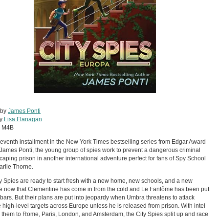
 by
James Ponti
by
Lisa Flanagan
:
M4B
 seventh installment in the New York Times bestselling series from Edgar Award
James Ponti, the young group of spies work to prevent a dangerous criminal
caping prison in another international adventure perfect for fans of Spy School
rlie Thorne.
y Spies are ready to start fresh with a new home, new schools, and a new
ve now that Clementine has come in from the cold and Le Fantôme has been put
bars. But their plans are put into jeopardy when Umbra threatens to attack
e high-level targets across Europe unless he is released from prison. With intel
 them to Rome, Paris, London, and Amsterdam, the City Spies split up and race