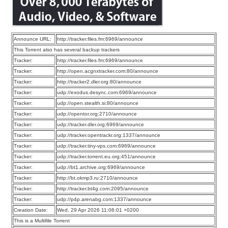
Announce URL:
http://tracker.files.fm:6969/announce
This Torrent also has several backup trackers
Tracker:
http://tracker.files.fm:6969/announce
Tracker:
http://open.acgnxtracker.com:80/announce
Tracker:
http://tracker2.dler.org:80/announce
Tracker:
udp://exodus.desync.com:6969/announce
Tracker:
udp://open.stealth.si:80/announce
Tracker:
udp://opentor.org:2710/announce
Tracker:
udp://tracker.dler.org:6969/announce
Tracker:
udp://tracker.opentrackr.org:1337/announce
Tracker:
udp://tracker.tiny-vps.com:6969/announce
Tracker:
udp://tracker.torrent.eu.org:451/announce
Tracker:
udp://bt1.archive.org:6969/announce
Tracker:
http://bt.okmp3.ru:2710/announce
Tracker:
http://tracker.bt4g.com:2095/announce
Tracker:
udp://p4p.arenabg.com:1337/announce
Creation Date:
Wed, 29 Apr 2026 11:06:01 +0200
This is a Multifile Torrent