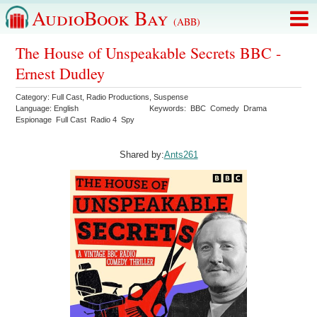
AudioBook Bay
(ABB)
The House of Unspeakable Secrets BBC -
Ernest Dudley
Category:
Full Cast
,
Radio Productions
,
Suspense
Language:
English
Keywords:
BBC
Comedy
Drama
Espionage
Full Cast
Radio 4
Spy
Shared by:
Ants261