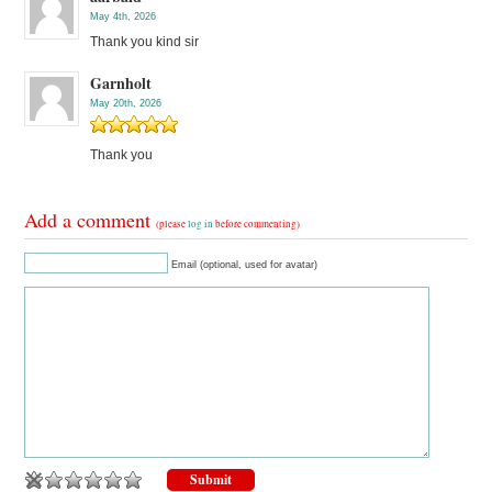
May 4th, 2026
Thank you kind sir
Garnholt
May 20th, 2026
Thank you
Add a comment
(please
log in
before commenting)
Email (optional, used for avatar)