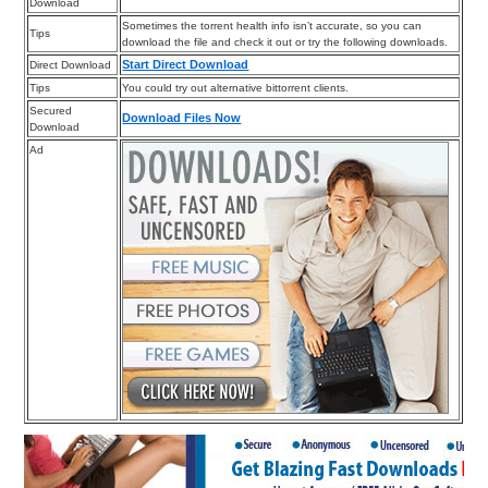
Download
Sometimes the torrent health info isn’t accurate, so you can
Tips
download the file and check it out or try the following downloads.
Start Direct Download
Direct Download
Tips
You could try out alternative bittorrent clients.
Secured
Download Files Now
Download
Ad