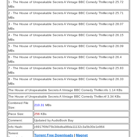
1 - The House of Unspeakable Secrets A Vintage BBC Comedy Thriller.mp3 25.72
MBs
2 - The House of Unspeakable Secrets A Vintage BBC Comedy Thriller.mp3 25.71
MBs
3 - The House of Unspeakable Secrets A Vintage BBC Comedy Thriller.mp3 28.07
MBs
4 - The House of Unspeakable Secrets A Vintage BBC Comedy Thriller.mp3 26.15
MBs
5 - The House of Unspeakable Secrets A Vintage BBC Comedy Thriller.mp3 26.09
MBs
6 - The House of Unspeakable Secrets A Vintage BBC Comedy Thriller.mp3 26.4
MBs
7 - The House of Unspeakable Secrets A Vintage BBC Comedy Thriller.mp3 25.83
MBs
8 - The House of Unspeakable Secrets A Vintage BBC Comedy Thriller.mp3 26.33
MBs
The House of Unspeakable Secrets A Vintage BBC Comedy Thriller.nfo 1.14 KBs
The House of Unspeakable Secrets A Vintage BBC Comedy Thriller.rtf 3.34 KBs
Combined File
210.31
MBs
Size:
Piece Size:
256
KBs
Comment:
Updated by AudioBook Bay
Info Hash:
c6917f0fd75b34bdba98da11132c3a5b30e1e964
Torrent
Torrent Free Downloads
|
Magnet