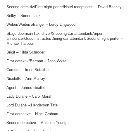
Second detektiv/First night porter/Hotel receptionist – David Brierley
Selby – Simon Lack
Weber/Waiter/Stranger – Leroy Lingwood
Stage doorman/Taxi driver/Sleeping-car atttendant/Airport
announcer/Judo instructor/Dining-car attendant/Second night porter –
Michael Harbour
Brigit – Hilda Schroder
First detektiv/Barman – John Wyse
Caresse – Irene Sutcliffe
Nicolette – Ann Murray
Agent – James Beattie
Lady Dulane – Carol Marsh
Lord Dulane – Henderson Tate
First detective – Nigel Graham
Second detective – Malcolm Young