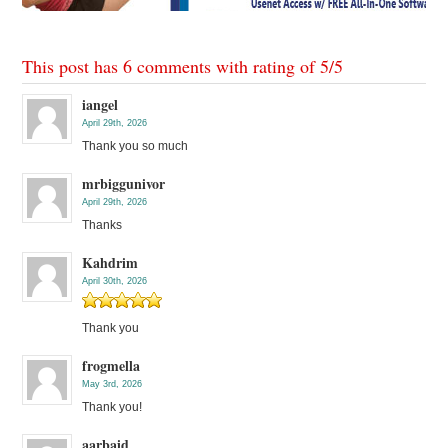
This post has 6 comments with rating of
5
/
5
iangel
April 29th, 2026
Thank you so much
mrbiggunivor
April 29th, 2026
Thanks
Kahdrim
April 30th, 2026
Thank you
frogmella
May 3rd, 2026
Thank you!
aarbaid