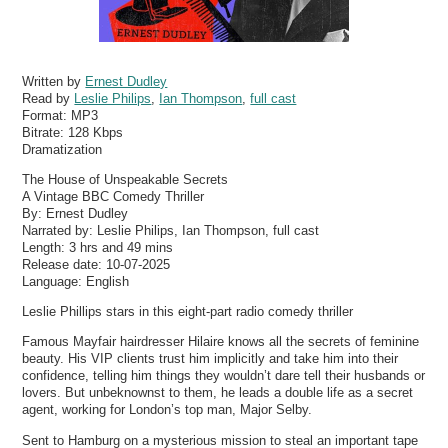
Written by
Ernest Dudley
Read by
Leslie Philips
,
Ian Thompson
,
full cast
Format:
MP3
Bitrate:
128 Kbps
Dramatization
The House of Unspeakable Secrets
A Vintage BBC Comedy Thriller
By: Ernest Dudley
Narrated by: Leslie Philips, Ian Thompson, full cast
Length: 3 hrs and 49 mins
Release date: 10-07-2025
Language: English
Leslie Phillips stars in this eight-part radio comedy thriller
Famous Mayfair hairdresser Hilaire knows all the secrets of feminine
beauty. His VIP clients trust him implicitly and take him into their
confidence, telling him things they wouldn’t dare tell their husbands or
lovers. But unbeknownst to them, he leads a double life as a secret
agent, working for London’s top man, Major Selby.
Sent to Hamburg on a mysterious mission to steal an important tape