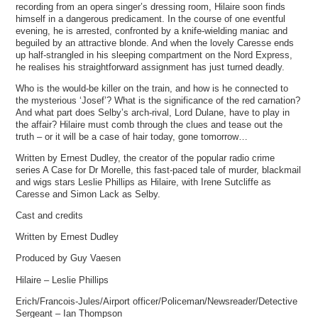
recording from an opera singer’s dressing room, Hilaire soon finds
himself in a dangerous predicament. In the course of one eventful
evening, he is arrested, confronted by a knife-wielding maniac and
beguiled by an attractive blonde. And when the lovely Caresse ends
up half-strangled in his sleeping compartment on the Nord Express,
he realises his straightforward assignment has just turned deadly.
Who is the would-be killer on the train, and how is he connected to
the mysterious ‘Josef’? What is the significance of the red carnation?
And what part does Selby’s arch-rival, Lord Dulane, have to play in
the affair? Hilaire must comb through the clues and tease out the
truth – or it will be a case of hair today, gone tomorrow…
Written by Ernest Dudley, the creator of the popular radio crime
series A Case for Dr Morelle, this fast-paced tale of murder, blackmail
and wigs stars Leslie Phillips as Hilaire, with Irene Sutcliffe as
Caresse and Simon Lack as Selby.
Cast and credits
Written by Ernest Dudley
Produced by Guy Vaesen
Hilaire – Leslie Phillips
Erich/Francois-Jules/Airport officer/Policeman/Newsreader/Detective
Sergeant – Ian Thompson