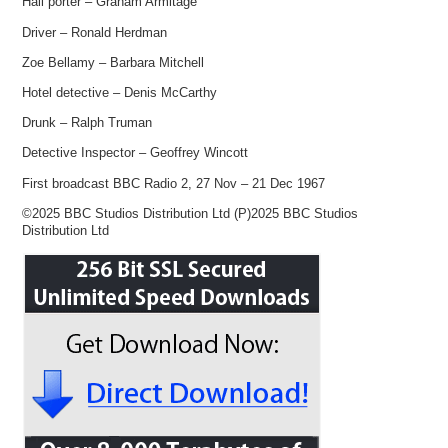
Hall porter – Graham Armitage
Driver – Ronald Herdman
Zoe Bellamy – Barbara Mitchell
Hotel detective – Denis McCarthy
Drunk – Ralph Truman
Detective Inspector – Geoffrey Wincott
First broadcast BBC Radio 2, 27 Nov – 21 Dec 1967
©2025 BBC Studios Distribution Ltd (P)2025 BBC Studios
Distribution Ltd