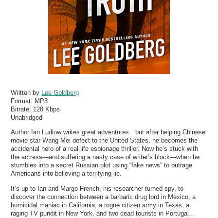
Written by
Lee Goldberg
Format:
MP3
Bitrate:
128 Kbps
Unabridged
Author Ian Ludlow writes great adventures…but after helping Chinese
movie star Wang Mei defect to the United States, he becomes the
accidental hero of a real-life espionage thriller. Now he’s stuck with
the actress—and suffering a nasty case of writer’s block—when he
stumbles into a secret Russian plot using “fake news” to outrage
Americans into believing a terrifying lie.
It’s up to Ian and Margo French, his researcher-turned-spy, to
discover the connection between a barbaric drug lord in Mexico, a
homicidal maniac in California, a rogue citizen army in Texas, a
raging TV pundit in New York, and two dead tourists in Portugal…