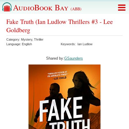
AudioBook Bay
(ABB)
Fake Truth (Ian Ludlow Thrillers #3 - Lee
Goldberg
Category:
Mystery
,
Thriller
Language:
English
Keywords:
Ian Ludlow
Shared by:
GSaunders