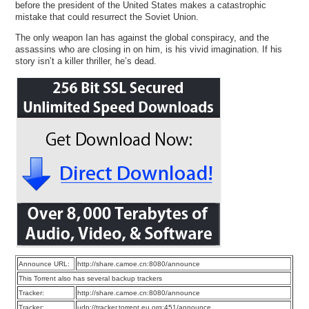
before the president of the United States makes a catastrophic
mistake that could resurrect the Soviet Union.
The only weapon Ian has against the global conspiracy, and the
assassins who are closing in on him, is his vivid imagination. If his
story isn’t a killer thriller, he’s dead.
Announce URL:
http://share.camoe.cn:8080/announce
This Torrent also has several backup trackers
Tracker:
http://share.camoe.cn:8080/announce
Tracker:
udp://tracker.torrent.eu.org:451/announce