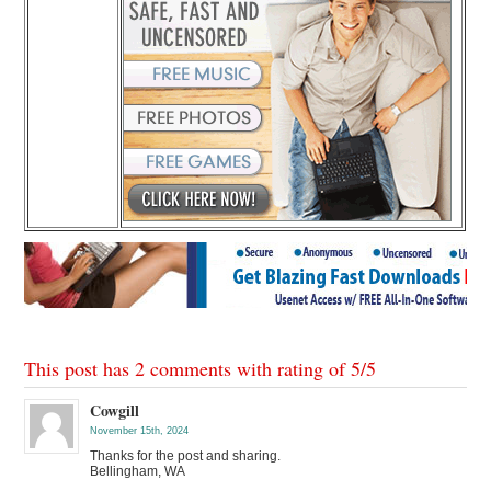
This post has 2 comments with rating of
5
/
5
Cowgill
November 15th, 2024
Thanks for the post and sharing.
Bellingham, WA