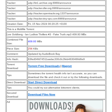
Tracker:
udp://bt1.archive.org:6969/announce
Tracker:
udp://tracker.dler.org:6969/announce
Tracker:
udp://tracker.opentrackr.org:1337/announce
Tracker:
udp://tracker.tiny-vps.com:6969/announce
Creation Date:
Fri, 15 Nov 2024 00:20:25 +0100
This is a Multifile Torrent
Lee Goldberg - Ian Ludlow Thrillers #3 - Fake Truth.mp3 409.93 MBs
Combined File
409.93
MBs
Size:
Piece Size:
256
KBs
Comment:
Updated by AudioBook Bay
Info Hash:
63fed04fd74511aadac330c6c3feb4630466d6e9
Torrent
Torrent Free Downloads
|
Magnet
Download
Sometimes the torrent health info isn’t accurate, so you can
Tips
download the file and check it out or try the following downloads.
Start Direct Download
Direct Download
Tips
You could try out alternative bittorrent clients.
Secured
Download Files Now
Download
Ad