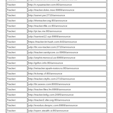
Tracker:
http://t.nyaatracker.com:80/announce
Tracker:
udp://tracker.doko.moe:6969/announce
Tracker:
http://asnet.pw:2710/announce
Tracker:
udp://thetracker.org:80/announce
Tracker:
http://tracker.tfile.co:80/announce
Tracker:
http://pt.lax.mx:80/announce
Tracker:
udp://santost12.xyz:6969/announce
Tracker:
https://tracker.bt-hash.com:443/announce
Tracker:
udp://bt.xxx-tracker.com:2710/announce
Tracker:
udp://tracker.vanitycore.co:6969/announce
Tracker:
udp://zephir.monocul.us:6969/announce
Tracker:
http://grifon.info:80/announce
Tracker:
http://retracker.spark-rostov.ru:80/announce
Tracker:
http://tr.kxmp.cf:80/announce
Tracker:
http://tracker.city9x.com:2710/announce
Tracker:
udp://bt.aoeex.com:8000/announce
Tracker:
http://tracker.files.fm:6969/announce
Tracker:
http://tracker.bt4g.com:2095/announce
Tracker:
http://tracker2.dler.org:80/announce
Tracker:
udp://exodus.desync.com:6969/announce
Tracker:
udp://open.stealth.si:80/announce