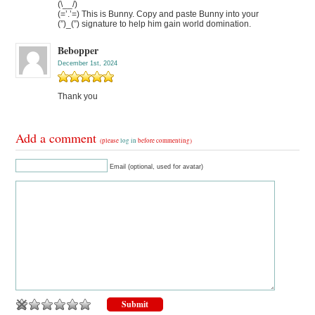
(\__/)
(=’.’=) This is Bunny. Copy and paste Bunny into your
(”)_(”) signature to help him gain world domination.
Bebopper
December 1st, 2024
Thank you
Add a comment
(please
log in
before commenting)
Email (optional, used for avatar)