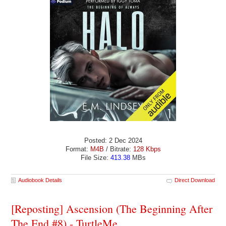
Posted: 2 Dec 2024
Format:
M4B
/ Bitrate:
128 Kbps
File Size:
413.38
MBs
Audiobook Details
Direct Download
[Reposting] Ascension (The Beginning After
The End #8) - TurtleMe