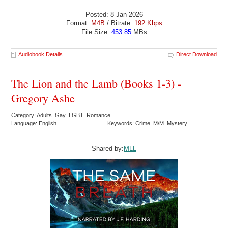
Posted: 8 Jan 2026
Format:
M4B
/ Bitrate:
192 Kbps
File Size:
453.85
MBs
Audiobook Details
Direct Download
The Lion and the Lamb (Books 1-3) -
Gregory Ashe
Category: Adults Gay LGBT Romance
Language: English
Keywords: Crime M/M Mystery
Shared by:
MLL