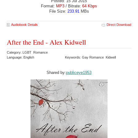
Posted: 15 Jul 2015
Format:
MP3
/ Bitrate:
64 Kbps
File Size:
233.91
MBs
Audiobook Details
Direct Download
After the End - Alex Kidwell
Category: LGBT Romance
Language: English
Keywords: Gay Romance Kidwell
Shared by:
publiceye1953