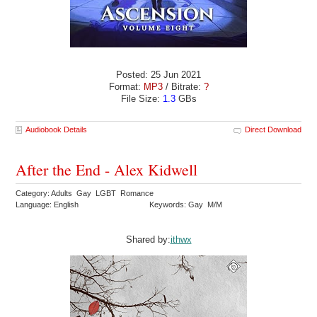
Posted: 25 Jun 2021
Format:
MP3
/ Bitrate:
?
File Size:
1.3
GBs
Audiobook Details
Direct Download
After the End - Alex Kidwell
Category: Adults Gay LGBT Romance
Language: English
Keywords: Gay M/M
Shared by:
ithwx