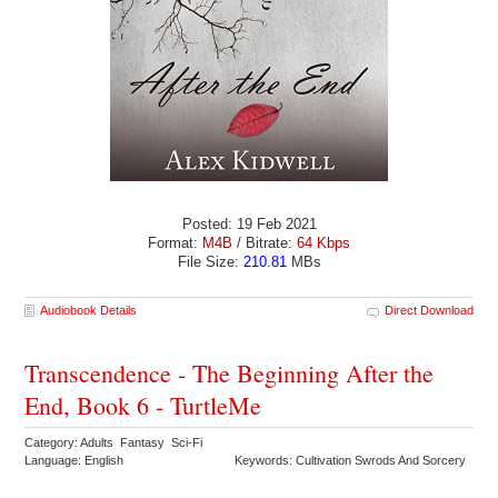
Posted: 19 Feb 2021
Format:
M4B
/ Bitrate:
64 Kbps
File Size:
210.81
MBs
Audiobook Details
Direct Download
Transcendence - The Beginning After the
End, Book 6 - TurtleMe
Category: Adults Fantasy Sci-Fi
Language: English
Keywords: Cultivation Swrods And Sorcery