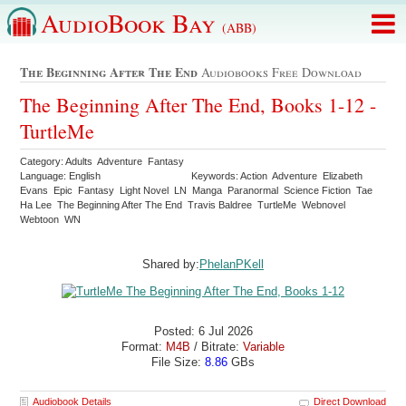
AudioBook Bay
(ABB)
The Beginning After The End
Audiobooks Free Download
The Beginning After The End, Books 1-12 -
TurtleMe
Category: Adults Adventure Fantasy
Language: English
Keywords: Action Adventure Elizabeth
Evans Epic Fantasy Light Novel LN Manga Paranormal Science Fiction Tae
Ha Lee The Beginning After The End Travis Baldree TurtleMe Webnovel
Webtoon WN
Shared by:
PhelanPKell
Posted: 6 Jul 2026
Format:
M4B
/ Bitrate:
Variable
File Size:
8.86
GBs
Audiobook Details
Direct Download