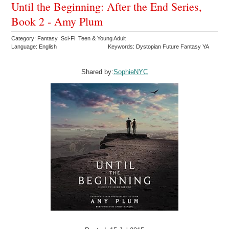
Until the Beginning: After the End Series,
Book 2 - Amy Plum
Category: Fantasy Sci-Fi Teen & Young Adult
Language: English
Keywords: Dystopian Future Fantasy YA
Shared by:
SophieNYC