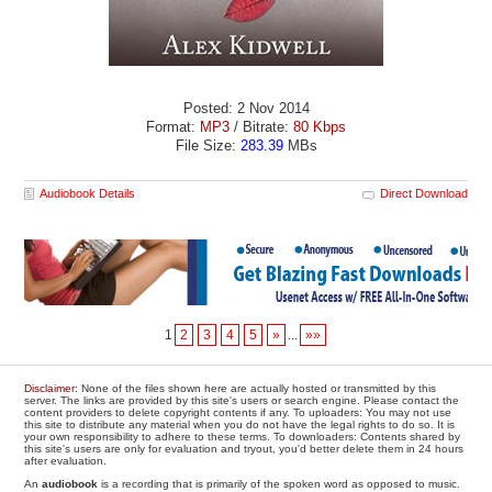
Posted: 2 Nov 2014
Format:
MP3
/ Bitrate:
80 Kbps
File Size:
283.39
MBs
Audiobook Details
Direct Download
1
2
3
4
5
»
...
»»
Disclaimer
: None of the files shown here are actually hosted or transmitted by this
server. The links are provided by this site's users or search engine. Please contact the
content providers to delete copyright contents if any. To uploaders: You may not use
this site to distribute any material when you do not have the legal rights to do so. It is
your own responsibility to adhere to these terms. To downloaders: Contents shared by
this site's users are only for evaluation and tryout, you'd better delete them in 24 hours
after evaluation.
An
audiobook
is a recording that is primarily of the spoken word as opposed to music.