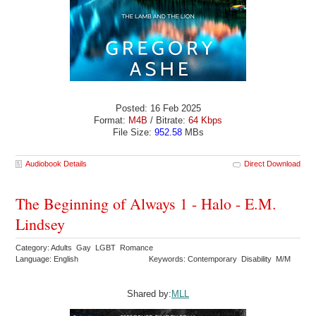
Posted: 16 Feb 2025
Format:
M4B
/ Bitrate:
64 Kbps
File Size:
952.58
MBs
Audiobook Details
Direct Download
The Beginning of Always 1 - Halo - E.M.
Lindsey
Category: Adults Gay LGBT Romance
Language: English
Keywords: Contemporary Disability M/M
Shared by:
MLL