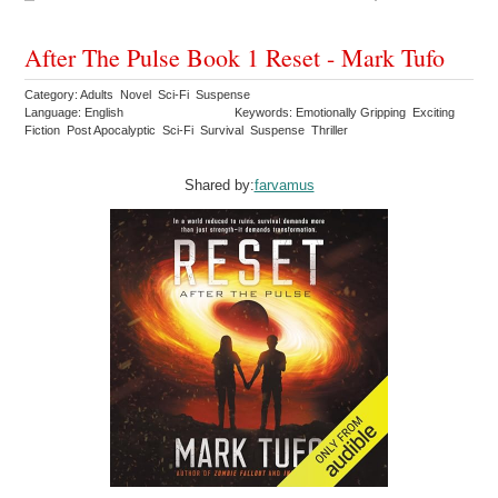
After The Pulse Book 1 Reset - Mark Tufo
Category: Adults Novel Sci-Fi Suspense
Language: English
Keywords: Emotionally Gripping Exciting
Fiction Post Apocalyptic Sci-Fi Survival Suspense Thriller
Shared by:
farvamus