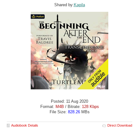
Shared by:
Kapila
Posted: 11 Aug 2020
Format:
M4B
/ Bitrate:
128 Kbps
File Size:
828.26
MBs
Audiobook Details
Direct Download