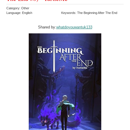
Category: Other
Language: English
Keywords: The Beginning After The End
Shared by:
whatdoyouwantuk133