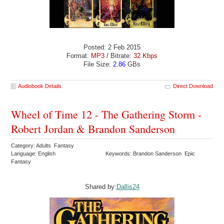
Posted: 2 Feb 2015
Format:
MP3
/ Bitrate:
32 Kbps
File Size:
2.86
GBs
Audiobook Details
Direct Download
Wheel of Time 12 - The Gathering Storm -
Robert Jordan & Brandon Sanderson
Category: Adults Fantasy
Language: English
Keywords: Brandon Sanderson Epic
Fantasy
Shared by:
Dallis24