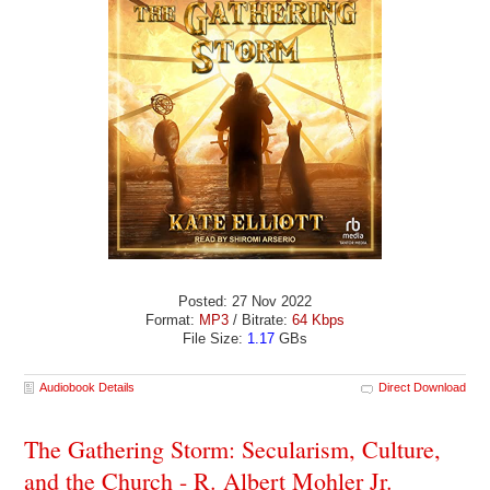
Posted: 27 Nov 2022
Format:
MP3
/ Bitrate:
64 Kbps
File Size:
1.17
GBs
Audiobook Details
Direct Download
The Gathering Storm: Secularism, Culture,
and the Church - R. Albert Mohler Jr.