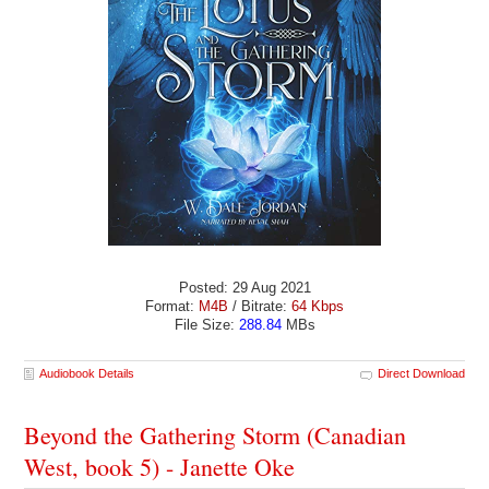
Posted: 29 Aug 2021
Format:
M4B
/ Bitrate:
64 Kbps
File Size:
288.84
MBs
Audiobook Details
Direct Download
Beyond the Gathering Storm (Canadian
West, book 5) - Janette Oke