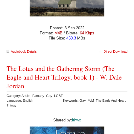
Posted: 3 Sep 2022
Format:
M4B
/ Bitrate:
64 Kbps
File Size:
450.3
MBs
Audiobook Details
Direct Download
The Lotus and the Gathering Storm (The
Eagle and Heart Trilogy, book 1) - W. Dale
Jordan
Category: Adults Fantasy Gay LGBT
Language: English
Keywords: Gay M/M The Eagle And Heart
Trilogy
Shared by:
ithwx