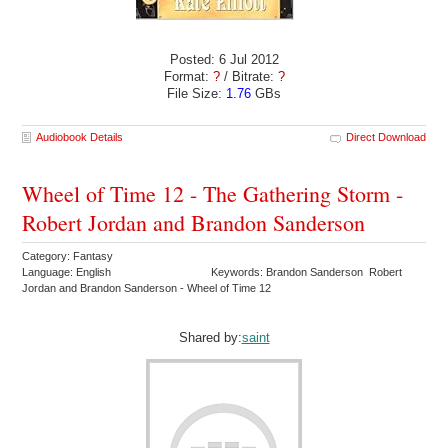
Posted: 6 Jul 2012
Format:
?
/ Bitrate:
?
File Size:
1.76
GBs
Audiobook Details
Direct Download
Wheel of Time 12 - The Gathering Storm -
Robert Jordan and Brandon Sanderson
Category: Fantasy
Language: English
Keywords: Brandon Sanderson Robert
Jordan and Brandon Sanderson - Wheel of Time 12
Shared by:
saint