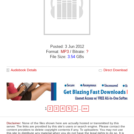
Posted: 3 Jun 2012
Format:
MP3
/ Bitrate:
?
File Size:
3.54
GBs
Audiobook Details
Direct Download
1
2
3
4
5
»
...
»»
Disclaimer
: None of the files shown here are actually hosted or transmitted by this
server. The links are provided by this site's users or search engine. Please contact the
content providers to delete copyright contents if any. To uploaders: You may not use
this site to distribute any material when you do not have the legal rights to do so. It is