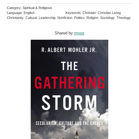
Category: Spiritual & Religious
Language: English
Keywords: Christian Christian Living
Christianity Cultural Leadership Nonfiction Politics Religion Sociology Theology
Shared by:
rmoor