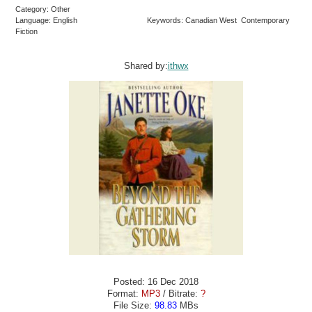
Category: Other
Language: English
Keywords: Canadian West Contemporary
Fiction
Shared by:
ithwx
Posted: 16 Dec 2018
Format:
MP3
/ Bitrate:
?
File Size:
98.83
MBs