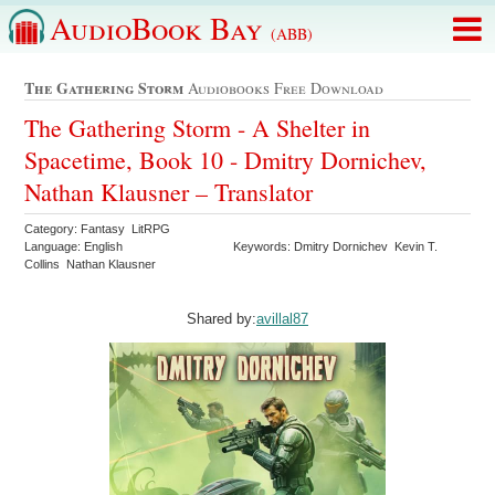
AudioBook Bay
(ABB)
The Gathering Storm
Audiobooks Free Download
The Gathering Storm - A Shelter in
Spacetime, Book 10 - Dmitry Dornichev,
Nathan Klausner – Translator
Category: Fantasy LitRPG
Language: English
Keywords: Dmitry Dornichev Kevin T.
Collins Nathan Klausner
Shared by:
avillal87