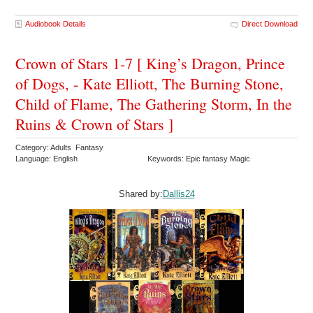
Audiobook Details
Direct Download
Crown of Stars 1-7 [ King’s Dragon, Prince
of Dogs, - Kate Elliott, The Burning Stone,
Child of Flame, The Gathering Storm, In the
Ruins & Crown of Stars ]
Category: Adults Fantasy
Language: English
Keywords: Epic fantasy Magic
Shared by:
Dallis24