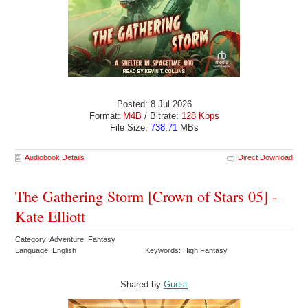
Posted: 8 Jul 2026
Format:
M4B
/ Bitrate:
128 Kbps
File Size:
738.71
MBs
Audiobook Details
Direct Download
The Gathering Storm [Crown of Stars 05] -
Kate Elliott
Category: Adventure Fantasy
Language: English
Keywords: High Fantasy
Shared by:
Guest