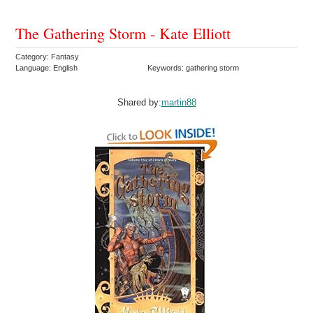
The Gathering Storm - Kate Elliott
Category: Fantasy
Language: English
Keywords: gathering storm
Shared by:
martin88