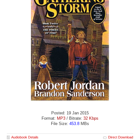
Posted: 19 Jan 2015
Format:
MP3
/ Bitrate:
32 Kbps
File Size:
453.8
MBs
Audiobook Details
Direct Download