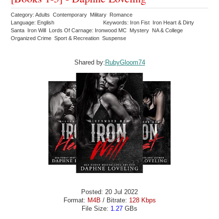
Category: Adults Contemporary Military Romance
Language: English
Keywords: Iron Fist Iron Heart & Dirty
Santa Iron Will Lords Of Carnage: Ironwood MC Mystery NA & College
Organized Crime Sport & Recreation Suspense
Shared by:
RubyGloom74
Posted: 20 Jul 2022
Format:
M4B
/ Bitrate:
128 Kbps
File Size:
1.27
GBs