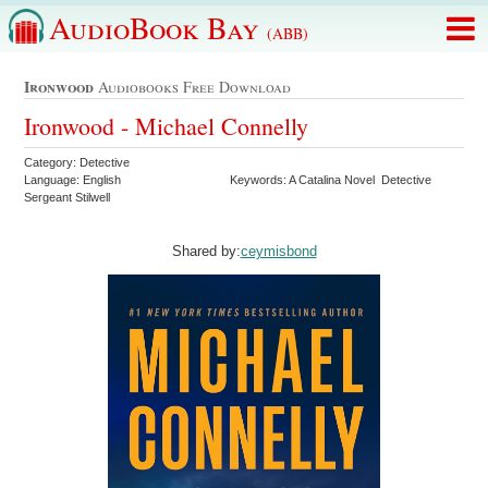
AudioBook Bay
(ABB)
Ironwood
Audiobooks Free Download
Ironwood - Michael Connelly
Category: Detective
Language: English
Keywords: A Catalina Novel Detective
Sergeant Stilwell
Shared by:
ceymisbond