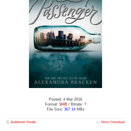
Posted: 4 Mar 2016
Format:
M4B
/ Bitrate:
?
File Size:
367.14
MBs
Audiobook Details
Direct Download