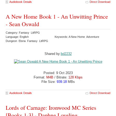
Audiobook Details
Direct Download
A New Home Book 1 - An Unwitting Prince
- Sean Oswald
Category: Fantasy LitRPG
Language: English
Keywords: A New Home Adventure
Dungeon Eloria Fantasy LitRPG
Shared by:
bd2232
Posted: 9 Oct 2023
Format:
M4B
/ Bitrate:
128 Kbps
File Size:
939.18
MBs
Audiobook Details
Direct Download
Lords of Carnage: Ironwood MC Series
[Books 1-3] - Daphne Loveling