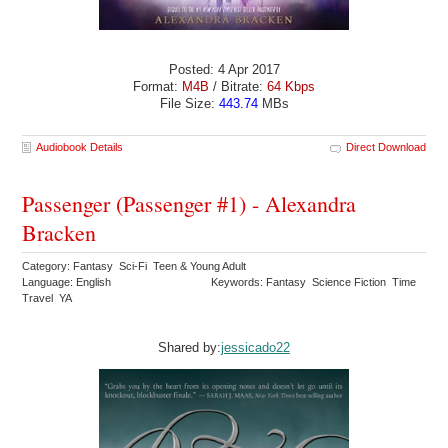
Posted: 4 Apr 2017
Format:
M4B
/ Bitrate:
64 Kbps
File Size:
443.74
MBs
Audiobook Details
Direct Download
Passenger (Passenger #1) - Alexandra
Bracken
Category: Fantasy Sci-Fi Teen & Young Adult
Language: English
Keywords: Fantasy Science Fiction Time
Travel YA
Shared by:
jessicado22