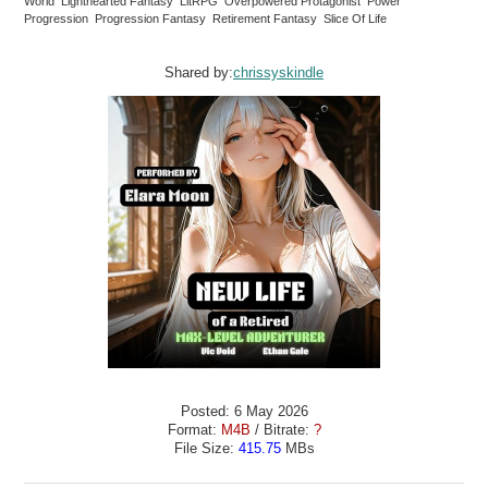
World Lighthearted Fantasy LitRPG Overpowered Protagonist Power
Progression Progression Fantasy Retirement Fantasy Slice Of Life
Shared by:
chrissyskindle
Posted: 6 May 2026
Format:
M4B
/ Bitrate:
?
File Size:
415.75
MBs