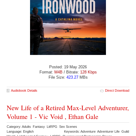
Posted: 19 May 2026
Format:
M4B
/ Bitrate:
128 Kbps
File Size:
423.27
MBs
Audiobook Details
Direct Download
New Life of a Retired Max-Level Adventurer,
Volume 1 - Vic Void , Ethan Gale
Category: Adults Fantasy LitRPG Sex Scenes
Language: English
Keywords: Adventure Adventurer Life Guild