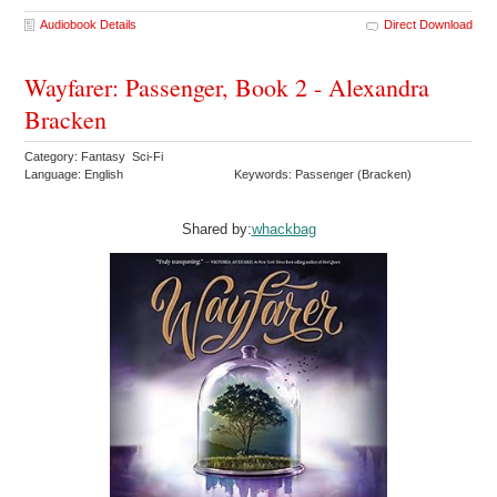
Audiobook Details
Direct Download
Wayfarer: Passenger, Book 2 - Alexandra
Bracken
Category: Fantasy Sci-Fi
Language: English
Keywords: Passenger (Bracken)
Shared by:
whackbag