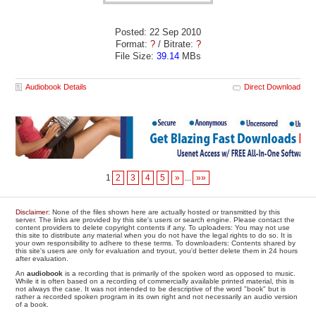
Posted: 22 Sep 2010
Format:
?
/ Bitrate:
?
File Size:
39.14
MBs
Audiobook Details
Direct Download
1
2
3
4
5
»
...
»»
Disclaimer
: None of the files shown here are actually hosted or transmitted by this
server. The links are provided by this site's users or search engine. Please contact the
content providers to delete copyright contents if any. To uploaders: You may not use
this site to distribute any material when you do not have the legal rights to do so. It is
your own responsibility to adhere to these terms. To downloaders: Contents shared by
this site's users are only for evaluation and tryout, you'd better delete them in 24 hours
after evaluation.
An
audiobook
is a recording that is primarily of the spoken word as opposed to music.
While it is often based on a recording of commercially available printed material, this is
not always the case. It was not intended to be descriptive of the word "book" but is
rather a recorded spoken program in its own right and not necessarily an audio version
of a book.