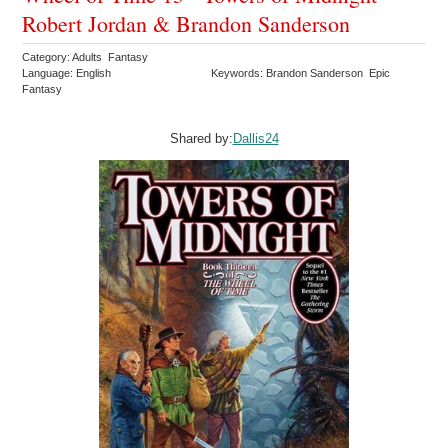
Robert Jordan & Brandon Sanderson
Category: Adults Fantasy
Language: English
Keywords: Brandon Sanderson Epic
Fantasy
Shared by:
Dallis24