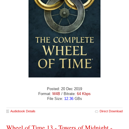
Posted: 20 Dec 2019
Format:
M4B
/ Bitrate:
64 Kbps
File Size:
12.36
GBs
Audiobook Details
Direct Download
Wheel of Time 13 - Towers of Midnight -