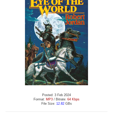
Posted: 3 Feb 2024
Format:
MP3
/ Bitrate:
64 Kbps
File Size:
12.82
GBs