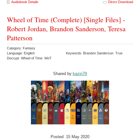
Audiobook Details
Direct Download
Wheel of Time (Complete) [Single Files] -
Robert Jordan, Brandon Sanderson, Teresa
Patterson
Category: Fantasy
Language: English
Keywords: Brandon Sanderson True
Decrypt Wheel of Time WoT
Shared by:
kazin79
Posted: 15 May 2020