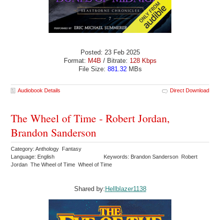
Posted: 23 Feb 2025
Format:
M4B
/ Bitrate:
128 Kbps
File Size:
881.32
MBs
Audiobook Details
Direct Download
The Wheel of Time - Robert Jordan,
Brandon Sanderson
Category: Anthology Fantasy
Language: English
Keywords: Brandon Sanderson Robert
Jordan The Wheel of Time Wheel of Time
Shared by:
Hellblazer1138