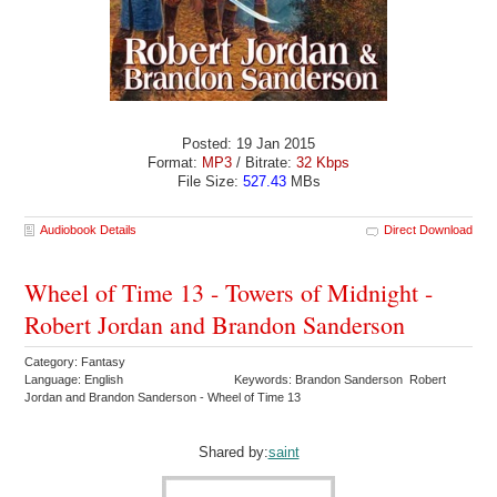
Posted: 19 Jan 2015
Format:
MP3
/ Bitrate:
32 Kbps
File Size:
527.43
MBs
Audiobook Details
Direct Download
Wheel of Time 13 - Towers of Midnight -
Robert Jordan and Brandon Sanderson
Category: Fantasy
Language: English
Keywords: Brandon Sanderson Robert
Jordan and Brandon Sanderson - Wheel of Time 13
Shared by:
saint