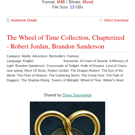
Format:
M4B
/ Bitrate:
Mixed
File Size:
13
GBs
Audiobook Details
Direct Download
The Wheel of Time Collection, Chapterized
- Robert Jordan, Brandon Sanderson
Category: Adults Adventure Bestsellers Fantasy
Language: English
Keywords: A Crown of Swords A Memory of
Light Brandon Sanderson Crossroads of Twilight Knife of Dreams Lord of Chaos
new spring River Of Souls Robert Jordan The Dragon Reborn The Eye of the
World The Fires of Heaven The Gathering Storm The Great Hunt The Path of
Daggers The Shadow Rising Towers of Midnight Wheel of Time Winter's Heart
Shared by:
Dave.Sauvetage