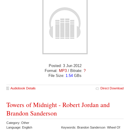
Posted: 3 Jun 2012
Format:
MP3
/ Bitrate:
?
File Size:
1.54
GBs
Audiobook Details
Direct Download
Towers of Midnight - Robert Jordan and
Brandon Sanderson
Category: Other
Language: English
Keywords: Brandon Sanderson Wheel Of