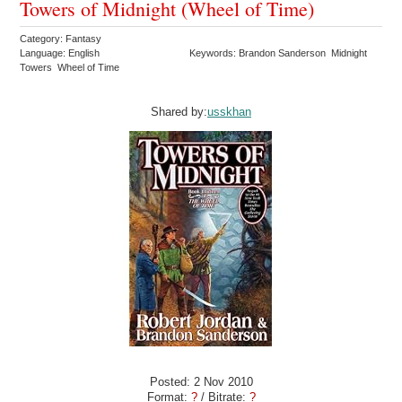
Towers of Midnight (Wheel of Time)
Category: Fantasy
Language: English
Keywords: Brandon Sanderson Midnight
Towers Wheel of Time
Shared by:
usskhan
Posted: 2 Nov 2010
Format:
?
/ Bitrate:
?