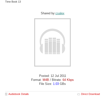
Time Book 13
Shared by:
csalex
Posted: 12 Jul 2011
Format:
M4B
/ Bitrate:
64 Kbps
File Size:
1.03
GBs
Audiobook Details
Direct Download