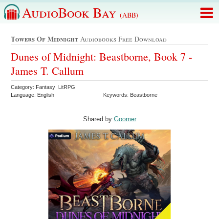
AudioBook Bay
(ABB)
Towers Of Midnight
Audiobooks Free Download
Dunes of Midnight: Beastborne, Book 7 -
James T. Callum
Category: Fantasy LitRPG
Language: English
Keywords: Beastborne
Shared by:
Goomer