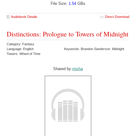
File Size:
1.54
GBs
Audiobook Details
Direct Download
Distinctions: Prologue to Towers of Midnight
Category: Fantasy
Language: English
Keywords: Brandon Sanderson Midnight
Towers Wheel of Time
Shared by:
misha