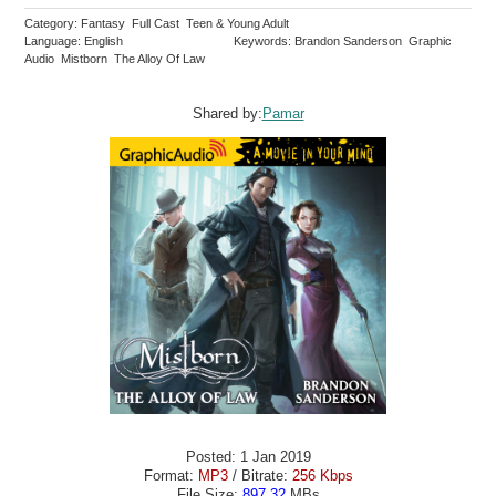
Category: Fantasy Full Cast Teen & Young Adult
Language: English
Keywords: Brandon Sanderson Graphic
Audio Mistborn The Alloy Of Law
Shared by:
Pamar
Posted: 1 Jan 2019
Format:
MP3
/ Bitrate:
256 Kbps
File Size:
897.32
MBs