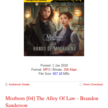
Posted: 1 Jan 2019
Format:
MP3
/ Bitrate:
256 Kbps
File Size:
657.18
MBs
Audiobook Details
Direct Download
Mistborn [04] The Alloy Of Law - Brandon
Sanderson