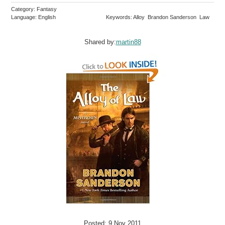
Category: Fantasy
Language: English
Keywords: Alloy Brandon Sanderson Law
Shared by:
martin88
Posted: 9 Nov 2011