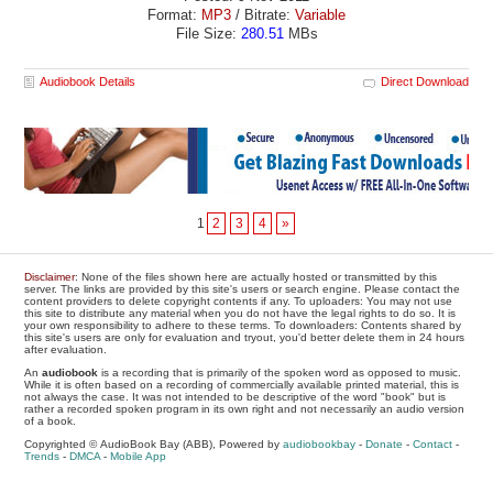
Format:
MP3
/ Bitrate:
Variable
File Size:
280.51
MBs
Audiobook Details
Direct Download
1
2
3
4
»
Disclaimer
: None of the files shown here are actually hosted or transmitted by this
server. The links are provided by this site's users or search engine. Please contact the
content providers to delete copyright contents if any. To uploaders: You may not use
this site to distribute any material when you do not have the legal rights to do so. It is
your own responsibility to adhere to these terms. To downloaders: Contents shared by
this site's users are only for evaluation and tryout, you'd better delete them in 24 hours
after evaluation.
An
audiobook
is a recording that is primarily of the spoken word as opposed to music.
While it is often based on a recording of commercially available printed material, this is
not always the case. It was not intended to be descriptive of the word "book" but is
rather a recorded spoken program in its own right and not necessarily an audio version
of a book.
Copyrighted © AudioBook Bay (ABB), Powered by
audiobookbay
-
Donate
-
Contact
-
Trends
-
DMCA
-
Mobile App