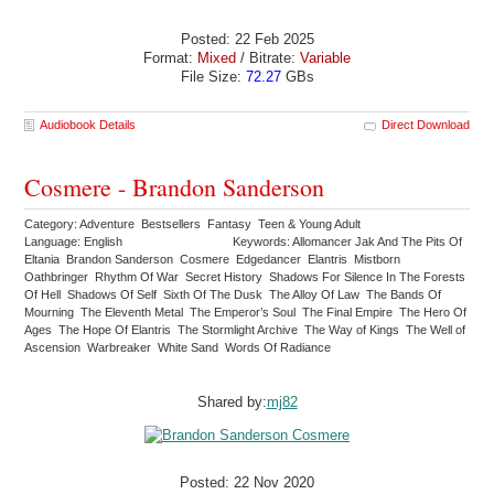
Posted: 22 Feb 2025
Format:
Mixed
/ Bitrate:
Variable
File Size:
72.27
GBs
Audiobook Details
Direct Download
Cosmere - Brandon Sanderson
Category: Adventure Bestsellers Fantasy Teen & Young Adult
Language: English
Keywords: Allomancer Jak And The Pits Of
Eltania Brandon Sanderson Cosmere Edgedancer Elantris Mistborn
Oathbringer Rhythm Of War Secret History Shadows For Silence In The Forests
Of Hell Shadows Of Self Sixth Of The Dusk The Alloy Of Law The Bands Of
Mourning The Eleventh Metal The Emperor’s Soul The Final Empire The Hero Of
Ages The Hope Of Elantris The Stormlight Archive The Way of Kings The Well of
Ascension Warbreaker White Sand Words Of Radiance
Shared by:
mj82
Posted: 22 Nov 2020