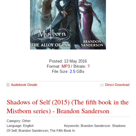
Posted: 13 May 2016
Format:
MP3
/ Bitrate:
?
File Size:
2.5
GBs
Audiobook Details
Direct Download
Shadows of Self (2015) (The fifth book in the
Mistborn series) - Brandon Sanderson
Category: Other
Language: English
Keywords: Brandon Sanderson Shadows
Of Self; Brandon Sanderson; The Fifth Book In