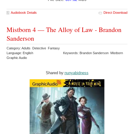
Audiobook Details
Direct Download
Mistborn 4 — The Alloy of Law - Brandon
Sanderson
Category: Adults Detective Fantasy
Language: English
Keywords: Brandon Sanderson Mistborn
Graphic Audio
Shared by:
nunyabidness