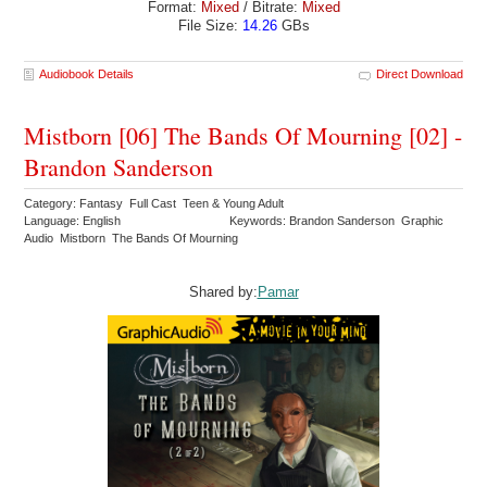
Format:
Mixed
/ Bitrate:
Mixed
File Size:
14.26
GBs
Audiobook Details
Direct Download
Mistborn [06] The Bands Of Mourning [02] -
Brandon Sanderson
Category: Fantasy Full Cast Teen & Young Adult
Language: English
Keywords: Brandon Sanderson Graphic
Audio Mistborn The Bands Of Mourning
Shared by:
Pamar