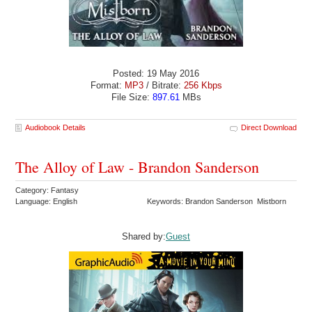
Posted: 19 May 2016
Format:
MP3
/ Bitrate:
256 Kbps
File Size:
897.61
MBs
Audiobook Details
Direct Download
The Alloy of Law - Brandon Sanderson
Category: Fantasy
Language: English
Keywords: Brandon Sanderson Mistborn
Shared by:
Guest