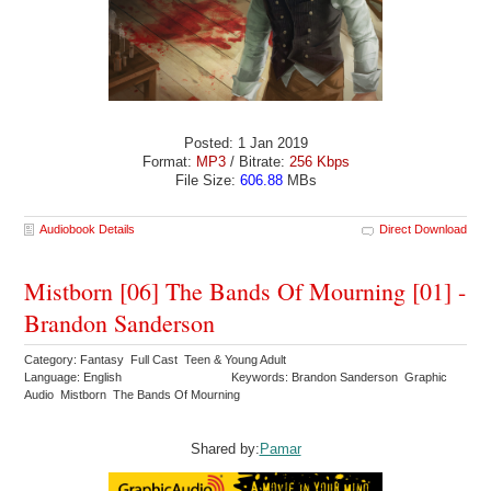
Posted: 1 Jan 2019
Format:
MP3
/ Bitrate:
256 Kbps
File Size:
606.88
MBs
Audiobook Details
Direct Download
Mistborn [06] The Bands Of Mourning [01] -
Brandon Sanderson
Category: Fantasy Full Cast Teen & Young Adult
Language: English
Keywords: Brandon Sanderson Graphic
Audio Mistborn The Bands Of Mourning
Shared by:
Pamar