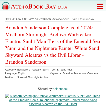
AudioBook Bay
(ABB)
The Alloy Of Law Sanderson
Audiobooks Free Download
Brandon Sanderson Complete as of 2024:
Mistborn Stormlight Archive Warbreaker
Elantris Sunlit Man Tress of the Emerald Sea
Yumi and the Nightmare Painter White Sand
Skyward Alcatraz vs the Evil Librar -
Brandon Sanderson
Category: Bestsellers Fantasy Sci-Fi Teen & Young Adult
Language: English
Keywords: Brandon Sanderson Cosmere
Mistborn Skyward Stormlight Archive
Shared by:
heisenbook