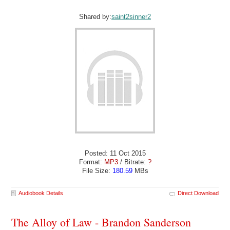
Shared by:
saint2sinner2
Posted: 11 Oct 2015
Format:
MP3
/ Bitrate:
?
File Size:
180.59
MBs
Audiobook Details
Direct Download
The Alloy of Law - Brandon Sanderson