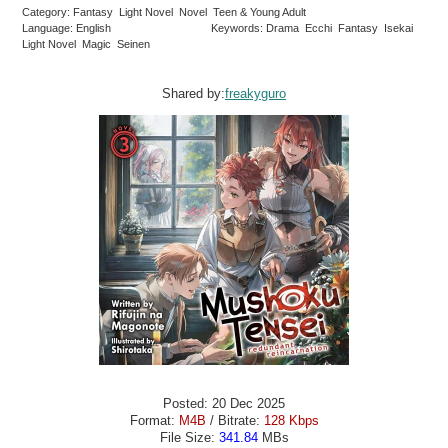
Category: Fantasy Light Novel Novel Teen & Young Adult
Language: English
Keywords: Drama Ecchi Fantasy Isekai
Light Novel Magic Seinen
Shared by:
freakyguro
Posted: 20 Dec 2025
Format:
M4B
/ Bitrate:
128 Kbps
File Size:
341.84
MBs