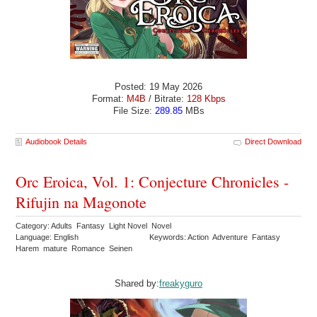
Posted: 19 May 2026
Format:
M4B
/ Bitrate:
128 Kbps
File Size:
289.85
MBs
Audiobook Details
Direct Download
Orc Eroica, Vol. 1: Conjecture Chronicles -
Rifujin na Magonote
Category: Adults Fantasy Light Novel Novel
Language: English
Keywords: Action Adventure Fantasy
Harem mature Romance Seinen
Shared by:
freakyguro