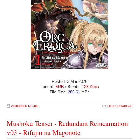
Posted: 3 Mar 2026
Format:
M4B
/ Bitrate:
128 Kbps
File Size:
289.61
MBs
Audiobook Details
Direct Download
Mushoku Tensei - Redundant Reincarnation
v03 - Rifujin na Magonote