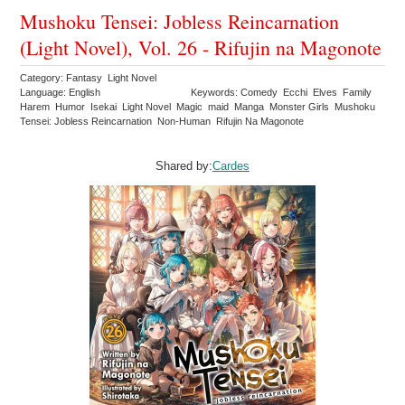
Mushoku Tensei: Jobless Reincarnation
(Light Novel), Vol. 26 - Rifujin na Magonote
Category: Fantasy Light Novel
Language: English
Keywords: Comedy Ecchi Elves Family
Harem Humor Isekai Light Novel Magic maid Manga Monster Girls Mushoku
Tensei: Jobless Reincarnation Non-Human Rifujin Na Magonote
Shared by:
Cardes