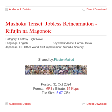
Audiobook Details
Direct Download
Mushoku Tensei: Jobless Reincarnation -
Rifujin na Magonote
Category: Fantasy Light Novel
Language: English
Keywords: Anime Harem Isekai
Japanese LN Other World Self-improvement Sword & Sorcery
Shared by:
FissionMailed
Posted: 31 Oct 2024
Format:
MP3
/ Bitrate:
64 Kbps
File Size:
5.67
GBs
Audiobook Details
Direct Download