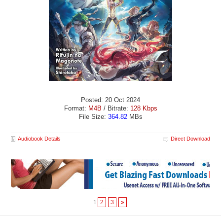
Posted: 20 Oct 2024
Format:
M4B
/ Bitrate:
128 Kbps
File Size:
364.82
MBs
Audiobook Details
Direct Download
1
2
3
»