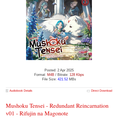
Posted: 2 Apr 2025
Format:
M4B
/ Bitrate:
128 Kbps
File Size:
421.52
MBs
Audiobook Details
Direct Download
Mushoku Tensei - Redundant Reincarnation
v01 - Rifujin na Magonote