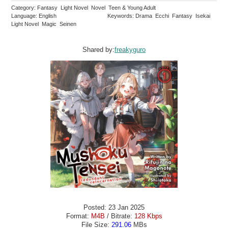
Category: Fantasy Light Novel Novel Teen & Young Adult
Language: English
Keywords: Drama Ecchi Fantasy Isekai
Light Novel Magic Seinen
Shared by:
freakyguro
Posted: 23 Jan 2025
Format:
M4B
/ Bitrate:
128 Kbps
File Size:
291.06
MBs