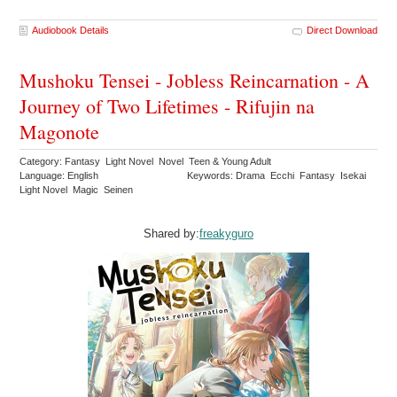
Audiobook Details
Direct Download
Mushoku Tensei - Jobless Reincarnation - A
Journey of Two Lifetimes - Rifujin na
Magonote
Category: Fantasy Light Novel Novel Teen & Young Adult
Language: English
Keywords: Drama Ecchi Fantasy Isekai
Light Novel Magic Seinen
Shared by:
freakyguro