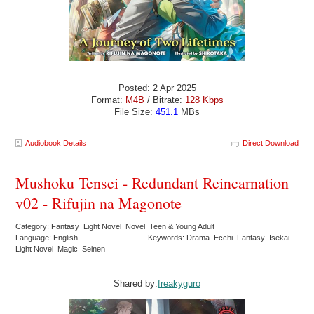
Posted: 2 Apr 2025
Format:
M4B
/ Bitrate:
128 Kbps
File Size:
451.1
MBs
Audiobook Details
Direct Download
Mushoku Tensei - Redundant Reincarnation
v02 - Rifujin na Magonote
Category: Fantasy Light Novel Novel Teen & Young Adult
Language: English
Keywords: Drama Ecchi Fantasy Isekai
Light Novel Magic Seinen
Shared by:
freakyguro