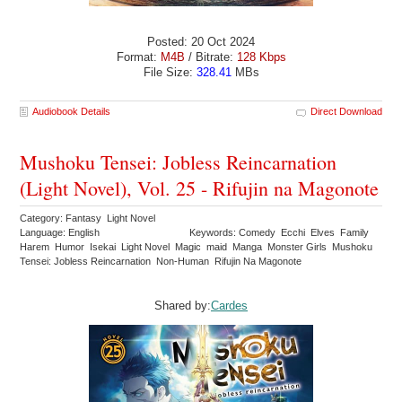
Posted: 20 Oct 2024
Format:
M4B
/ Bitrate:
128 Kbps
File Size:
328.41
MBs
Audiobook Details
Direct Download
Mushoku Tensei: Jobless Reincarnation
(Light Novel), Vol. 25 - Rifujin na Magonote
Category: Fantasy Light Novel
Language: English
Keywords: Comedy Ecchi Elves Family
Harem Humor Isekai Light Novel Magic maid Manga Monster Girls Mushoku
Tensei: Jobless Reincarnation Non-Human Rifujin Na Magonote
Shared by:
Cardes