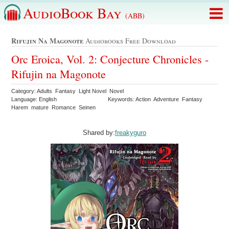
AudioBook Bay
(ABB)
Rifujin Na Magonote
Audiobooks Free Download
Orc Eroica, Vol. 2: Conjecture Chronicles -
Rifujin na Magonote
Category: Adults Fantasy Light Novel Novel
Language: English
Keywords: Action Adventure Fantasy
Harem mature Romance Seinen
Shared by:
freakyguro