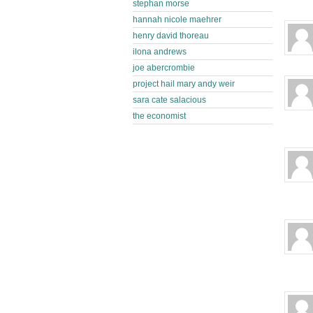
stephan morse
hannah nicole maehrer
henry david thoreau
ilona andrews
joe abercrombie
project hail mary andy weir
sara cate salacious
the economist