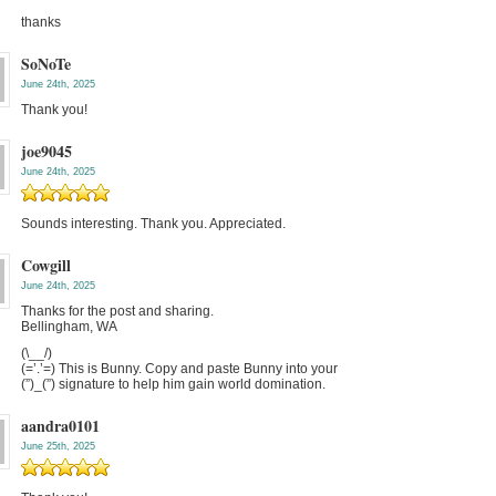
thanks
SoNoTe
June 24th, 2025
Thank you!
joe9045
June 24th, 2025
Sounds interesting. Thank you. Appreciated.
Cowgill
June 24th, 2025
Thanks for the post and sharing.
Bellingham, WA
(\__/)
(=’.’=) This is Bunny. Copy and paste Bunny into your
(”)_(”) signature to help him gain world domination.
aandra0101
June 25th, 2025