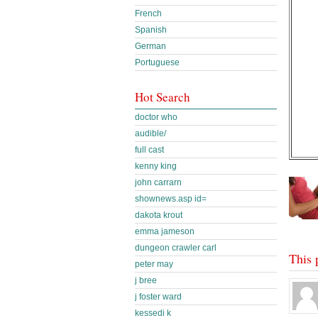
French
Spanish
German
Portuguese
Hot Search
doctor who
audible/
full cast
kenny king
john carrarn
shownews.asp id=
dakota krout
emma jameson
dungeon crawler carl
This 
peter may
j bree
j foster ward
kessedi k