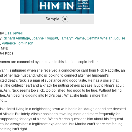
Sample
 by
Lisa Jewell
by
Richard Armitage
,
Joanne Froggatt
,
Tamaryn Payne
,
Gemma Whelan
,
Louise
,
Patience Tomlinson
:
M4B
64 Kbps
omen are connected by one man in this kaleidoscopic thriller.
ann is intrigued when she received a condolence card from Nick Radcliffe, an
end of her late husband, who is looking to connect after her husband’s
ted death. Nick is a man of substance and good taste. He has a smile that
elt the coldest heart and a knack for putting others at ease. But to Nina’s adult
r, Ash, Nick seems too slick, too polished, too good to be true. Without telling
her, Ash begins digging into Nick’s past. What she finds is more than
ling…
is a florist living in a neighboring town with her infant daughter and her devoted
 Alistair. But lately, Alistair has been traveling more and more frequently for
isappearing for days at a time. When Martha questions him about his frequent
s, he always has a legitimate explanation, but Martha can’t share the feeling
ething isn’t right.