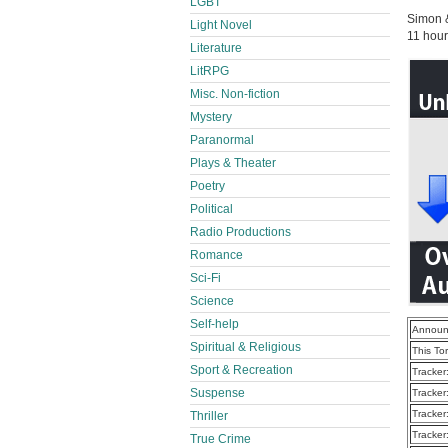
LGBT
Simon 
Light Novel
11 hour
Literature
LitRPG
Misc. Non-fiction
Mystery
Paranormal
Plays & Theater
Poetry
Political
Radio Productions
Romance
Sci-Fi
Science
Self-help
Announ
Spiritual & Religious
This To
Sport & Recreation
Tracker
Suspense
Tracker
Tracker
Thriller
Tracker
True Crime