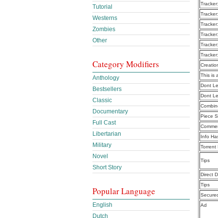
Tracker
Tutorial
Tracker
Westerns
Tracker
Zombies
Tracker
Other
Tracker
Tracker
Category Modifiers
Creatio
This is 
Anthology
Dont Le
Bestsellers
Dont Le
Classic
Combine
Documentary
Piece S
Full Cast
Commen
Libertarian
Info Ha
Military
Torrent
Novel
Tips
Short Story
Direct 
Tips
Popular Language
Secure
English
Ad
Dutch