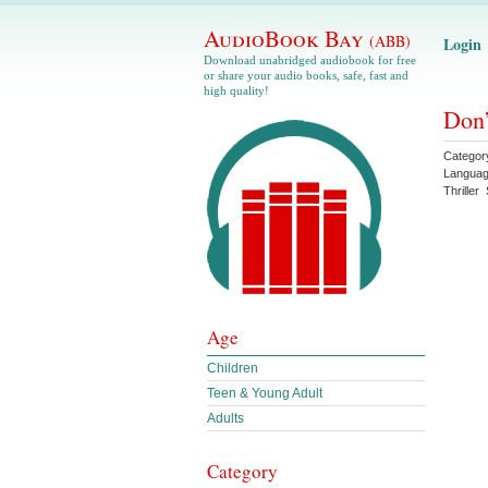
AudioBook Bay
(ABB)
Login
Download unabridged audiobook for free
or share your audio books, safe, fast and
high quality!
Don’
Categor
Langua
Thriller
Age
Children
Teen & Young Adult
Adults
Category