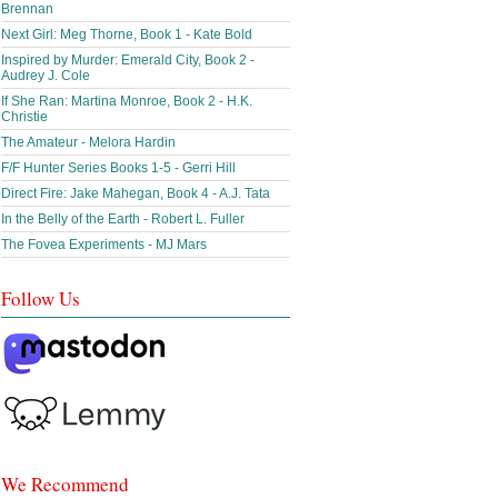
Brennan
Next Girl: Meg Thorne, Book 1 - Kate Bold
Inspired by Murder: Emerald City, Book 2 -
Audrey J. Cole
If She Ran: Martina Monroe, Book 2 - H.K.
Christie
The Amateur - Melora Hardin
F/F Hunter Series Books 1-5 - Gerri Hill
Direct Fire: Jake Mahegan, Book 4 - A.J. Tata
In the Belly of the Earth - Robert L. Fuller
The Fovea Experiments - MJ Mars
Follow Us
We Recommend