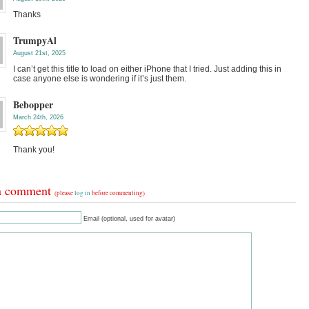
Thanks
TrumpyAl
August 21st, 2025
I can’t get this title to load on either iPhone that I tried. Just adding this in
case anyone else is wondering if it’s just them.
Bebopper
March 24th, 2026
Thank you!
a comment
(please
log in
before commenting)
Email (optional, used for avatar)