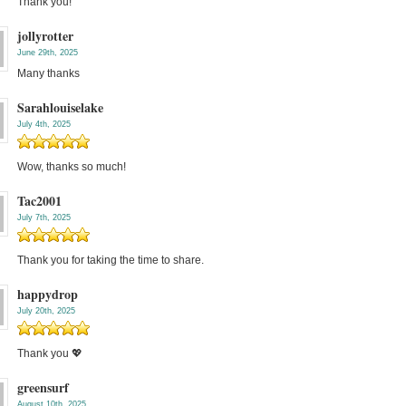
Thank you!
jollyrotter
June 29th, 2025
Many thanks
Sarahlouiselake
July 4th, 2025
Wow, thanks so much!
Tac2001
July 7th, 2025
Thank you for taking the time to share.
happydrop
July 20th, 2025
Thank you 💖
greensurf
August 10th, 2025