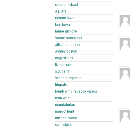
simon michael
a.j. tata
richard swan
ben bova
laurie gilmore
shane hammond
allison brennan
ashley poston
august aird
liz tomforde
s.d. perry
scarlet pimpernel
triopals
fourth wing rebecca yarros
leon west
mandalorian
margot hunt
michael wood
scott sigler