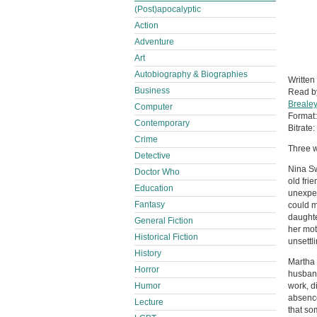
(Post)apocalyptic
Action
Adventure
Art
Autobiography & Biographies
Written
Business
Read 
Brealey
Computer
Format
Contemporary
Bitrate:
Crime
Three w
Detective
Nina Sw
Doctor Who
old fri
Education
unexpec
Fantasy
could m
daughte
General Fiction
her mot
Historical Fiction
unsett
History
Martha 
Horror
husband
Humor
work, d
absence
Lecture
that som