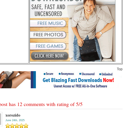
Top
post has 12 comments with rating of
5
/
5
xorozido
June 24th, 2025