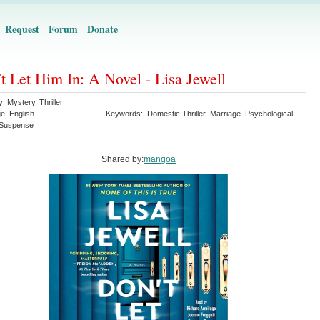
Request
Forum
Donate
t Let Him In: A Novel - Lisa Jewell
y:
Mystery
,
Thriller
ge:
English
Keywords:
Domestic Thriller
Marriage
Psychological
Suspense
Shared by:
mangoa