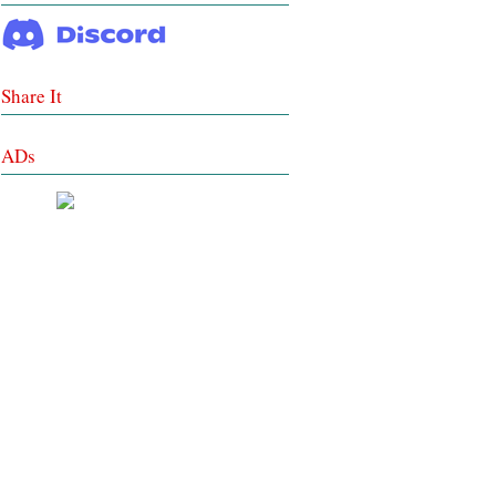
Share It
ADs