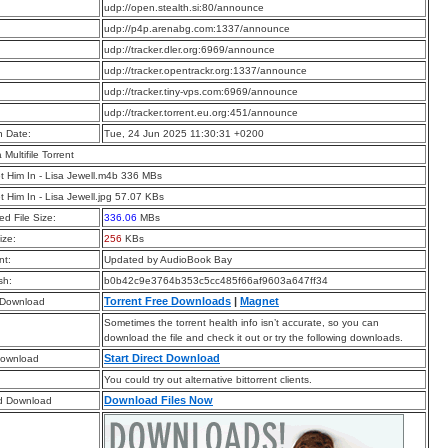
:
udp://open.stealth.si:80/announce
:
udp://p4p.arenabg.com:1337/announce
:
udp://tracker.dler.org:6969/announce
:
udp://tracker.opentrackr.org:1337/announce
:
udp://tracker.tiny-vps.com:6969/announce
:
udp://tracker.torrent.eu.org:451/announce
n Date:
Tue, 24 Jun 2025 11:30:31 +0200
a Multifile Torrent
t Him In - Lisa Jewell.m4b 336 MBs
t Him In - Lisa Jewell.jpg 57.07 KBs
d File Size:
336.06
MBs
ize:
256
KBs
t:
Updated by AudioBook Bay
sh:
b0b42c9e3764b353c5cc485f66af9603a647ff34
Torrent Free Downloads
|
Magnet
 Download
Sometimes the torrent health info isn’t accurate, so you can
download the file and check it out or try the following downloads.
Start Direct Download
Download
You could try out alternative bittorrent clients.
Download Files Now
d Download