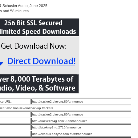
& Schuster Audio, June 2025
s and 58 minutes
ce URL:
http://tracker2.dler.org:80/announce
rrent also has several backup trackers
:
http://tracker2.dler.org:80/announce
:
http://tracker.bt4g.com:2095/announce
:
http://bt.okmp3.ru:2710/announce
:
udp://exodus.desync.com:6969/announce