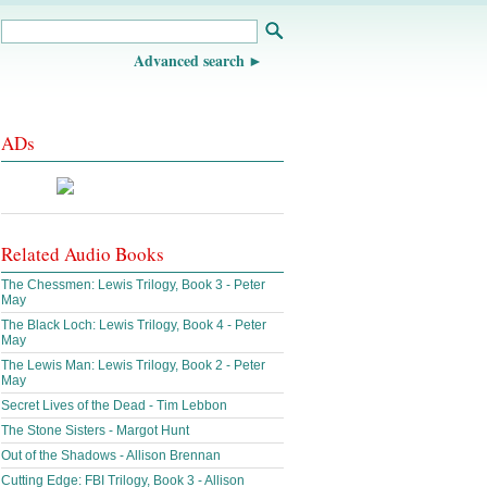
Advanced search
ADs
Related Audio Books
The Chessmen: Lewis Trilogy, Book 3 - Peter
May
The Black Loch: Lewis Trilogy, Book 4 - Peter
May
The Lewis Man: Lewis Trilogy, Book 2 - Peter
May
Secret Lives of the Dead - Tim Lebbon
The Stone Sisters - Margot Hunt
Out of the Shadows - Allison Brennan
Cutting Edge: FBI Trilogy, Book 3 - Allison