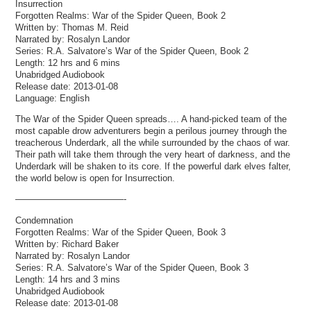
Insurrection
Forgotten Realms: War of the Spider Queen, Book 2
Written by: Thomas M. Reid
Narrated by: Rosalyn Landor
Series: R.A. Salvatore’s War of the Spider Queen, Book 2
Length: 12 hrs and 6 mins
Unabridged Audiobook
Release date: 2013-01-08
Language: English
The War of the Spider Queen spreads…. A hand-picked team of the
most capable drow adventurers begin a perilous journey through the
treacherous Underdark, all the while surrounded by the chaos of war.
Their path will take them through the very heart of darkness, and the
Underdark will be shaken to its core. If the powerful dark elves falter,
the world below is open for Insurrection.
————————————-
Condemnation
Forgotten Realms: War of the Spider Queen, Book 3
Written by: Richard Baker
Narrated by: Rosalyn Landor
Series: R.A. Salvatore’s War of the Spider Queen, Book 3
Length: 14 hrs and 3 mins
Unabridged Audiobook
Release date: 2013-01-08