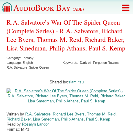
AudioBook Bay
(ABB)
R.A. Salvatore’s War Of The Spider Queen
(Complete Series) - R.A. Salvatore, Richard
Lee Byers, Thomas M. Reid, Richard Baker,
Lisa Smedman, Philip Athans, Paul S. Kemp
Category:
Fantasy
Language:
English
Keywords:
Dark elf
Forgotten Realms
R.A. Salvatore
Spider Queen
Shared by:
slamjitsu
Written by
R.A. Salvatore
,
Richard Lee Byers
,
Thomas M. Reid
,
Richard Baker
,
Lisa Smedman
,
Philip Athans
,
Paul S. Kemp
Read by
Rosalyn Landor
Format:
MP3