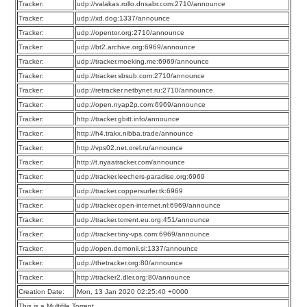
Tracker:
udp://valakas.rollo.dnsabr.com:2710/announce
Tracker:
udp://xd.dog:1337/announce
Tracker:
udp://opentor.org:2710/announce
Tracker:
udp://bt2.archive.org:6969/announce
Tracker:
udp://tracker.moeking.me:6969/announce
Tracker:
udp://tracker.sbsub.com:2710/announce
Tracker:
udp://retracker.netbynet.ru:2710/announce
Tracker:
udp://open.nyap2p.com:6969/announce
Tracker:
http://tracker.gbitt.info/announce
Tracker:
http://h4.trakx.nibba.trade/announce
Tracker:
http://vps02.net.orel.ru/announce
Tracker:
http://t.nyaatracker.com/announce
Tracker:
udp://tracker.leechers-paradise.org:6969
Tracker:
udp://tracker.coppersurfer.tk:6969
Tracker:
udp://tracker.open-internet.nl:6969/announce
Tracker:
udp://tracker.torrent.eu.org:451/announce
Tracker:
udp://tracker.tiny-vps.com:6969/announce
Tracker:
udp://open.demonii.si:1337/announce
Tracker:
udp://thetracker.org:80/announce
Tracker:
http://tracker2.dler.org:80/announce
Creation Date:
Mon, 13 Jan 2020 02:25:40 +0000
This is a Multifile Torrent