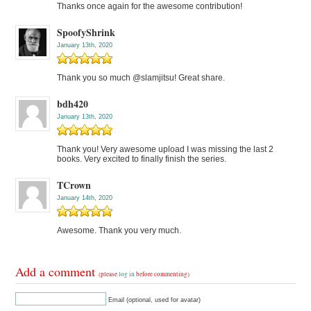
Thanks once again for the awesome contribution!
SpoofyShrink
January 13th, 2020
Thank you so much @slamjitsu! Great share.
bdh420
January 13th, 2020
Thank you! Very awesome upload I was missing the last 2
books. Very excited to finally finish the series.
TCrown
January 14th, 2020
Awesome. Thank you very much.
Add a comment
(please
log in
before commenting)
Email (optional, used for avatar)