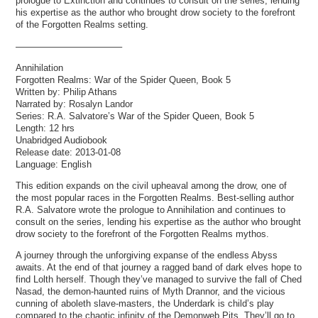
prologue to Extinction and continues to consult on the series, lending
his expertise as the author who brought drow society to the forefront
of the Forgotten Realms setting.
———————————–
Annihilation
Forgotten Realms: War of the Spider Queen, Book 5
Written by: Philip Athans
Narrated by: Rosalyn Landor
Series: R.A. Salvatore’s War of the Spider Queen, Book 5
Length: 12 hrs
Unabridged Audiobook
Release date: 2013-01-08
Language: English
This edition expands on the civil upheaval among the drow, one of
the most popular races in the Forgotten Realms. Best-selling author
R.A. Salvatore wrote the prologue to Annihilation and continues to
consult on the series, lending his expertise as the author who brought
drow society to the forefront of the Forgotten Realms mythos.
A journey through the unforgiving expanse of the endless Abyss
awaits. At the end of that journey a ragged band of dark elves hope to
find Lolth herself. Though they’ve managed to survive the fall of Ched
Nasad, the demon-haunted ruins of Myth Drannor, and the vicious
cunning of aboleth slave-masters, the Underdark is child’s play
compared to the chaotic infinity of the Demonweb Pits. They’ll go to