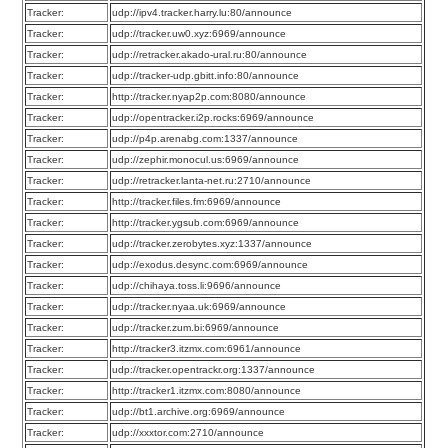
Tracker:
udp://ipv4.tracker.harry.lu:80/announce
Tracker:
udp://tracker.uw0.xyz:6969/announce
Tracker:
udp://retracker.akado-ural.ru:80/announce
Tracker:
udp://tracker-udp.gbitt.info:80/announce
Tracker:
http://tracker.nyap2p.com:8080/announce
Tracker:
udp://opentracker.i2p.rocks:6969/announce
Tracker:
udp://p4p.arenabg.com:1337/announce
Tracker:
udp://zephir.monocul.us:6969/announce
Tracker:
udp://retracker.lanta-net.ru:2710/announce
Tracker:
http://tracker.files.fm:6969/announce
Tracker:
http://tracker.ygsub.com:6969/announce
Tracker:
udp://tracker.zerobytes.xyz:1337/announce
Tracker:
udp://exodus.desync.com:6969/announce
Tracker:
udp://chihaya.toss.li:9696/announce
Tracker:
udp://tracker.nyaa.uk:6969/announce
Tracker:
udp://tracker.zum.bi:6969/announce
Tracker:
http://tracker3.itzmx.com:6961/announce
Tracker:
udp://tracker.opentrackr.org:1337/announce
Tracker:
http://tracker1.itzmx.com:8080/announce
Tracker:
udp://bt1.archive.org:6969/announce
Tracker:
udp://xxxtor.com:2710/announce