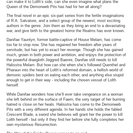
can make it to Lolth’s side, can she even imagine what plans the
Queen of the Demonweb Pits has had for her all along?
The final novel in an epic six-part series from the fertile imaginations
of R.A. Salvatore, and a select group of the newest, most exciting
authors in the genre. Join them as they bring an end to a devastating
war, and give birth to the greatest horror the Realms has ever known.
Danifae Yauntyrr, former battle-captive of House Melarn, has come
too far to stop now. She has regained her freedom after years of
servitude, but has yet to exact her revenge. Though she has gained
much, grown in both power and ambition, and enjoys the protection of
the powerful draegloth Jeggred Baenre, Danifae still needs to kill
Halisstra Melarn. But how can she when she’s followed Quenthel and
Pharaun into the heart of Lolth’s reformed domain, a hellish world of
demonic spiders bent on eating each other, and anything else stupid
enough to get in their way - including the chosen vessel of Lolth
herself.
While Danifae wonders how she’ll ever take vengeance on a woman
she left behind on the surface of Faern, the very target of her burning
hatred is close on her heals. Halisstra has come to the Demonweb
Pits with a very different agenda. In her hands she holds the fabled
Crescent Blade, a sword she believes will grant her the power to kill
Lolth herself - but only if they find her before she fully completes her
own mysterious Resurrection.