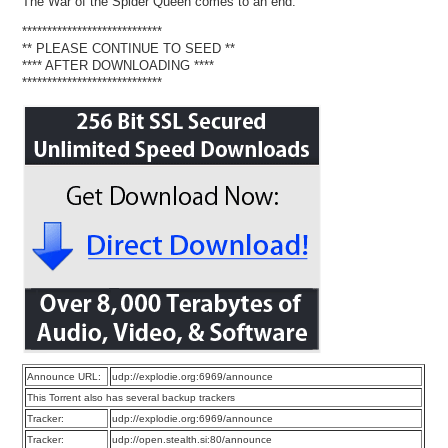
The War of the Spider Queen comes to an end.
****************************
** PLEASE CONTINUE TO SEED **
**** AFTER DOWNLOADING ****
****************************
Announce URL:
udp://explodie.org:6969/announce
This Torrent also has several backup trackers
Tracker:
udp://explodie.org:6969/announce
Tracker:
udp://open.stealth.si:80/announce