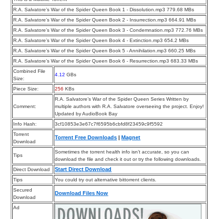
R.A. Salvatore’s War of the Spider Queen Book 1 - Dissolution.mp3 779.68 MBs
R.A. Salvatore’s War of the Spider Queen Book 2 - Insurrection.mp3 664.91 MBs
R.A. Salvatore’s War of the Spider Queen Book 3 - Condemnation.mp3 772.76 MBs
R.A. Salvatore’s War of the Spider Queen Book 4 - Extinction.mp3 654.2 MBs
R.A. Salvatore’s War of the Spider Queen Book 5 - Annihilation.mp3 660.25 MBs
R.A. Salvatore’s War of the Spider Queen Book 6 - Resurrection.mp3 683.33 MBs
Combined File
4.12
GBs
Size:
Piece Size:
256
KBs
R.A. Salvatore’s War of the Spider Queen Series Written by
Comment:
multiple authors with R.A. Salvatore overseeing the project. Enjoy!
Updated by AudioBook Bay
Info Hash:
3cf10853e3e67c7f6595b6cbfd8f23459c9f5592
Torrent
Torrent Free Downloads
|
Magnet
Download
Sometimes the torrent health info isn’t accurate, so you can
Tips
download the file and check it out or try the following downloads.
Start Direct Download
Direct Download
Tips
You could try out alternative bittorrent clients.
Secured
Download Files Now
Download
Ad