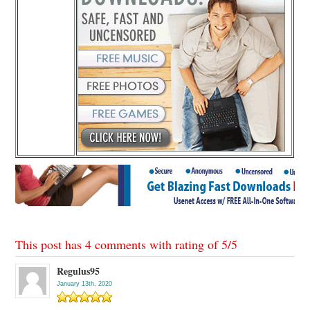
This post has 4 comments with rating of
5
/
5
Regulus95
January 13th, 2020