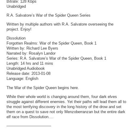
Bitrate:
128 Kbps
Unabridged
R.A. Salvatore’s War of the Spider Queen Series
Written by multiple authors with R.A. Salvatore overseeing the
project. Enjoy!
Dissolution
Forgotten Realms: War of the Spider Queen, Book 1
Written by: Richard Lee Byers
Narrated by: Rosalyn Landor
Series: R.A. Salvatore’s War of the Spider Queen, Book 1
Length: 14 hrs and 11 mins
Unabridged Audiobook
Release date: 2013-01-08
Language: English
The War of the Spider Queen begins here.
While their whole world is changing around them, four dark elves
struggle against different enemies. Yet their paths will lead them all to
the most terrifying discovery in the long history of the drow and set
them on a quest to save not only Menzoberranzan but the entire dark
elf race from Dissolution….
———————————–