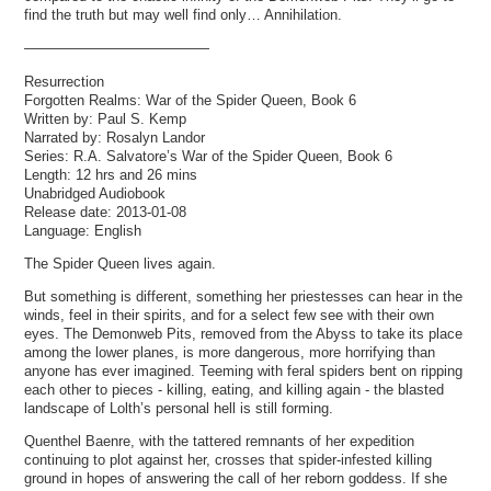
find the truth but may well find only… Annihilation.
—————————————
Resurrection
Forgotten Realms: War of the Spider Queen, Book 6
Written by: Paul S. Kemp
Narrated by: Rosalyn Landor
Series: R.A. Salvatore’s War of the Spider Queen, Book 6
Length: 12 hrs and 26 mins
Unabridged Audiobook
Release date: 2013-01-08
Language: English
The Spider Queen lives again.
But something is different, something her priestesses can hear in the
winds, feel in their spirits, and for a select few see with their own
eyes. The Demonweb Pits, removed from the Abyss to take its place
among the lower planes, is more dangerous, more horrifying than
anyone has ever imagined. Teeming with feral spiders bent on ripping
each other to pieces - killing, eating, and killing again - the blasted
landscape of Lolth’s personal hell is still forming.
Quenthel Baenre, with the tattered remnants of her expedition
continuing to plot against her, crosses that spider-infested killing
ground in hopes of answering the call of her reborn goddess. If she