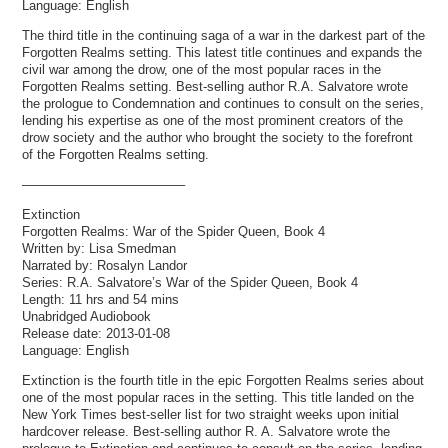
Language: English
The third title in the continuing saga of a war in the darkest part of the
Forgotten Realms setting. This latest title continues and expands the
civil war among the drow, one of the most popular races in the
Forgotten Realms setting. Best-selling author R.A. Salvatore wrote
the prologue to Condemnation and continues to consult on the series,
lending his expertise as one of the most prominent creators of the
drow society and the author who brought the society to the forefront
of the Forgotten Realms setting.
————————————–
Extinction
Forgotten Realms: War of the Spider Queen, Book 4
Written by: Lisa Smedman
Narrated by: Rosalyn Landor
Series: R.A. Salvatore’s War of the Spider Queen, Book 4
Length: 11 hrs and 54 mins
Unabridged Audiobook
Release date: 2013-01-08
Language: English
Extinction is the fourth title in the epic Forgotten Realms series about
one of the most popular races in the setting. This title landed on the
New York Times best-seller list for two straight weeks upon initial
hardcover release. Best-selling author R. A. Salvatore wrote the