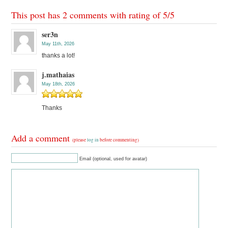
This post has 2 comments with rating of
5
/
5
ser3n
May 11th, 2026
thanks a lot!
j.mathaias
May 18th, 2026
Thanks
Add a comment
(please
log in
before commenting)
Email (optional, used for avatar)