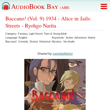
AudioBook Bay
(ABB)
Baccano! (Vol. 9) 1934 - Alice in Jails:
Streets - Ryohgo Narita
Category:
Fantasy
,
Light Novel
,
Teen & Young Adult
Language:
English
Keywords:
Action
Adventure
Anime
Baccano!
Comedy
Drama
Historical
Mystery
Yen Audio
Shared by:
santobelletrist