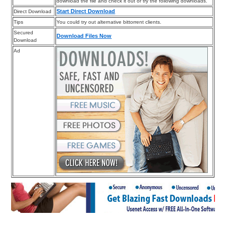
download the file and check it out or try the following downloads.
Start Direct Download
Direct Download
Tips
You could try out alternative bittorrent clients.
Secured
Download Files Now
Download
Ad