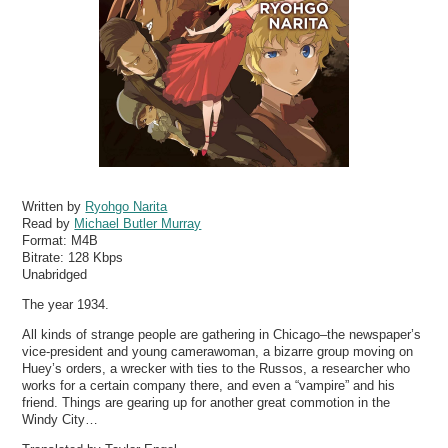
Written by
Ryohgo Narita
Read by
Michael Butler Murray
Format:
M4B
Bitrate:
128 Kbps
Unabridged
The year 1934.
All kinds of strange people are gathering in Chicago–the newspaper’s
vice-president and young camerawoman, a bizarre group moving on
Huey’s orders, a wrecker with ties to the Russos, a researcher who
works for a certain company there, and even a “vampire” and his
friend. Things are gearing up for another great commotion in the
Windy City…