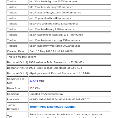
Tracker:
http://tracker.bt4g.com:2095/announce
Tracker:
http://tracker2.dler.org:80/announce
Tracker:
udp://exodus.desync.com:6969/announce
Tracker:
udp://open.stealth.si:80/announce
Tracker:
udp://p4p.arenabg.com:1337/announce
Tracker:
udp://tracker.dler.org:6969/announce
Tracker:
udp://tracker.opentrackr.org:1337/announce
Tracker:
udp://tracker.torrent.eu.org:451/announce
Tracker:
udp://tracker.tiny-vps.com:6969/announce
Creation Date:
Sun, 10 May 2026 21:40:26 +0200
This is a Multifile Torrent
Baccano! (Vol. 9) 1934 - Alice in Jailsː Streets.m4b 422.89 MBs
Baccano! (Vol. 9) 1934 - Alice in Jailsː Streets.jpg 460.59 KBs
Baccano! (Vol. 9) - Ryohgo Narita & Katsumi Enami.epub 14.12 MBs
Combined File
437.46
MBs
Size:
Piece Size:
256
KBs
Comment:
Updated by AudioBook Bay
Info Hash:
e68d0c497e0862385ed60a63a3cfd37d3af87c7f
Torrent
Torrent Free Downloads
|
Magnet
Download
Sometimes the torrent health info isn’t accurate, so you can
Tips