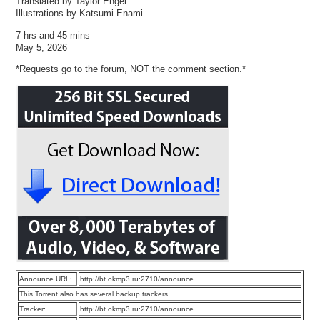
Translated by Taylor Engel
Illustrations by Katsumi Enami
7 hrs and 45 mins
May 5, 2026
*Requests go to the forum, NOT the comment section.*
Announce URL:
http://bt.okmp3.ru:2710/announce
This Torrent also has several backup trackers
Tracker:
http://bt.okmp3.ru:2710/announce