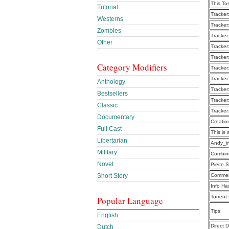
This To
Tutorial
Tracker
Westerns
Tracker
Zombies
Tracker
Other
Tracker
Tracker
Category Modifiers
Tracker
Tracker
Anthology
Tracker
Bestsellers
Tracker
Classic
Tracker
Documentary
Creatio
Full Cast
This is 
Libertarian
Andy_i
Military
Combine
Novel
Piece S
Short Story
Commen
Info Ha
Torrent
Popular Language
Tips
English
Direct 
Dutch