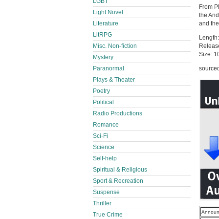
LGBT
From Pl
Light Novel
the And
Literature
and the
LitRPG
Length:
Misc. Non-fiction
Releas
Size: 
Mystery
Paranormal
source
Plays & Theater
Poetry
Political
Radio Productions
Romance
Sci-Fi
Science
Self-help
Spiritual & Religious
Sport & Recreation
Suspense
Thriller
Announ
True Crime