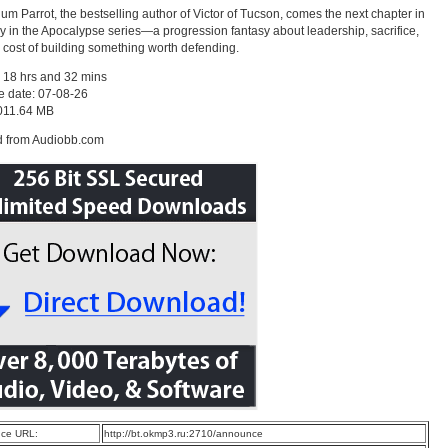
um Parrot, the bestselling author of Victor of Tucson, comes the next chapter in
y in the Apocalypse series—a progression fantasy about leadership, sacrifice,
 cost of building something worth defending.
 18 hrs and 32 mins
e date: 07-08-26
1011.64 MB
d from Audiobb.com
ce URL:
http://bt.okmp3.ru:2710/announce