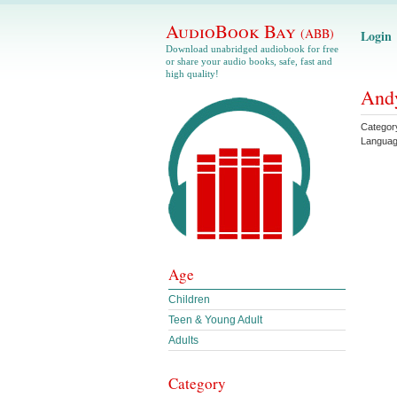
AudioBook Bay
(ABB)
Login
Download unabridged audiobook for free
or share your audio books, safe, fast and
high quality!
Andy
Categor
Langua
Age
Children
Teen & Young Adult
Adults
Category