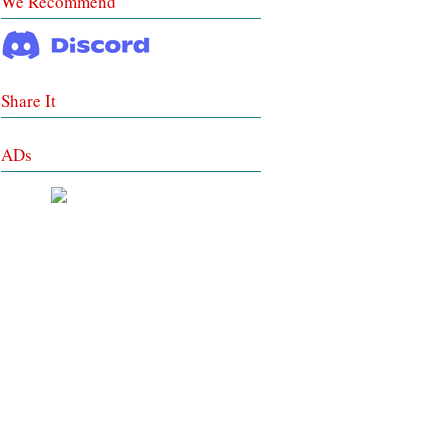
We Recommend
Share It
ADs