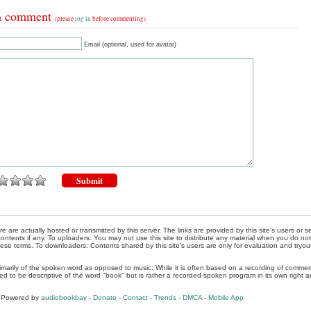
a comment
(please
log in
before commenting)
Email (optional, used for avatar)
re are actually hosted or transmitted by this server. The links are provided by this site's users or
ontents if any. To uploaders: You may not use this site to distribute any material when you do not h
hese terms. To downloaders: Contents shared by this site's users are only for evaluation and tryou
rimarily of the spoken word as opposed to music. While it is often based on a recording of commercia
ed to be descriptive of the word "book" but is rather a recorded spoken program in its own right a
, Powered by
audiobookbay
-
Donate
-
Contact
-
Trends
-
DMCA
-
Mobile App