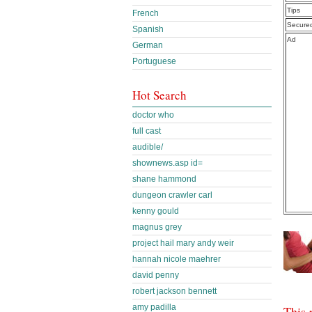
Tips
French
Secure
Spanish
Ad
German
Portuguese
Hot Search
doctor who
full cast
audible/
shownews.asp id=
shane hammond
dungeon crawler carl
kenny gould
magnus grey
project hail mary andy weir
hannah nicole maehrer
david penny
robert jackson bennett
amy padilla
This 