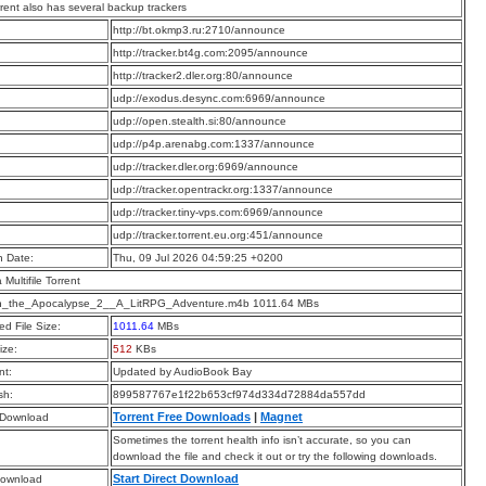
rrent also has several backup trackers
:
http://bt.okmp3.ru:2710/announce
:
http://tracker.bt4g.com:2095/announce
:
http://tracker2.dler.org:80/announce
:
udp://exodus.desync.com:6969/announce
:
udp://open.stealth.si:80/announce
:
udp://p4p.arenabg.com:1337/announce
:
udp://tracker.dler.org:6969/announce
:
udp://tracker.opentrackr.org:1337/announce
:
udp://tracker.tiny-vps.com:6969/announce
:
udp://tracker.torrent.eu.org:451/announce
n Date:
Thu, 09 Jul 2026 04:59:25 +0200
a Multifile Torrent
n_the_Apocalypse_2__A_LitRPG_Adventure.m4b 1011.64 MBs
d File Size:
1011.64
MBs
ize:
512
KBs
t:
Updated by AudioBook Bay
sh:
899587767e1f22b653cf974d334d72884da557dd
Torrent Free Downloads
|
Magnet
 Download
Sometimes the torrent health info isn’t accurate, so you can
download the file and check it out or try the following downloads.
Start Direct Download
Download