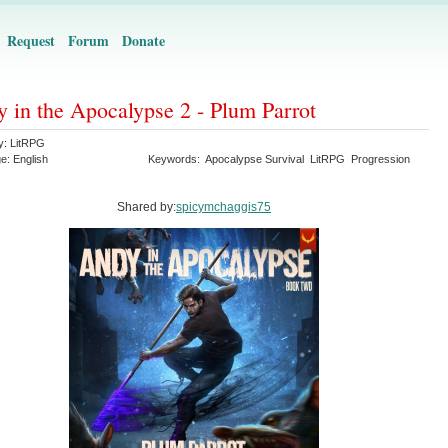
Request
Forum
Donate
 in the Apocalypse 2 - Plum Parrot
y:
LitRPG
ge:
English
Keywords:
Apocalypse Survival
LitRPG
Progression
Shared by:
spicymchaggis75