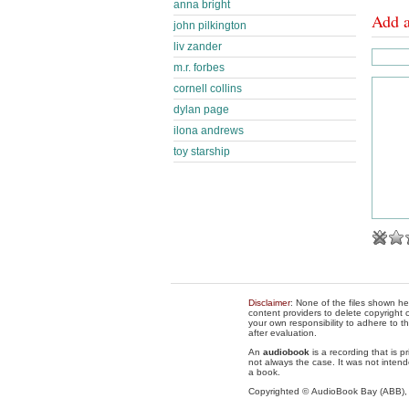
anna bright
Add 
john pilkington
liv zander
m.r. forbes
cornell collins
dylan page
ilona andrews
toy starship
Disclaimer
: None of the files shown he
content providers to delete copyright c
your own responsibility to adhere to t
after evaluation.
An
audiobook
is a recording that is p
not always the case. It was not intend
a book.
Copyrighted © AudioBook Bay (ABB)