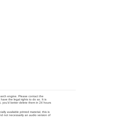
 search engine. Please contact the
ave the legal rights to do so. It is
t, you'd better delete them in 24 hours
lly available printed material, this is
nd not necessarily an audio version of