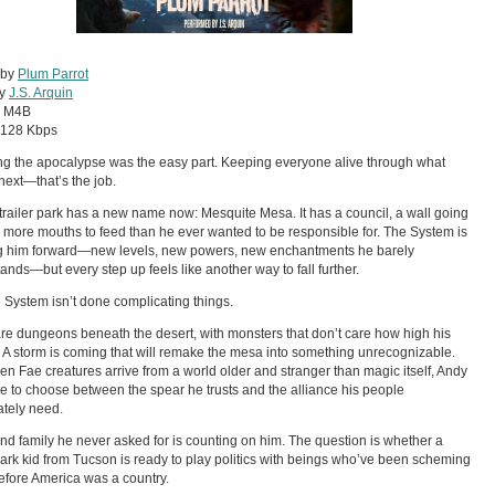
 by
Plum Parrot
by
J.S. Arquin
:
M4B
128 Kbps
ng the apocalypse was the easy part. Keeping everyone alive through what
ext—that’s the job.
trailer park has a new name now: Mesquite Mesa. It has a council, a wall going
 more mouths to feed than he ever wanted to be responsible for. The System is
g him forward—new levels, new powers, new enchantments he barely
ands—but every step up feels like another way to fall further.
 System isn’t done complicating things.
re dungeons beneath the desert, with monsters that don’t care how high his
s. A storm is coming that will remake the mesa into something unrecognizable.
n Fae creatures arrive from a world older and stranger than magic itself, Andy
ve to choose between the spear he trusts and the alliance his people
tely need.
nd family he never asked for is counting on him. The question is whether a
 park kid from Tucson is ready to play politics with beings who’ve been scheming
efore America was a country.