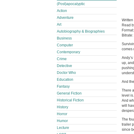
(Post)apocalyptic
Action
Adventure
Written
Art
Read 
Format
Autobiography & Biographies
Bitrate:
Business
Survivi
Computer
comes n
Contemporary
Andy’s 
Crime
up, and
Detective
pushin
Doctor Who
underst
Education
And the
Fantasy
There a
General Fiction
level i
Historical Fiction
And whe
will ha
History
despera
Horror
The fou
Humor
trailer
Lecture
since b