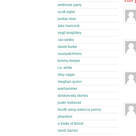
ambrose parry
scott sigler
jordan lees
alex hancock
virgil knightley
cat rambo
david burke
sourpatchhero
tommy kerper
t.a. white
riley sager
meghan quinn
warhammer
dostoevsky stories
justin trublood
fourth wing rebecca yarros
phantom
a trade of blood
randi darren