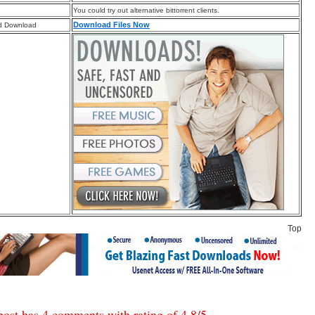
You could try out alternative bittorrent clients.
Download Files Now
d Download
Top
post has 4 comments with rating of
4.8
/
5