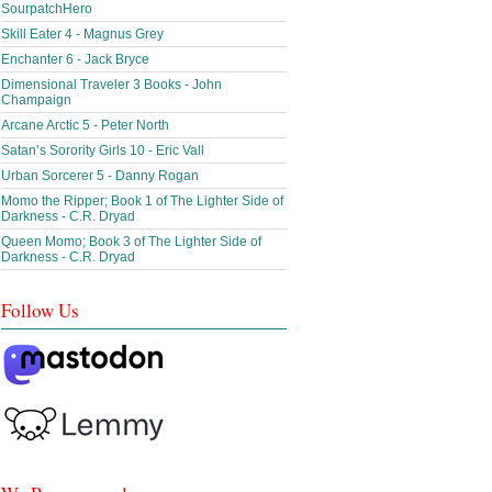
SourpatchHero
Skill Eater 4 - Magnus Grey
Enchanter 6 - Jack Bryce
Dimensional Traveler 3 Books - John
Champaign
Arcane Arctic 5 - Peter North
Satan’s Sorority Girls 10 - Eric Vall
Urban Sorcerer 5 - Danny Rogan
Momo the Ripper; Book 1 of The Lighter Side of
Darkness - C.R. Dryad
Queen Momo; Book 3 of The Lighter Side of
Darkness - C.R. Dryad
Follow Us