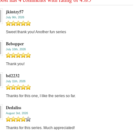
jkintzy57
July 9th, 2026
Sweet thank you! Another fun series
Bebopper
July 10th, 2026
Thank you!
bd2232
July 11th, 2026
Thanks for this one, I like the series so far.
Dedaliss
August 3rd, 2026
Thanks for this series. Much appreciated!