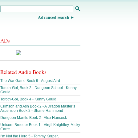
Advanced search
ADs
Related Audio Books
The War Game Book 9 - August Aird
Toroth-Gol, Book 2 - Dungeon School - Kenny
Gould
Toroth-Gol, Book 4 - Kenny Gould
Crimson and Ash Book 2 - A Dragon Master’s
Ascension Book 2 - Shane Hammond
Dungeon Mantle Book 2 - Alex Hancock
Unicorn Breeder Book 1 - Virgil Knightley, Micky
Carre
I’m Not the Hero 5 - Tommy Kerper,