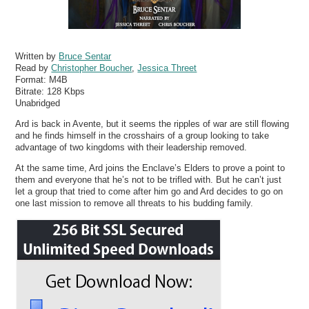
Written by
Bruce Sentar
Read by
Christopher Boucher
,
Jessica Threet
Format:
M4B
Bitrate:
128 Kbps
Unabridged
Ard is back in Avente, but it seems the ripples of war are still flowing
and he finds himself in the crosshairs of a group looking to take
advantage of two kingdoms with their leadership removed.
At the same time, Ard joins the Enclave’s Elders to prove a point to
them and everyone that he’s not to be trifled with. But he can’t just
let a group that tried to come after him go and Ard decides to go on
one last mission to remove all threats to his budding family.