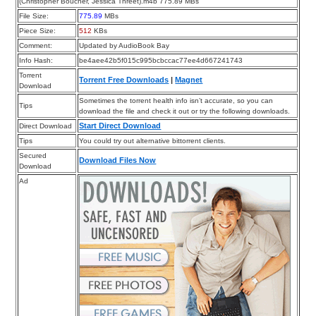
(Christopher Boucher, Jessica Threet).m4b 775.89 MBs
File Size:
775.89
MBs
Piece Size:
512
KBs
Comment:
Updated by AudioBook Bay
Info Hash:
be4aee42b5f015c995bcbccac77ee4d667241743
Torrent
Torrent Free Downloads
|
Magnet
Download
Sometimes the torrent health info isn’t accurate, so you can
Tips
download the file and check it out or try the following downloads.
Start Direct Download
Direct Download
Tips
You could try out alternative bittorrent clients.
Secured
Download Files Now
Download
Ad