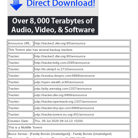
Announce URL:
http://tracker2.dler.org:80/announce
This Torrent also has several backup trackers
Tracker:
http://tracker2.dler.org:80/announce
Tracker:
http://tracker.bt4g.com:2095/announce
Tracker:
http://bt.okmp3.ru:2710/announce
Tracker:
udp://exodus.desync.com:6969/announce
Tracker:
udp://open.stealth.si:80/announce
Tracker:
udp://p4p.arenabg.com:1337/announce
Tracker:
udp://tracker.dler.org:6969/announce
Tracker:
udp://tracker.opentrackr.org:1337/announce
Tracker:
udp://tracker.tiny-vps.com:6969/announce
Tracker:
udp://tracker.torrent.eu.org:451/announce
Creation Date:
Thu, 09 Jul 2026 09:14:13 +0200
This is a Multifile Torrent
Bruce Sentar - [Family Bonds (Unabridged)] - Family Bonds (Unabridged)