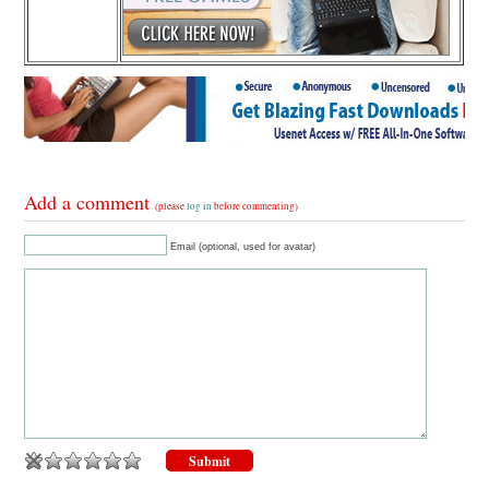
Add a comment
(please
log in
before commenting)
Email (optional, used for avatar)