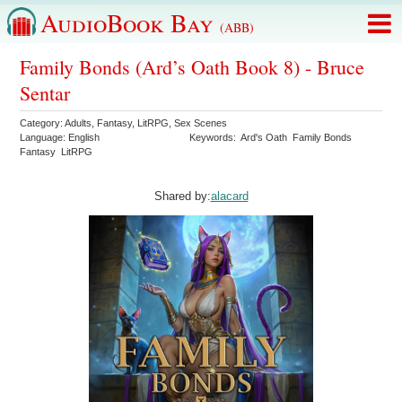
AudioBook Bay
(ABB)
Family Bonds (Ard’s Oath Book 8) - Bruce
Sentar
Category:
Adults
,
Fantasy
,
LitRPG
,
Sex Scenes
Language:
English
Keywords:
Ard's Oath
Family Bonds
Fantasy
LitRPG
Shared by:
alacard