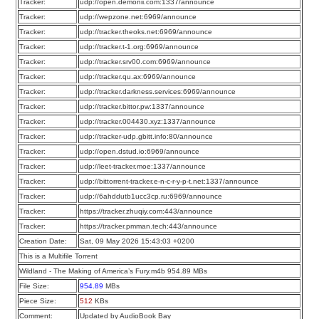
Tracker:
udp://open.demonii.com:1337/announce
Tracker:
udp://wepzone.net:6969/announce
Tracker:
udp://tracker.theoks.net:6969/announce
Tracker:
udp://tracker.t-1.org:6969/announce
Tracker:
udp://tracker.srv00.com:6969/announce
Tracker:
udp://tracker.qu.ax:6969/announce
Tracker:
udp://tracker.darkness.services:6969/announce
Tracker:
udp://tracker.bittor.pw:1337/announce
Tracker:
udp://tracker.004430.xyz:1337/announce
Tracker:
udp://tracker-udp.gbitt.info:80/announce
Tracker:
udp://open.dstud.io:6969/announce
Tracker:
udp://leet-tracker.moe:1337/announce
Tracker:
udp://bittorrent-tracker.e-n-c-r-y-p-t.net:1337/announce
Tracker:
udp://6ahddutb1ucc3cp.ru:6969/announce
Tracker:
https://tracker.zhuqiy.com:443/announce
Tracker:
https://tracker.pmman.tech:443/announce
Creation Date:
Sat, 09 May 2026 15:43:03 +0200
This is a Multifile Torrent
Wildland - The Making of America’s Fury.m4b 954.89 MBs
File Size:
954.89
MBs
Piece Size:
512
KBs
Comment:
Updated by AudioBook Bay