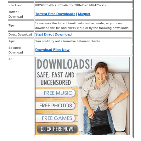
Info Hash:
8029633a8fc9b05fa6c35d788ef5e8146d75a2bd
Torrent
Torrent Free Downloads
|
Magnet
Download
Sometimes the torrent health info isn’t accurate, so you can
Tips
download the file and check it out or try the following downloads.
Start Direct Download
Direct Download
Tips
You could try out alternative bittorrent clients.
Secured
Download Files Now
Download
Ad