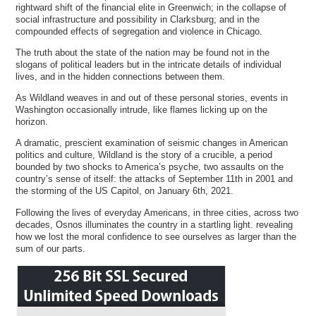
rightward shift of the financial elite in Greenwich; in the collapse of
social infrastructure and possibility in Clarksburg; and in the
compounded effects of segregation and violence in Chicago.
The truth about the state of the nation may be found not in the
slogans of political leaders but in the intricate details of individual
lives, and in the hidden connections between them.
As Wildland weaves in and out of these personal stories, events in
Washington occasionally intrude, like flames licking up on the
horizon.
A dramatic, prescient examination of seismic changes in American
politics and culture, Wildland is the story of a crucible, a period
bounded by two shocks to America’s psyche, two assaults on the
country’s sense of itself: the attacks of September 11th in 2001 and
the storming of the US Capitol, on January 6th, 2021.
Following the lives of everyday Americans, in three cities, across two
decades, Osnos illuminates the country in a startling light. revealing
how we lost the moral confidence to see ourselves as larger than the
sum of our parts.