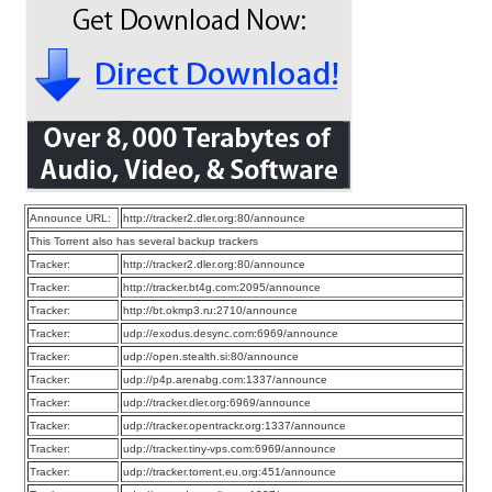
Announce URL:
http://tracker2.dler.org:80/announce
This Torrent also has several backup trackers
Tracker:
http://tracker2.dler.org:80/announce
Tracker:
http://tracker.bt4g.com:2095/announce
Tracker:
http://bt.okmp3.ru:2710/announce
Tracker:
udp://exodus.desync.com:6969/announce
Tracker:
udp://open.stealth.si:80/announce
Tracker:
udp://p4p.arenabg.com:1337/announce
Tracker:
udp://tracker.dler.org:6969/announce
Tracker:
udp://tracker.opentrackr.org:1337/announce
Tracker:
udp://tracker.tiny-vps.com:6969/announce
Tracker:
udp://tracker.torrent.eu.org:451/announce