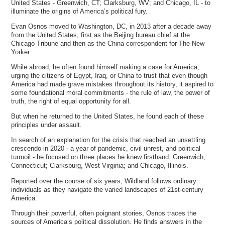
United States - Greenwich, CT; Clarksburg, WV; and Chicago, IL - to
illuminate the origins of America’s political fury.
Evan Osnos moved to Washington, DC, in 2013 after a decade away
from the United States, first as the Beijing bureau chief at the
Chicago Tribune and then as the China correspondent for The New
Yorker.
While abroad, he often found himself making a case for America,
urging the citizens of Egypt, Iraq, or China to trust that even though
America had made grave mistakes throughout its history, it aspired to
some foundational moral commitments - the rule of law, the power of
truth, the right of equal opportunity for all.
But when he returned to the United States, he found each of these
principles under assault.
In search of an explanation for the crisis that reached an unsettling
crescendo in 2020 - a year of pandemic, civil unrest, and political
turmoil - he focused on three places he knew firsthand: Greenwich,
Connecticut; Clarksburg, West Virginia; and Chicago, Illinois.
Reported over the course of six years, Wildland follows ordinary
individuals as they navigate the varied landscapes of 21st-century
America.
Through their powerful, often poignant stories, Osnos traces the
sources of America’s political dissolution. He finds answers in the