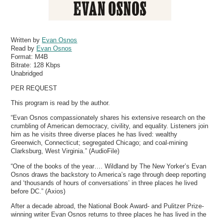
Written by
Evan Osnos
Read by
Evan Osnos
Format:
M4B
Bitrate:
128 Kbps
Unabridged
PER REQUEST
This program is read by the author.
“Evan Osnos compassionately shares his extensive research on the
crumbling of American democracy, civility, and equality. Listeners join
him as he visits three diverse places he has lived: wealthy
Greenwich, Connecticut; segregated Chicago; and coal-mining
Clarksburg, West Virginia.” (AudioFile)
“One of the books of the year…. Wildland by The New Yorker’s Evan
Osnos draws the backstory to America’s rage through deep reporting
and ‘thousands of hours of conversations’ in three places he lived
before DC.” (Axios)
After a decade abroad, the National Book Award- and Pulitzer Prize-
winning writer Evan Osnos returns to three places he has lived in the