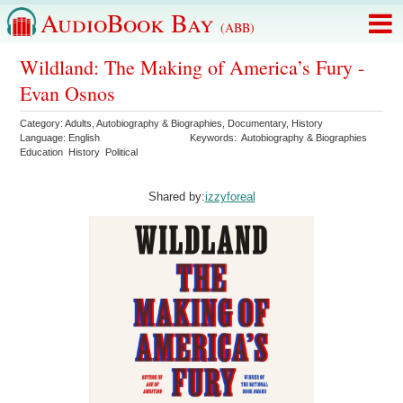
AudioBook Bay
(ABB)
Wildland: The Making of America’s Fury -
Evan Osnos
Category:
Adults
,
Autobiography & Biographies
,
Documentary
,
History
Language:
English
Keywords:
Autobiography & Biographies
Education
History
Political
Shared by:
izzyforeal