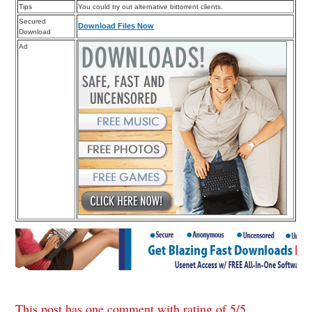
Tips
You could try out alternative bittorrent clients.
Secured
Download Files Now
Download
Ad
This post has one comment with rating of
5
/
5