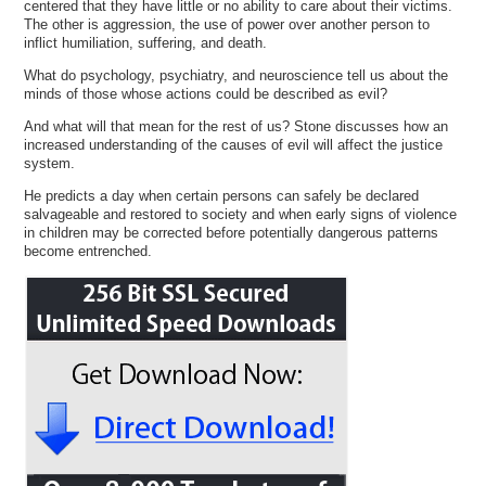
centered that they have little or no ability to care about their victims.
The other is aggression, the use of power over another person to
inflict humiliation, suffering, and death.
What do psychology, psychiatry, and neuroscience tell us about the
minds of those whose actions could be described as evil?
And what will that mean for the rest of us? Stone discusses how an
increased understanding of the causes of evil will affect the justice
system.
He predicts a day when certain persons can safely be declared
salvageable and restored to society and when early signs of violence
in children may be corrected before potentially dangerous patterns
become entrenched.