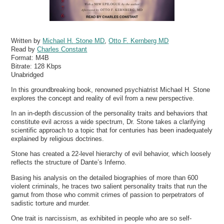
Written by
Michael H. Stone MD
,
Otto F. Kernberg MD
Read by
Charles Constant
Format:
M4B
Bitrate:
128 Kbps
Unabridged
In this groundbreaking book, renowned psychiatrist Michael H. Stone
explores the concept and reality of evil from a new perspective.
In an in-depth discussion of the personality traits and behaviors that
constitute evil across a wide spectrum, Dr. Stone takes a clarifying
scientific approach to a topic that for centuries has been inadequately
explained by religious doctrines.
Stone has created a 22-level hierarchy of evil behavior, which loosely
reflects the structure of Dante’s Inferno.
Basing his analysis on the detailed biographies of more than 600
violent criminals, he traces two salient personality traits that run the
gamut from those who commit crimes of passion to perpetrators of
sadistic torture and murder.
One trait is narcissism, as exhibited in people who are so self-