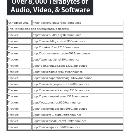
Announce URL:
http://tracker2.dler.org:80/announce
This Torrent also has several backup trackers
Tracker:
http://tracker2.dler.org:80/announce
Tracker:
http://tracker.bt4g.com:2095/announce
Tracker:
http://bt.okmp3.ru:2710/announce
Tracker:
udp://exodus.desync.com:6969/announce
Tracker:
udp://open.stealth.si:80/announce
Tracker:
udp://p4p.arenabg.com:1337/announce
Tracker:
udp://tracker.dler.org:6969/announce
Tracker:
udp://tracker.opentrackr.org:1337/announce
Tracker:
udp://tracker.tiny-vps.com:6969/announce
Tracker:
udp://tracker.torrent.eu.org:451/announce
Tracker:
udp://open.demonii.com:1337/announce
Tracker:
udp://wepzone.net:6969/announce
Tracker:
udp://tracker.theoks.net:6969/announce
Tracker:
udp://tracker.t-1.org:6969/announce
Tracker:
udp://tracker.srv00.com:6969/announce
Tracker:
udp://tracker.qu.ax:6969/announce