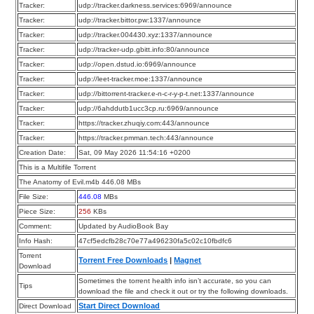
Tracker:
udp://tracker.darkness.services:6969/announce
Tracker:
udp://tracker.bittor.pw:1337/announce
Tracker:
udp://tracker.004430.xyz:1337/announce
Tracker:
udp://tracker-udp.gbitt.info:80/announce
Tracker:
udp://open.dstud.io:6969/announce
Tracker:
udp://leet-tracker.moe:1337/announce
Tracker:
udp://bittorrent-tracker.e-n-c-r-y-p-t.net:1337/announce
Tracker:
udp://6ahddutb1ucc3cp.ru:6969/announce
Tracker:
https://tracker.zhuqiy.com:443/announce
Tracker:
https://tracker.pmman.tech:443/announce
Creation Date:
Sat, 09 May 2026 11:54:16 +0200
This is a Multifile Torrent
The Anatomy of Evil.m4b 446.08 MBs
File Size:
446.08
MBs
Piece Size:
256
KBs
Comment:
Updated by AudioBook Bay
Info Hash:
47cf5edcfb28c70e77a496230fa5c02c10fbdfc6
Torrent
Torrent Free Downloads
|
Magnet
Download
Sometimes the torrent health info isn’t accurate, so you can
Tips
download the file and check it out or try the following downloads.
Start Direct Download
Direct Download