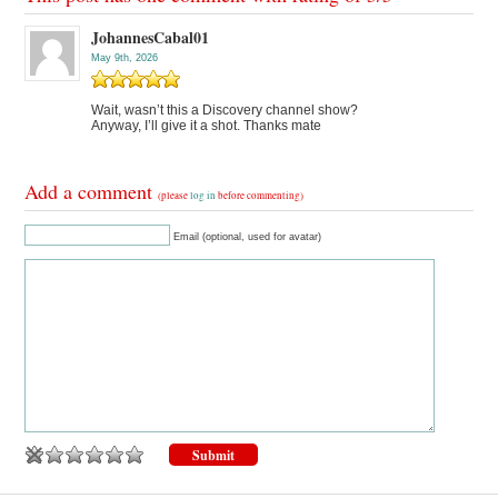
JohannesCabal01
May 9th, 2026
Wait, wasn’t this a Discovery channel show?
Anyway, I’ll give it a shot. Thanks mate
Add a comment
(please
log in
before commenting)
Email (optional, used for avatar)