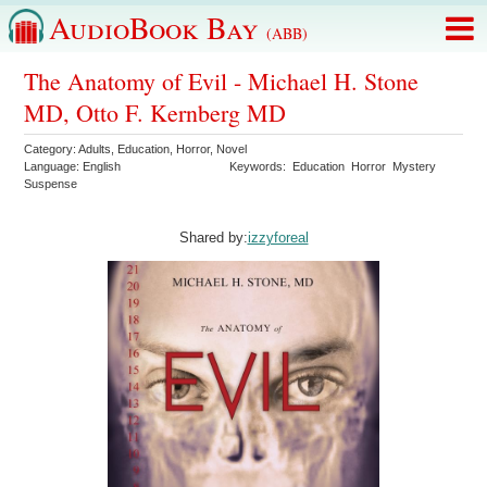
AudioBook Bay
(ABB)
The Anatomy of Evil - Michael H. Stone
MD, Otto F. Kernberg MD
Category:
Adults
,
Education
,
Horror
,
Novel
Language:
English
Keywords:
Education
Horror
Mystery
Suspense
Shared by:
izzyforeal