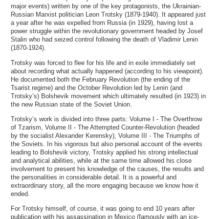
major events) written by one of the key protagonists, the Ukrainian-
Russian Marxist politician Leon Trotsky (1879-1940). It appeared just
a year after he was expelled from Russia (in 1929), having lost a
power struggle within the revolutionary government headed by Josef
Stalin who had seized control following the death of Vladimir Lenin
(1870-1924).
Trotsky was forced to flee for his life and in exile immediately set
about recording what actually happened (according to his viewpoint).
He documented both the February Revolution (the ending of the
Tsarist regime) and the October Revolution led by Lenin (and
Trotsky’s) Bolshevik movement which ultimately resulted (in 1923) in
the new Russian state of the Soviet Union.
Trotsky’s work is divided into three parts: Volume I - The Overthrow
of Tzarism, Volume II - The Attempted Counter-Revolution (headed
by the socialist Alexander Kerensky), Volume III - The Triumphs of
the Soviets. In his vigorous but also personal account of the events
leading to Bolshevik victory, Trotsky applied his strong intellectual
and analytical abilities, while at the same time allowed his close
involvement to present his knowledge of the causes, the results and
the personalities in considerable detail. It is a powerful and
extraordinary story, all the more engaging because we know how it
ended.
For Trotsky himself, of course, it was going to end 10 years after
publication with his assassination in Mexico (famously with an ice-