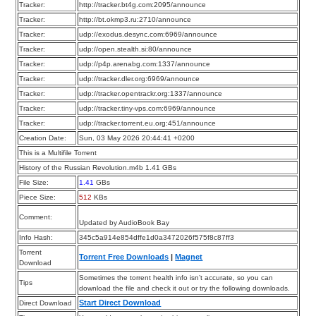
Tracker:
http://tracker.bt4g.com:2095/announce
Tracker:
http://bt.okmp3.ru:2710/announce
Tracker:
udp://exodus.desync.com:6969/announce
Tracker:
udp://open.stealth.si:80/announce
Tracker:
udp://p4p.arenabg.com:1337/announce
Tracker:
udp://tracker.dler.org:6969/announce
Tracker:
udp://tracker.opentrackr.org:1337/announce
Tracker:
udp://tracker.tiny-vps.com:6969/announce
Tracker:
udp://tracker.torrent.eu.org:451/announce
Creation Date:
Sun, 03 May 2026 20:44:41 +0200
This is a Multifile Torrent
History of the Russian Revolution.m4b 1.41 GBs
File Size:
1.41
GBs
Piece Size:
512
KBs
Comment:
Updated by AudioBook Bay
Info Hash:
345c5a914e854dffe1d0a3472026f575f8c87ff3
Torrent
Torrent Free Downloads
|
Magnet
Download
Sometimes the torrent health info isn’t accurate, so you can
Tips
download the file and check it out or try the following downloads.
Start Direct Download
Direct Download