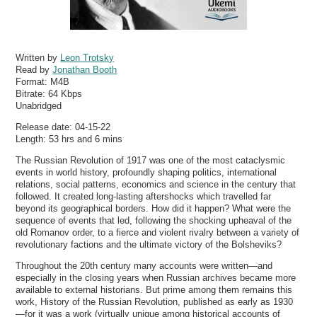
Written by
Leon Trotsky
Read by
Jonathan Booth
Format:
M4B
Bitrate:
64 Kbps
Unabridged
Release date: 04-15-22
Length: 53 hrs and 6 mins
The Russian Revolution of 1917 was one of the most cataclysmic
events in world history, profoundly shaping politics, international
relations, social patterns, economics and science in the century that
followed. It created long-lasting aftershocks which travelled far
beyond its geographical borders. How did it happen? What were the
sequence of events that led, following the shocking upheaval of the
old Romanov order, to a fierce and violent rivalry between a variety of
revolutionary factions and the ultimate victory of the Bolsheviks?
Throughout the 20th century many accounts were written—and
especially in the closing years when Russian archives became more
available to external historians. But prime among them remains this
work, History of the Russian Revolution, published as early as 1930
—for it was a work (virtually unique among historical accounts of