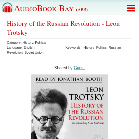
AudioBook Bay
(ABB)
History of the Russian Revolution - Leon
Trotsky
Category:
History
,
Political
Language:
English
Keywords:
History
Politics
Russian
Revolution
Soviet Union
Shared by:
Guest