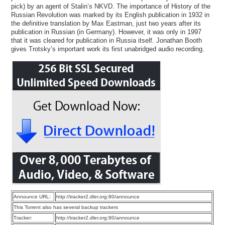
pick) by an agent of Stalin’s NKVD. The importance of History of the
Russian Revolution was marked by its English publication in 1932 in
the definitive translation by Max Eastman, just two years after its
publication in Russian (in Germany). However, it was only in 1997
that it was cleared for publication in Russia itself. Jonathan Booth
gives Trotsky’s important work its first unabridged audio recording.
Announce URL:
http://tracker2.dler.org:80/announce
This Torrent also has several backup trackers
Tracker:
http://tracker2.dler.org:80/announce