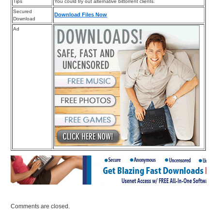
Tips
You could try out alternative bittorrent clients.
Secured
Download Files Now
Download
Ad
Comments are closed.