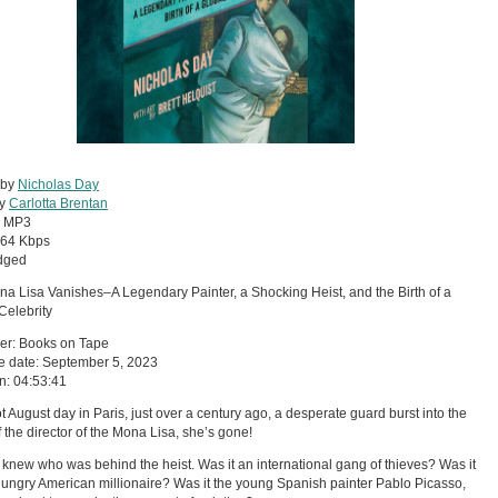
 by
Nicholas Day
by
Carlotta Brentan
:
MP3
64 Kbps
dged
a Lisa Vanishes–A Legendary Painter, a Shocking Heist, and the Birth of a
Celebrity
er: Books on Tape
e date: September 5, 2023
n: 04:53:41
t August day in Paris, just over a century ago, a desperate guard burst into the
of the director of the Mona Lisa, she’s gone!
knew who was behind the heist. Was it an international gang of thieves? Was it
hungry American millionaire? Was it the young Spanish painter Pablo Picasso,