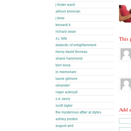
j foster ward
allison brennan
j bree
kessedi k
richard swan
This 
a.j. tata
dialectic of enlightenment
henry david thoreau
shane hammond
ben bova
in memoriam
laurie gilmore
oleander
roger ackroyd
s.d. perry
scott sigler
Add 
the mysterious affair at styles
ashley poston
august aird