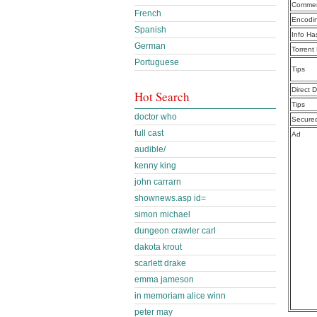
Commen
French
Encodi
Spanish
Info Ha
German
Torrent
Portuguese
Tips
Direct 
Hot Search
Tips
doctor who
Secure
full cast
Ad
audible/
kenny king
john carrarn
shownews.asp id=
simon michael
dungeon crawler carl
dakota krout
scarlett drake
emma jameson
in memoriam alice winn
peter may