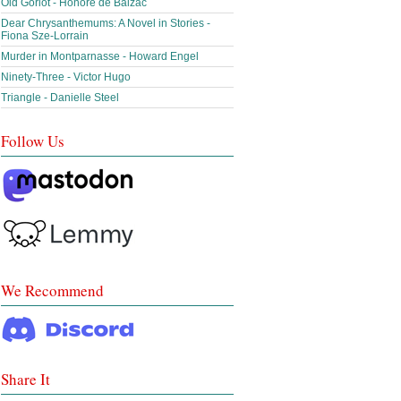
Old Goriot - Honoré de Balzac
Dear Chrysanthemums: A Novel in Stories -
Fiona Sze-Lorrain
Murder in Montparnasse - Howard Engel
Ninety-Three - Victor Hugo
Triangle - Danielle Steel
Follow Us
We Recommend
Share It