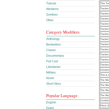
Tutorial
This To
Tracker
Westerns
Tracker
Zombies
Tracker
Other
Tracker
Tracker
Category Modifiers
Tracker
Anthology
Tracker
Bestsellers
Tracker
Tracker
Classic
Tracker
Documentary
Tracker
Full Cast
Tracker
Libertarian
Creatio
Military
This is 
Novel
The Mo
Short Story
The Mo
The Mo
Popular Language
The Mo
Combine
English
Piece S
Dutch