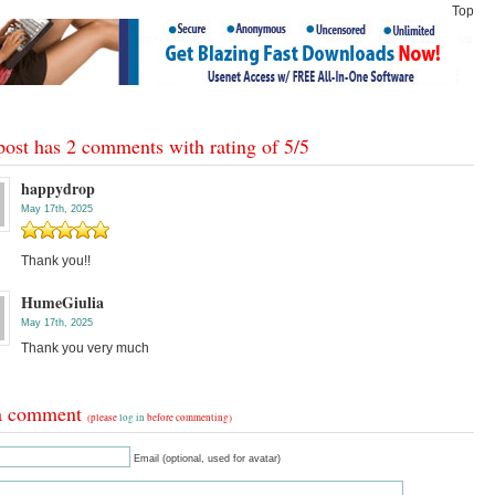
Top
post has 2 comments with rating of
5
/
5
happydrop
May 17th, 2025
Thank you!!
HumeGiulia
May 17th, 2025
Thank you very much
a comment
(please
log in
before commenting)
Email (optional, used for avatar)