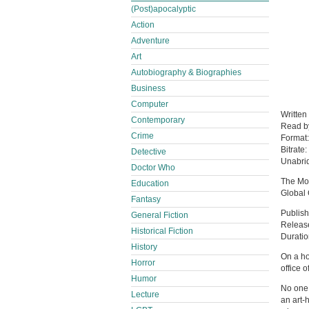
(Post)apocalyptic
Action
Adventure
Art
Autobiography & Biographies
Business
Computer
Written
Contemporary
Read 
Crime
Format
Bitrate:
Detective
Unabri
Doctor Who
The Mon
Education
Global 
Fantasy
Publish
General Fiction
Releas
Historical Fiction
Duratio
History
On a ho
Horror
office 
Humor
No one 
Lecture
an art-