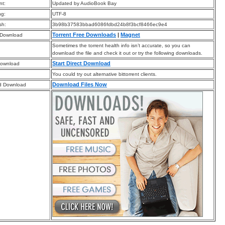
t:
Updated by AudioBook Bay
ng:
UTF-8
sh:
3b98b37583bbad6086fdbd24b8f3bcf8466ec9e4
Torrent Free Downloads
|
Magnet
 Download
Sometimes the torrent health info isn’t accurate, so you can
download the file and check it out or try the following downloads.
Start Direct Download
Download
You could try out alternative bittorrent clients.
Download Files Now
d Download