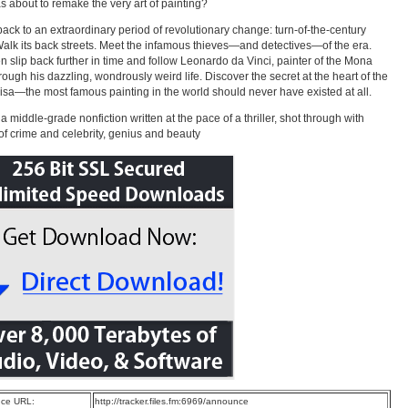
 about to remake the very art of painting?
back to an extraordinary period of revolutionary change: turn-of-the-century
Walk its back streets. Meet the infamous thieves—and detectives—of the era.
n slip back further in time and follow Leonardo da Vinci, painter of the Mona
hrough his dazzling, wondrously weird life. Discover the secret at the heart of the
sa—the most famous painting in the world should never have existed at all.
 a middle-grade nonfiction written at the pace of a thriller, shot through with
 of crime and celebrity, genius and beauty
ce URL:
http://tracker.files.fm:6969/announce