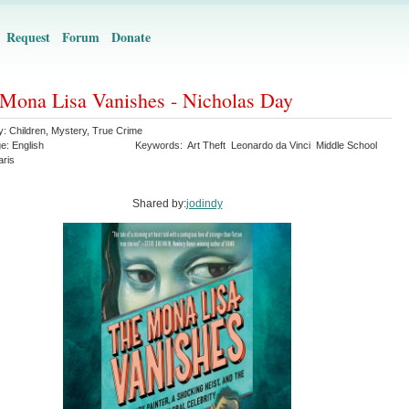
Request
Forum
Donate
Mona Lisa Vanishes - Nicholas Day
y:
Children
,
Mystery
,
True Crime
ge:
English
Keywords:
Art Theft
Leonardo da Vinci
Middle School
aris
Shared by:
jodindy