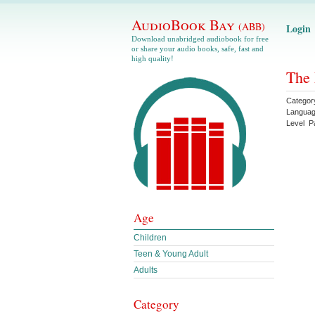
AudioBook Bay
(ABB)
Login
Download unabridged audiobook for free
or share your audio books, safe, fast and
high quality!
The 
Categor
Langua
Level
P
Age
Children
Teen & Young Adult
Adults
Category