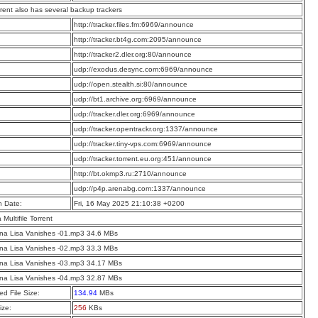
rrent also has several backup trackers
:
http://tracker.files.fm:6969/announce
:
http://tracker.bt4g.com:2095/announce
:
http://tracker2.dler.org:80/announce
:
udp://exodus.desync.com:6969/announce
:
udp://open.stealth.si:80/announce
:
udp://bt1.archive.org:6969/announce
:
udp://tracker.dler.org:6969/announce
:
udp://tracker.opentrackr.org:1337/announce
:
udp://tracker.tiny-vps.com:6969/announce
:
udp://tracker.torrent.eu.org:451/announce
:
http://bt.okmp3.ru:2710/announce
:
udp://p4p.arenabg.com:1337/announce
n Date:
Fri, 16 May 2025 21:10:38 +0200
a Multifile Torrent
na Lisa Vanishes -01.mp3 34.6 MBs
na Lisa Vanishes -02.mp3 33.3 MBs
na Lisa Vanishes -03.mp3 34.17 MBs
na Lisa Vanishes -04.mp3 32.87 MBs
d File Size:
134.94
MBs
ize:
256
KBs