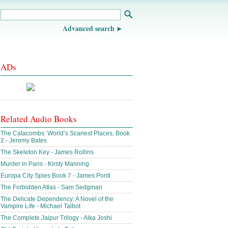
Advanced search
ADs
Related Audio Books
The Catacombs: World’s Scariest Places, Book
2 - Jeremy Bates
The Skeleton Key - James Rollins
Murder in Paris - Kirsty Manning
Europa City Spies Book 7 - James Ponti
The Forbidden Atlas - Sam Sedgman
The Delicate Dependency: A Novel of the
Vampire Life - Michael Talbot
The Complete Jaipur Trilogy - Alka Joshi