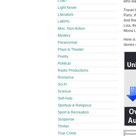
LGBT
who was
Light Novel
Travel 
Literature
Paris. 
And the
LitRPG
Lisa, t
Misc. Non-fiction
Mona Li
Mystery
Here is
Paranormal
stories
Plays & Theater
Poetry
Political
Radio Productions
Romance
Sci-Fi
Science
Self-help
Spiritual & Religious
Sport & Recreation
Suspense
Thriller
True Crime
Announ