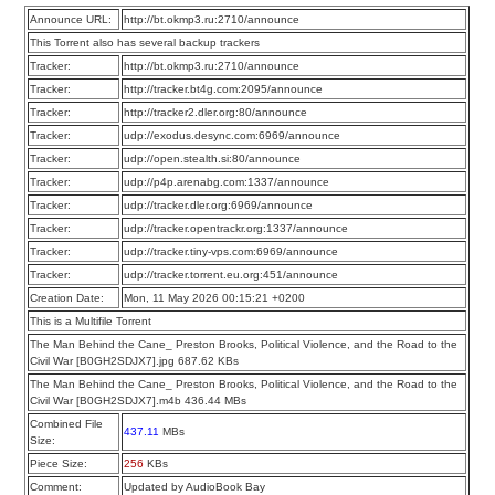
Announce URL:
http://bt.okmp3.ru:2710/announce
This Torrent also has several backup trackers
Tracker:
http://bt.okmp3.ru:2710/announce
Tracker:
http://tracker.bt4g.com:2095/announce
Tracker:
http://tracker2.dler.org:80/announce
Tracker:
udp://exodus.desync.com:6969/announce
Tracker:
udp://open.stealth.si:80/announce
Tracker:
udp://p4p.arenabg.com:1337/announce
Tracker:
udp://tracker.dler.org:6969/announce
Tracker:
udp://tracker.opentrackr.org:1337/announce
Tracker:
udp://tracker.tiny-vps.com:6969/announce
Tracker:
udp://tracker.torrent.eu.org:451/announce
Creation Date:
Mon, 11 May 2026 00:15:21 +0200
This is a Multifile Torrent
The Man Behind the Cane_ Preston Brooks, Political Violence, and the Road to the
Civil War [B0GH2SDJX7].jpg 687.62 KBs
The Man Behind the Cane_ Preston Brooks, Political Violence, and the Road to the
Civil War [B0GH2SDJX7].m4b 436.44 MBs
Combined File
437.11
MBs
Size:
Piece Size:
256
KBs
Comment:
Updated by AudioBook Bay