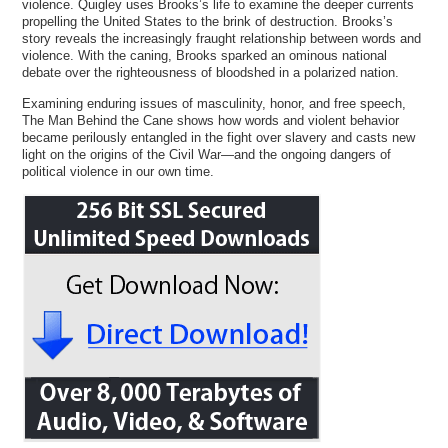
violence. Quigley uses Brooks’s life to examine the deeper currents
propelling the United States to the brink of destruction. Brooks’s
story reveals the increasingly fraught relationship between words and
violence. With the caning, Brooks sparked an ominous national
debate over the righteousness of bloodshed in a polarized nation.
Examining enduring issues of masculinity, honor, and free speech,
The Man Behind the Cane shows how words and violent behavior
became perilously entangled in the fight over slavery and casts new
light on the origins of the Civil War—and the ongoing dangers of
political violence in our own time.