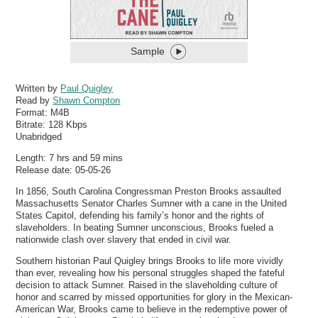
Sample
Written by
Paul Quigley
Read by
Shawn Compton
Format:
M4B
Bitrate:
128 Kbps
Unabridged
Length: 7 hrs and 59 mins
Release date: 05-05-26
In 1856, South Carolina Congressman Preston Brooks assaulted
Massachusetts Senator Charles Sumner with a cane in the United
States Capitol, defending his family’s honor and the rights of
slaveholders. In beating Sumner unconscious, Brooks fueled a
nationwide clash over slavery that ended in civil war.
Southern historian Paul Quigley brings Brooks to life more vividly
than ever, revealing how his personal struggles shaped the fateful
decision to attack Sumner. Raised in the slaveholding culture of
honor and scarred by missed opportunities for glory in the Mexican-
American War, Brooks came to believe in the redemptive power of