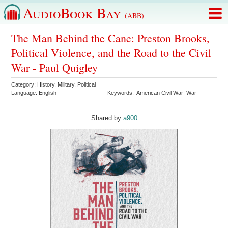
AudioBook Bay
(ABB)
The Man Behind the Cane: Preston Brooks,
Political Violence, and the Road to the Civil
War - Paul Quigley
Category:
History
,
Military
,
Political
Language:
English
Keywords:
American Civil War
War
Shared by:
a900