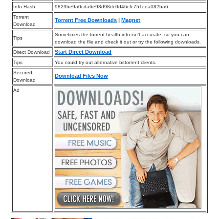
Info Hash:
9829be9a0cda6e93d98dc0d46cfc751cea082ba6
Torrent
Torrent Free Downloads
|
Magnet
Download
Sometimes the torrent health info isn’t accurate, so you can
Tips
download the file and check it out or try the following downloads.
Start Direct Download
Direct Download
Tips
You could try out alternative bittorrent clients.
Secured
Download Files Now
Download
Ad