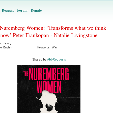
Request
Forum
Donate
Nuremberg Women: ‘Transforms what we think
now’ Peter Frankopan - Natalie Livingstone
y:
History
ge:
English
Keywords:
War
Shared by:
AbbRequests