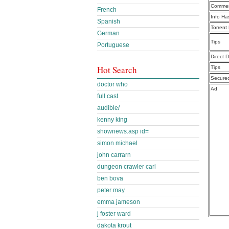
Commen
French
Info Ha
Spanish
Torrent
German
Tips
Portuguese
Direct 
Hot Search
Tips
Secure
doctor who
Ad
full cast
audible/
kenny king
shownews.asp id=
simon michael
john carrarn
dungeon crawler carl
ben bova
peter may
emma jameson
j foster ward
dakota krout