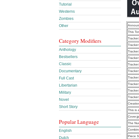
Tutorial
Westerns
Zombies
Other
Announ
This To
Tracker
Category Modifiers
Tracker
Anthology
Tracker
Bestsellers
Tracker
Classic
Tracker
Documentary
Tracker
Tracker
Full Cast
Tracker
Libertarian
Tracker
Military
Tracker
Novel
Creatio
Short Story
This is 
Cover.j
Popular Language
The Nu
Combine
English
Piece S
Dutch