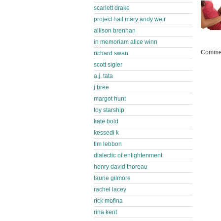
scarlett drake
project hail mary andy weir
allison brennan
in memoriam alice winn
Commen
richard swan
scott sigler
a.j. tata
j bree
margot hunt
toy starship
kate bold
kessedi k
tim lebbon
dialectic of enlightenment
henry david thoreau
laurie gilmore
rachel lacey
rick mofina
rina kent