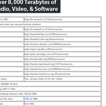
ce URL:
http://bt.okmp3.ru:2710/announce
rrent also has several backup trackers
:
http://bt.okmp3.ru:2710/announce
:
http://tracker.bt4g.com:2095/announce
:
http://tracker2.dler.org:80/announce
:
udp://exodus.desync.com:6969/announce
:
udp://open.stealth.si:80/announce
:
udp://p4p.arenabg.com:1337/announce
:
udp://tracker.dler.org:6969/announce
:
udp://tracker.opentrackr.org:1337/announce
:
udp://tracker.tiny-vps.com:6969/announce
:
udp://tracker.torrent.eu.org:451/announce
n Date:
Thu, 30 Apr 2026 15:37:39 +0200
a Multifile Torrent
pg 298.17 KBs
remberg Women.m4b 738.83 MBs
d File Size:
739.12
MBs
ize:
512
KBs