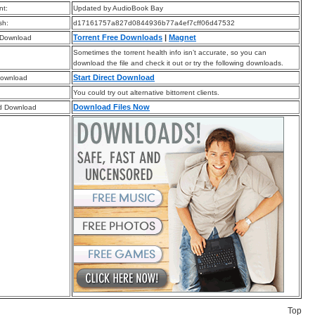
t:
Updated by AudioBook Bay
sh:
d17161757a827d0844936b77a4ef7cff06d47532
Torrent Free Downloads
|
Magnet
 Download
Sometimes the torrent health info isn’t accurate, so you can
download the file and check it out or try the following downloads.
Start Direct Download
Download
You could try out alternative bittorrent clients.
Download Files Now
d Download
Top