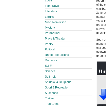
LGBT
reporti
of the 
Light Novel
was bar
Literature
Zetterb
LitRPG
painter
West, t
Misc. Non-fiction
proceed
Mystery
survivo
devasta
Paranormal
Plays & Theater
Seen th
monumen
Poetry
of a se
Political
overwhe
Radio Productions
grippin
Romance
Sci-Fi
Science
Self-help
Spiritual & Religious
Sport & Recreation
Suspense
Thriller
True Crime