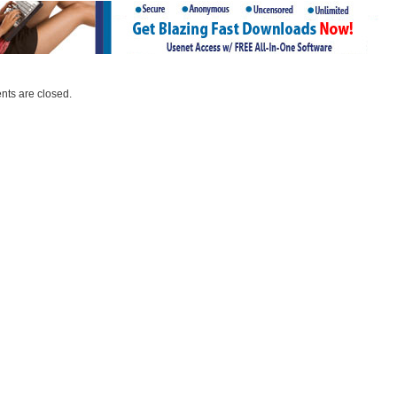
ts are closed.