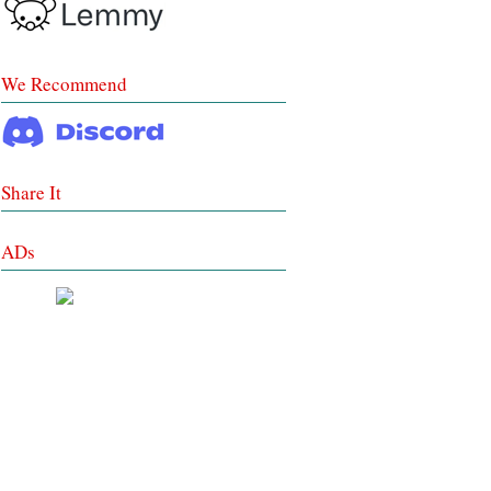
We Recommend
Share It
ADs