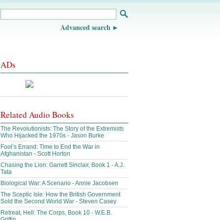
Advanced search
ADs
Related Audio Books
The Revolutionists: The Story of the Extremists
Who Hijacked the 1970s - Jason Burke
Fool’s Errand: Time to End the War in
Afghanistan - Scott Horton
Chasing the Lion: Garrett Sinclair, Book 1 - A.J.
Tata
Biological War: A Scenario - Annie Jacobsen
The Sceptic Isle: How the British Government
Sold the Second World War - Steven Casey
Retreat, Hell: The Corps, Book 10 - W.E.B.
Griffin