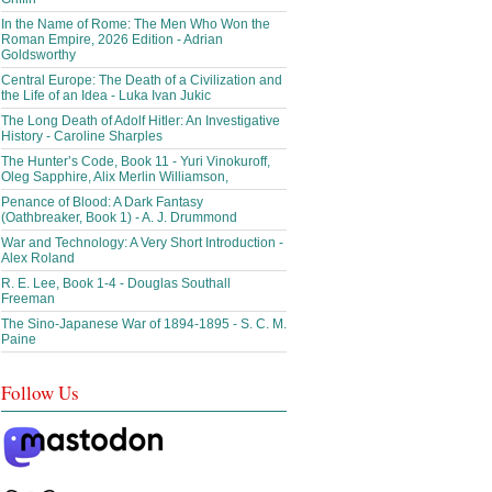
In the Name of Rome: The Men Who Won the
Roman Empire, 2026 Edition - Adrian
Goldsworthy
Central Europe: The Death of a Civilization and
the Life of an Idea - Luka Ivan Jukic
The Long Death of Adolf Hitler: An Investigative
History - Caroline Sharples
The Hunter’s Code, Book 11 - Yuri Vinokuroff,
Oleg Sapphire, Alix Merlin Williamson,
Penance of Blood: A Dark Fantasy
(Oathbreaker, Book 1) - A. J. Drummond
War and Technology: A Very Short Introduction -
Alex Roland
R. E. Lee, Book 1-4 - Douglas Southall
Freeman
The Sino-Japanese War of 1894-1895 - S. C. M.
Paine
Follow Us