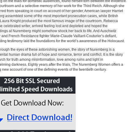
ng on the trials for domestic audiences, found herself torn between the evidence
courtroom and a selective memory of her work for the Third Reich. Although she
red from speaking in court on account of her gender, American lawyer Harriet
erg assembled some of the most important prosecution cases, while British
 Laura Knight produced the most famous image of the courtroom. Rebecca
he celebrated writer, arrived feeling lost and depleted and hoped the
ings at Nuremberg might somehow shock her back to life. And Auschwitz
r and French Resistance fighter Marie-Claude Vaillant-Couturier’s defiant,
ting testimony laid the foundations for the world’s awareness of the Holocaust.
rough the eyes of these astonishing women, the story of Nuremberg is a
tal human drama full of hope and romance, terror and conflict. It is the story
arch for truth among misinformation, love among ruins and light in
lming darkness. Eighty years after the trials, The Nuremberg Women offers a
g new account of one of the defining events of the twentieth century.