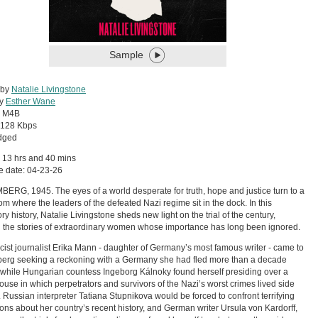
Sample
 by
Natalie Livingstone
by
Esther Wane
:
M4B
128 Kbps
dged
 13 hrs and 40 mins
e date: 04-23-26
RG, 1945. The eyes of a world desperate for truth, hope and justice turn to a
om where the leaders of the defeated Nazi regime sit in the dock. In this
ry history, Natalie Livingstone sheds new light on the trial of the century,
 the stories of extraordinary women whose importance has long been ignored.
scist journalist Erika Mann - daughter of Germany’s most famous writer - came to
rg seeking a reckoning with a Germany she had fled more than a decade
 while Hungarian countess Ingeborg Kálnoky found herself presiding over a
ouse in which perpetrators and survivors of the Nazi’s worst crimes lived side
. Russian interpreter Tatiana Stupnikova would be forced to confront terrifying
ions about her country’s recent history, and German writer Ursula von Kardorff,