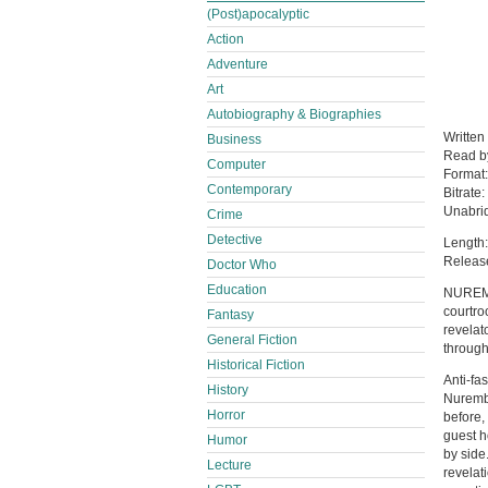
(Post)apocalyptic
Action
Adventure
Art
Autobiography & Biographies
Written
Business
Read 
Computer
Format
Contemporary
Bitrate:
Unabri
Crime
Detective
Length:
Releas
Doctor Who
Education
NUREMBE
courtro
Fantasy
revelato
General Fiction
through
Historical Fiction
Anti-fa
History
Nurembe
Horror
before,
guest h
Humor
by side
Lecture
revelat