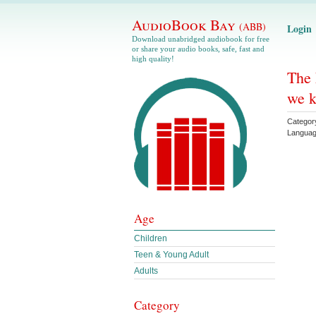
AudioBook Bay
(ABB)
Login
Download unabridged audiobook for free
or share your audio books, safe, fast and
high quality!
The 
we k
Categor
Langua
Age
Children
Teen & Young Adult
Adults
Category