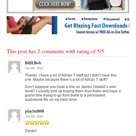
This post has 2 comments with rating of
5
/
5
BillEBob
July 8th, 2026
Thanks. I have a lot of Adrian T stuff but I didn’t have this
one. Maybe because there’s a lot of Adrian T stuff?
Don’t suppose you have a line on James Oswald’s new
book? I usually end up buying them from Kobo and have a
grand time trying to go from there to a permanent
audiobook file on my hard drive.
playful808
July 8th, 2026
Danko!