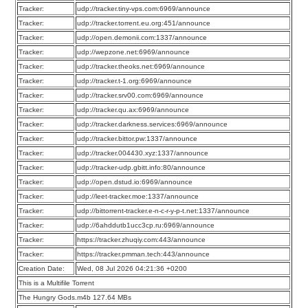
Tracker:
udp://tracker.tiny-vps.com:6969/announce
Tracker:
udp://tracker.torrent.eu.org:451/announce
Tracker:
udp://open.demonii.com:1337/announce
Tracker:
udp://wepzone.net:6969/announce
Tracker:
udp://tracker.theoks.net:6969/announce
Tracker:
udp://tracker.t-1.org:6969/announce
Tracker:
udp://tracker.srv00.com:6969/announce
Tracker:
udp://tracker.qu.ax:6969/announce
Tracker:
udp://tracker.darkness.services:6969/announce
Tracker:
udp://tracker.bittor.pw:1337/announce
Tracker:
udp://tracker.004430.xyz:1337/announce
Tracker:
udp://tracker-udp.gbitt.info:80/announce
Tracker:
udp://open.dstud.io:6969/announce
Tracker:
udp://leet-tracker.moe:1337/announce
Tracker:
udp://bittorrent-tracker.e-n-c-r-y-p-t.net:1337/announce
Tracker:
udp://6ahddutb1ucc3cp.ru:6969/announce
Tracker:
https://tracker.zhuqiy.com:443/announce
Tracker:
https://tracker.pmman.tech:443/announce
Creation Date:
Wed, 08 Jul 2026 04:21:36 +0200
This is a Multifile Torrent
The Hungry Gods.m4b 127.64 MBs