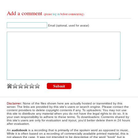
Add a comment
(please
log in
before commenting)
Email (optional, used for avatar)
Disclaimer
: None of the files shown here are actually hosted or transmitted by this
server. The links are provided by this site's users or search engine. Please contact the
content providers to delete copyright contents if any. To uploaders: You may not use
this site to distribute any material when you do not have the legal rights to do so. It is
your own responsibility to adhere to these terms. To downloaders: Contents shared by
this site's users are only for evaluation and tryout, you'd better delete them in 24 hours
after evaluation.
An
audiobook
is a recording that is primarily of the spoken word as opposed to music.
While it is often based on a recording of commercially available printed material, this is
not always the case. It was not intended to be descriptive of the word "book" but is