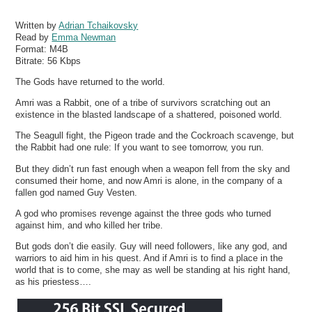
Written by
Adrian Tchaikovsky
Read by
Emma Newman
Format:
M4B
Bitrate:
56 Kbps
The Gods have returned to the world.
Amri was a Rabbit, one of a tribe of survivors scratching out an
existence in the blasted landscape of a shattered, poisoned world.
The Seagull fight, the Pigeon trade and the Cockroach scavenge, but
the Rabbit had one rule: If you want to see tomorrow, you run.
But they didn’t run fast enough when a weapon fell from the sky and
consumed their home, and now Amri is alone, in the company of a
fallen god named Guy Vesten.
A god who promises revenge against the three gods who turned
against him, and who killed her tribe.
But gods don’t die easily. Guy will need followers, like any god, and
warriors to aid him in his quest. And if Amri is to find a place in the
world that is to come, she may as well be standing at his right hand,
as his priestess….