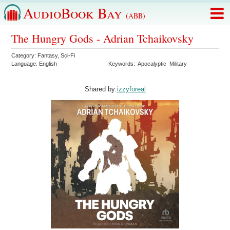
AudioBook Bay
(ABB)
The Hungry Gods - Adrian Tchaikovsky
Category:
Fantasy
,
Sci-Fi
Language:
English
Keywords:
Apocalyptic
Military
Shared by:
izzyforeal