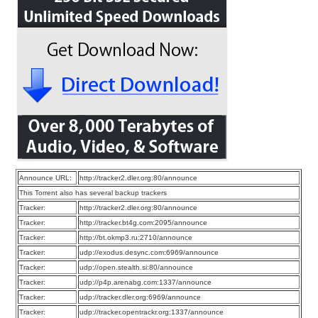
Announce URL:
http://tracker2.dler.org:80/announce
This Torrent also has several backup trackers
Tracker:
http://tracker2.dler.org:80/announce
Tracker:
http://tracker.bt4g.com:2095/announce
Tracker:
http://bt.okmp3.ru:2710/announce
Tracker:
udp://exodus.desync.com:6969/announce
Tracker:
udp://open.stealth.si:80/announce
Tracker:
udp://p4p.arenabg.com:1337/announce
Tracker:
udp://tracker.dler.org:6969/announce
Tracker:
udp://tracker.opentrackr.org:1337/announce