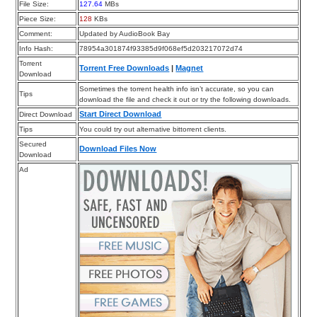
File Size:
127.64
MBs
Piece Size:
128
KBs
Comment:
Updated by AudioBook Bay
Info Hash:
78954a301874f93385d9f068ef5d203217072d74
Torrent
Torrent Free Downloads
|
Magnet
Download
Sometimes the torrent health info isn’t accurate, so you can
Tips
download the file and check it out or try the following downloads.
Start Direct Download
Direct Download
Tips
You could try out alternative bittorrent clients.
Secured
Download Files Now
Download
Ad