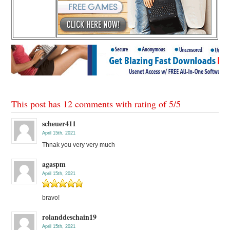
This post has 12 comments with rating of
5
/
5
scheuer411
April 15th, 2021
Thnak you very very much
agaspm
April 15th, 2021
bravo!
rolanddeschain19
April 15th, 2021