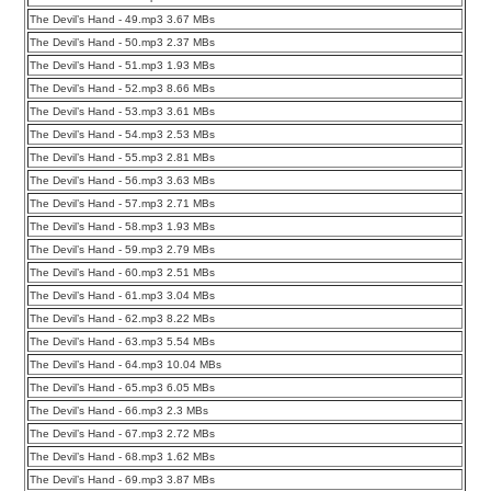
The Devil’s Hand - 49.mp3 3.67 MBs
The Devil’s Hand - 50.mp3 2.37 MBs
The Devil’s Hand - 51.mp3 1.93 MBs
The Devil’s Hand - 52.mp3 8.66 MBs
The Devil’s Hand - 53.mp3 3.61 MBs
The Devil’s Hand - 54.mp3 2.53 MBs
The Devil’s Hand - 55.mp3 2.81 MBs
The Devil’s Hand - 56.mp3 3.63 MBs
The Devil’s Hand - 57.mp3 2.71 MBs
The Devil’s Hand - 58.mp3 1.93 MBs
The Devil’s Hand - 59.mp3 2.79 MBs
The Devil’s Hand - 60.mp3 2.51 MBs
The Devil’s Hand - 61.mp3 3.04 MBs
The Devil’s Hand - 62.mp3 8.22 MBs
The Devil’s Hand - 63.mp3 5.54 MBs
The Devil’s Hand - 64.mp3 10.04 MBs
The Devil’s Hand - 65.mp3 6.05 MBs
The Devil’s Hand - 66.mp3 2.3 MBs
The Devil’s Hand - 67.mp3 2.72 MBs
The Devil’s Hand - 68.mp3 1.62 MBs
The Devil’s Hand - 69.mp3 3.87 MBs