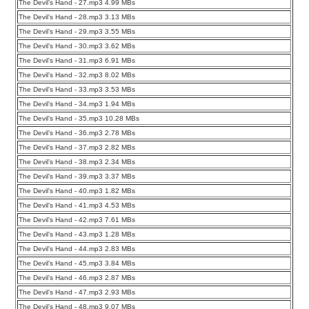
The Devil’s Hand - 27.mp3 4.99 MBs
The Devil’s Hand - 28.mp3 3.13 MBs
The Devil’s Hand - 29.mp3 3.55 MBs
The Devil’s Hand - 30.mp3 3.62 MBs
The Devil’s Hand - 31.mp3 6.91 MBs
The Devil’s Hand - 32.mp3 8.02 MBs
The Devil’s Hand - 33.mp3 3.53 MBs
The Devil’s Hand - 34.mp3 1.94 MBs
The Devil’s Hand - 35.mp3 10.28 MBs
The Devil’s Hand - 36.mp3 2.78 MBs
The Devil’s Hand - 37.mp3 2.82 MBs
The Devil’s Hand - 38.mp3 2.34 MBs
The Devil’s Hand - 39.mp3 3.37 MBs
The Devil’s Hand - 40.mp3 1.82 MBs
The Devil’s Hand - 41.mp3 4.53 MBs
The Devil’s Hand - 42.mp3 7.61 MBs
The Devil’s Hand - 43.mp3 1.28 MBs
The Devil’s Hand - 44.mp3 2.83 MBs
The Devil’s Hand - 45.mp3 3.84 MBs
The Devil’s Hand - 46.mp3 2.87 MBs
The Devil’s Hand - 47.mp3 2.93 MBs
The Devil’s Hand - 48.mp3 9.07 MBs