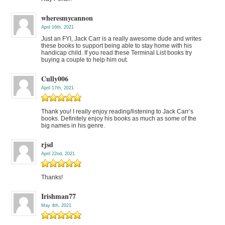
wheresmycannon
April 16th, 2021
Just an FYI, Jack Carr is a really awesome dude and writes
these books to support being able to stay home with his
handicap child. If you read these Terminal List books try
buying a couple to help him out.
Cully006
April 17th, 2021
Thank you! I really enjoy reading/listening to Jack Carr’s
books. Definitely enjoy his books as much as some of the
big names in his genre.
rjsd
April 22nd, 2021
Thanks!
Irishman77
May 4th, 2021