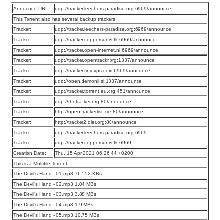
Announce URL:
udp://tracker.leechers-paradise.org:6969/announce
This Torrent also has several backup trackers
Tracker:
udp://tracker.leechers-paradise.org:6969/announce
Tracker:
udp://tracker.coppersurfer.tk:6969/announce
Tracker:
udp://tracker.open-internet.nl:6969/announce
Tracker:
udp://tracker.opentrackr.org:1337/announce
Tracker:
udp://tracker.tiny-vps.com:6969/announce
Tracker:
udp://open.demonii.si:1337/announce
Tracker:
udp://tracker.torrent.eu.org:451/announce
Tracker:
udp://thetracker.org:80/announce
Tracker:
http://open.trackerlist.xyz:80/announce
Tracker:
http://tracker2.dler.org:80/announce
Tracker:
udp://tracker.leechers-paradise.org:6969
Tracker:
udp://tracker.coppersurfer.tk:6969
Creation Date:
Thu, 15 Apr 2021 06:26:44 +0200
This is a Multifile Torrent
The Devil’s Hand - 01.mp3 767.52 KBs
The Devil’s Hand - 02.mp3 1.04 MBs
The Devil’s Hand - 03.mp3 3.88 MBs
The Devil’s Hand - 04.mp3 1.9 MBs
The Devil’s Hand - 05.mp3 10.75 MBs