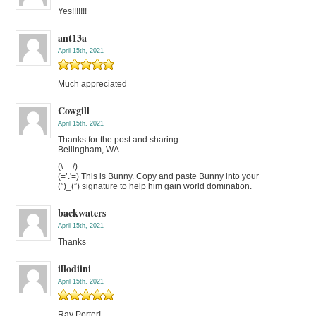
Yes!!!!!!!
ant13a
April 15th, 2021
Much appreciated
Cowgill
April 15th, 2021
Thanks for the post and sharing.
Bellingham, WA
(\__/)
(=’.'=) This is Bunny. Copy and paste Bunny into your
(”)_(”) signature to help him gain world domination.
backwaters
April 15th, 2021
Thanks
illodiini
April 15th, 2021
Ray Porter!