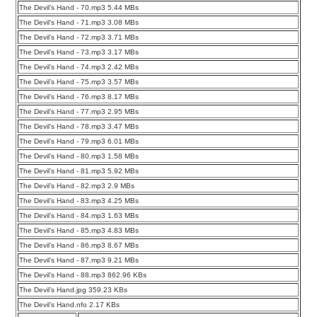
The Devil’s Hand - 70.mp3 5.44 MBs
The Devil’s Hand - 71.mp3 3.08 MBs
The Devil’s Hand - 72.mp3 3.71 MBs
The Devil’s Hand - 73.mp3 3.17 MBs
The Devil’s Hand - 74.mp3 2.42 MBs
The Devil’s Hand - 75.mp3 3.57 MBs
The Devil’s Hand - 76.mp3 8.17 MBs
The Devil’s Hand - 77.mp3 2.95 MBs
The Devil’s Hand - 78.mp3 3.47 MBs
The Devil’s Hand - 79.mp3 6.01 MBs
The Devil’s Hand - 80.mp3 1.58 MBs
The Devil’s Hand - 81.mp3 5.92 MBs
The Devil’s Hand - 82.mp3 2.9 MBs
The Devil’s Hand - 83.mp3 4.25 MBs
The Devil’s Hand - 84.mp3 1.63 MBs
The Devil’s Hand - 85.mp3 4.83 MBs
The Devil’s Hand - 86.mp3 8.67 MBs
The Devil’s Hand - 87.mp3 9.21 MBs
The Devil’s Hand - 88.mp3 862.96 KBs
The Devil’s Hand.jpg 359.23 KBs
The Devil’s Hand.nfo 2.17 KBs