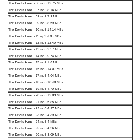
The Devil’s Hand - 06.mp3 12.75 MBs
The Devil’s Hand - 07.mp3 8.16 MBs
The Devil’s Hand - 08.mp3 7.3 MBs
The Devil’s Hand - 09.mp3 8.69 MBs
The Devil’s Hand - 10.mp3 14.14 MBs
The Devil’s Hand - 11.mp3 4.08 MBs
The Devil’s Hand - 12.mp3 12.45 MBs
The Devil’s Hand - 13.mp3 2.57 MBs
The Devil’s Hand - 14.mp3 9.74 MBs
The Devil’s Hand - 15.mp3 1.9 MBs
The Devil’s Hand - 16.mp3 14.07 MBs
The Devil’s Hand - 17.mp3 4.64 MBs
The Devil’s Hand - 18.mp3 10.48 MBs
The Devil’s Hand - 19.mp3 4.75 MBs
The Devil’s Hand - 20.mp3 12.83 MBs
The Devil’s Hand - 21.mp3 6.85 MBs
The Devil’s Hand - 22.mp3 4.97 MBs
The Devil’s Hand - 23.mp3 4.39 MBs
The Devil’s Hand - 24.mp3 4 MBs
The Devil’s Hand - 25.mp3 4.26 MBs
The Devil’s Hand - 26.mp3 3.09 MBs