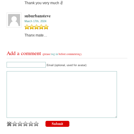
Thank you very much ✌
suburbansteve
March 17th, 2024
Thanx mate…
Add a comment
(please
log in
before commenting)
Email (optional, used for avatar)