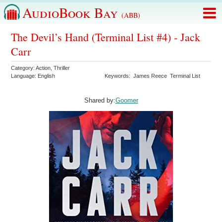
AudioBook Bay
(ABB)
The Devil’s Hand (Terminal List #4) - Jack
Carr
Category:
Action
,
Thriller
Language:
English
Keywords:
James Reece
Terminal List
Shared by:
Goomer