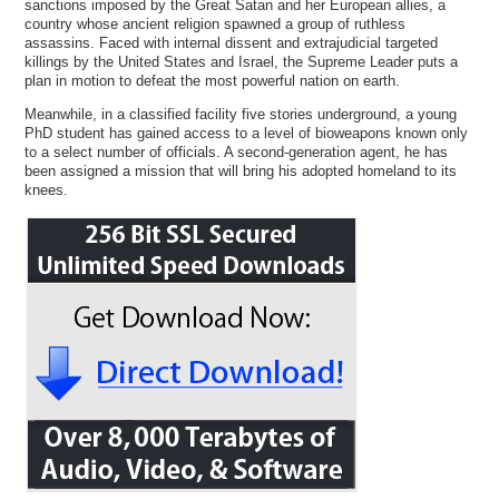
sanctions imposed by the Great Satan and her European allies, a
country whose ancient religion spawned a group of ruthless
assassins. Faced with internal dissent and extrajudicial targeted
killings by the United States and Israel, the Supreme Leader puts a
plan in motion to defeat the most powerful nation on earth.
Meanwhile, in a classified facility five stories underground, a young
PhD student has gained access to a level of bioweapons known only
to a select number of officials. A second-generation agent, he has
been assigned a mission that will bring his adopted homeland to its
knees.