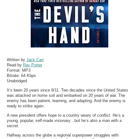
Written by
Jack Carr
Read by
Ray Porter
Format:
MP3
Bitrate:
64 Kbps
Unabridged
It’s been 20 years since 9/11. Two decades since the United States
was attacked on home soil and embarked on 20 years of war. The
enemy has been patient, learning, and adapting. And the enemy is
ready to strike again.
A new president offers hope to a country weary of conflict. He’s a
young, popular, self-made visionary…but he’s also a man with a
secret.
Halfway across the globe a regional superpower struggles with