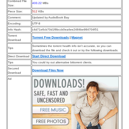
Combined File
433.22
MBs
Size:
Piece Size:
512
KBs
Comment:
Updated by AudioBook Bay
Encoding:
UTF-8
Info Hash:
c4d71e6cb70d1f8bccb0ea4ee2484be984704f51
Torrent
Torrent Free Downloads
|
Magnet
Download
Sometimes the torrent health info isn’t accurate, so you can
Tips
download the file and check it out or try the following downloads.
Start Direct Download
Direct Download
Tips
You could try out alternative bittorrent clients.
Secured
Download Files Now
Download
Ad