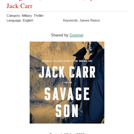
Jack Carr
Category: Military Thriller
Language: English
Keywords: James Reece
Shared by:
Goomer