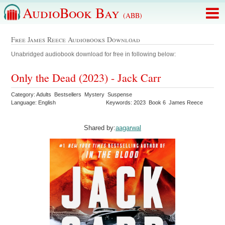
AudioBook Bay
(ABB)
Free James Reece Audiobooks Download
Unabridged audiobook download for free in following below:
Only the Dead (2023) - Jack Carr
Category: Adults Bestsellers Mystery Suspense
Language: English
Keywords: 2023 Book 6 James Reece
Shared by:
aagarwal