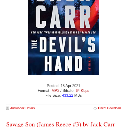
Posted: 15 Apr 2021
Format:
MP3
/ Bitrate:
64 Kbps
File Size:
433.22
MBs
Audiobook Details
Direct Download
Savage Son (James Reece #3) by Jack Carr -