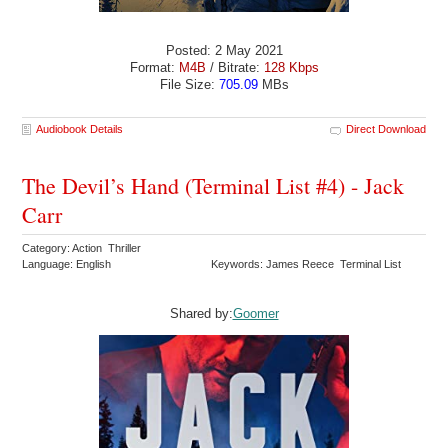
Posted: 2 May 2021
Format:
M4B
/ Bitrate:
128 Kbps
File Size:
705.09
MBs
Audiobook Details
Direct Download
The Devil’s Hand (Terminal List #4) - Jack
Carr
Category: Action Thriller
Language: English
Keywords: James Reece Terminal List
Shared by:
Goomer