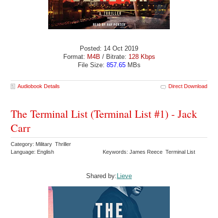
Posted: 14 Oct 2019
Format:
M4B
/ Bitrate:
128 Kbps
File Size:
857.65
MBs
Audiobook Details
Direct Download
The Terminal List (Terminal List #1) - Jack
Carr
Category: Military Thriller
Language: English
Keywords: James Reece Terminal List
Shared by:
Lieve