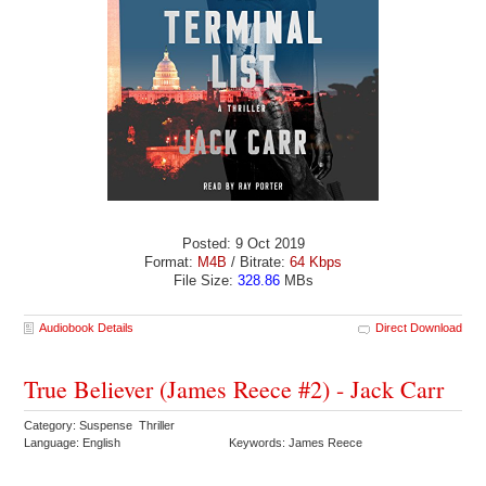
Posted: 9 Oct 2019
Format:
M4B
/ Bitrate:
64 Kbps
File Size:
328.86
MBs
Audiobook Details
Direct Download
True Believer (James Reece #2) - Jack Carr
Category: Suspense Thriller
Language: English
Keywords: James Reece