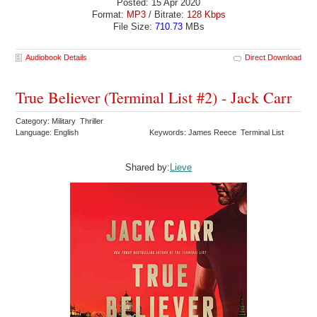
Posted: 15 Apr 2020
Format:
MP3
/ Bitrate:
128 Kbps
File Size:
710.73
MBs
Audiobook Details
Direct Download
True Believer (Terminal List #2) - Jack Carr
Category: Military Thriller
Language: English
Keywords: James Reece Terminal List
Shared by:
Lieve