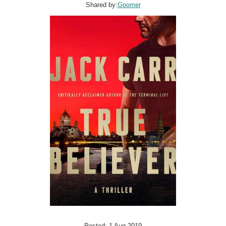
Shared by:
Goomer
Posted: 1 Aug 2019