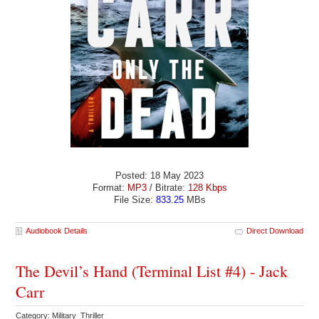
Posted: 18 May 2023
Format:
MP3
/ Bitrate:
128 Kbps
File Size:
833.25
MBs
Audiobook Details
Direct Download
The Devil’s Hand (Terminal List #4) - Jack
Carr
Category: Military Thriller