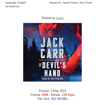
Language: English
Keywords: James Reece Ray Porter
Terminal List
Shared by:
Lieve
Posted: 2 May 2021
Format:
M4B
/ Bitrate:
128 Kbps
File Size:
812.39
MBs