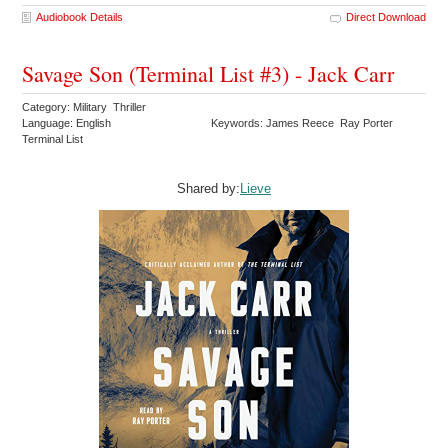
Audiobook Details
Direct Download
Savage Son (Terminal List #3) - Jack Carr
Category: Military Thriller
Language: English
Keywords: James Reece Ray Porter
Terminal List
Shared by:
Lieve