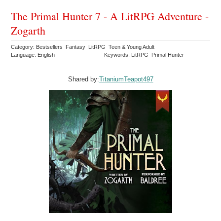
The Primal Hunter 7 - A LitRPG Adventure -
Zogarth
Category: Bestsellers Fantasy LitRPG Teen & Young Adult
Language: English
Keywords: LitRPG Primal Hunter
Shared by:
TitaniumTeapot497