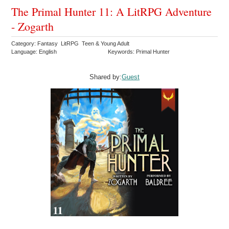
The Primal Hunter 11: A LitRPG Adventure
- Zogarth
Category: Fantasy LitRPG Teen & Young Adult
Language: English
Keywords: Primal Hunter
Shared by:
Guest