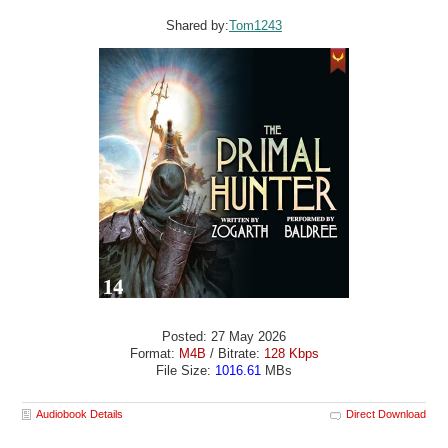
Shared by:
Tom1243
Posted: 27 May 2026
Format:
M4B
/ Bitrate:
128 Kbps
File Size:
1016.61
MBs
Audiobook Details
Direct Download