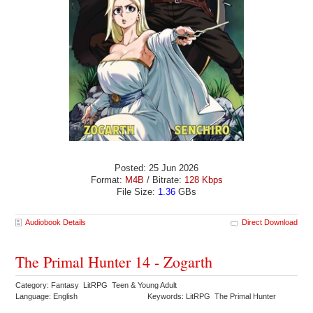
Posted: 25 Jun 2026
Format:
M4B
/ Bitrate:
128 Kbps
File Size:
1.36
GBs
Audiobook Details
Direct Download
The Primal Hunter 14 - Zogarth
Category: Fantasy LitRPG Teen & Young Adult
Language: English
Keywords: LitRPG The Primal Hunter