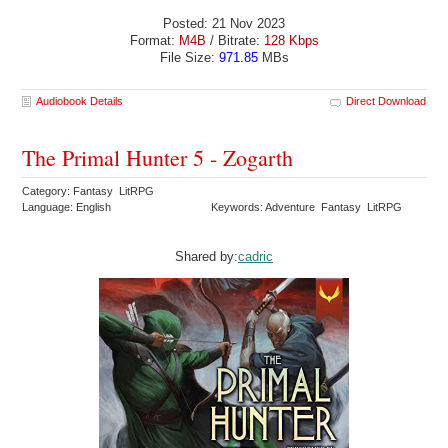
Posted: 21 Nov 2023
Format:
M4B
/ Bitrate:
128 Kbps
File Size:
971.85
MBs
Audiobook Details
Direct Download
The Primal Hunter 5 - Zogarth
Category: Fantasy LitRPG
Language: English
Keywords: Adventure Fantasy LitRPG
Shared by:
cadric