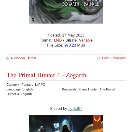
Posted: 17 May 2023
Format:
M4B
/ Bitrate:
Variable
File Size:
970.23
MBs
Audiobook Details
Direct Download
The Primal Hunter 4 - Zogarth
Category: Fantasy LitRPG
Language: English
Keywords: Primal Hunter The Primal
Hunter 4 Zogarth
Shared by:
avillal87