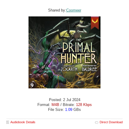
Shared by:
Coomeer
Posted: 2 Jul 2024
Format:
M4B
/ Bitrate:
128 Kbps
File Size:
1.09
GBs
Audiobook Details
Direct Download