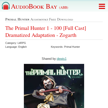
AudioBook Bay
(ABB)
Primal Hunter
Audiobooks Free Download
The Primal Hunter 1 - 100 [Full Cast]
Dramatized Adaptation - Zogarth
Category: LitRPG
Language: English
Keywords: Primal Hunter
Shared by:
dewis1