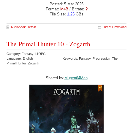
Posted: 5 Mar 2025
Format:
M4B
/ Bitrate:
?
File Size:
1.25
GBs
Audiobook Details
Direct Download
The Primal Hunter 10 - Zogarth
Category: Fantasy LitRPG
Language: English
Keywords: Fantasy Progression The
Primal Hunter Zogarth
Shared by:
Mupen64Man