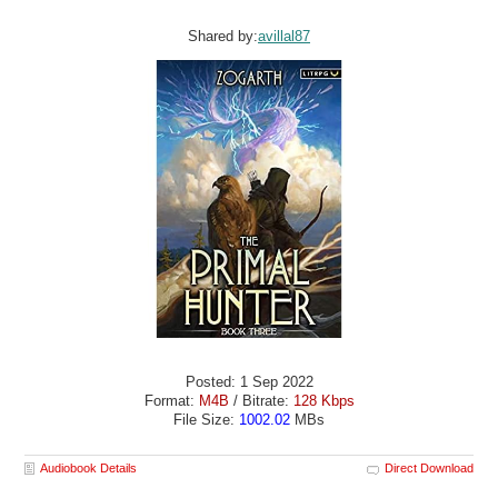
Shared by:
avillal87
Posted: 1 Sep 2022
Format:
M4B
/ Bitrate:
128 Kbps
File Size:
1002.02
MBs
Audiobook Details
Direct Download