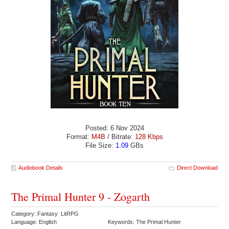
Posted: 6 Nov 2024
Format:
M4B
/ Bitrate:
128 Kbps
File Size:
1.09
GBs
Audiobook Details
Direct Download
The Primal Hunter 9 - Zogarth
Category: Fantasy LitRPG
Language: English
Keywords: The Primal Hunter