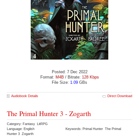
Posted: 7 Dec 2022
Format:
M4B
/ Bitrate:
128 Kbps
File Size:
1.09
GBs
Audiobook Details
Direct Download
The Primal Hunter 3 - Zogarth
Category: Fantasy LitRPG
Language: English
Keywords: Primal Hunter The Primal
Hunter 3 Zogarth