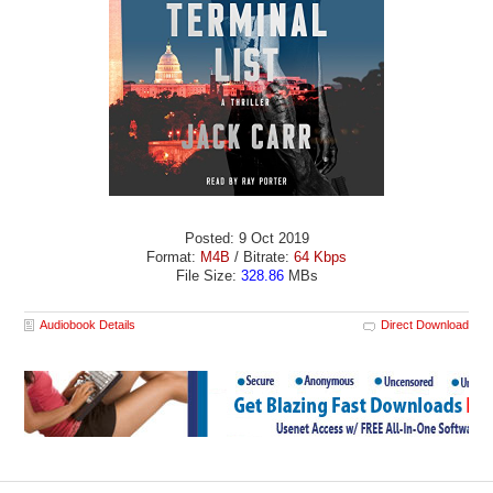
Posted: 9 Oct 2019
Format:
M4B
/ Bitrate:
64 Kbps
File Size:
328.86
MBs
Audiobook Details
Direct Download