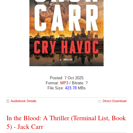
Posted: 7 Oct 2025
Format:
MP3
/ Bitrate:
?
File Size:
423.78
MBs
Audiobook Details
Direct Download
In the Blood: A Thriller (Terminal List, Book
5) - Jack Carr