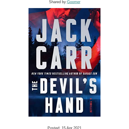
Shared by:
Goomer
Posted: 15 Apr 2021