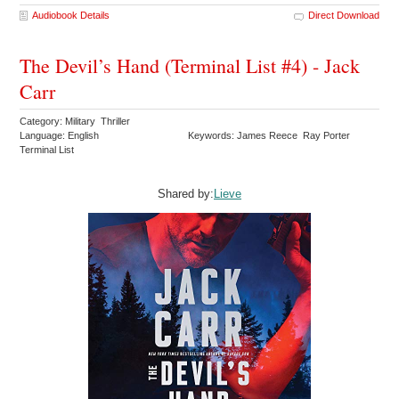
Audiobook Details
Direct Download
The Devil’s Hand (Terminal List #4) - Jack
Carr
Category: Military Thriller
Language: English
Keywords: James Reece Ray Porter
Terminal List
Shared by:
Lieve