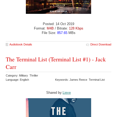
Posted: 14 Oct 2019
Format:
M4B
/ Bitrate:
128 Kbps
File Size:
857.65
MBs
Audiobook Details
Direct Download
The Terminal List (Terminal List #1) - Jack
Carr
Category: Military Thriller
Language: English
Keywords: James Reece Terminal List
Shared by:
Lieve