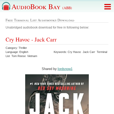
AudioBook Bay
(ABB)
Free Terminal List Audiobooks Download
Unabridged audiobook download for free in following below:
Cry Havoc - Jack Carr
Category: Thriller
Language: English
Keywords: Cry Havoc Jack Carr Terminal
List Tom Reese Vietnam
Shared by:
lordsnow1