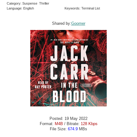
Category: Suspense Thriller
Language: English
Keywords: Terminal List
Shared by:
Goomer
Posted: 19 May 2022
Format:
M4B
/ Bitrate:
128 Kbps
File Size:
674.9
MBs