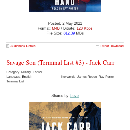
Posted: 2 May 2021
Format:
M4B
/ Bitrate:
128 Kbps
File Size:
812.39
MBs
Audiobook Details
Direct Download
Savage Son (Terminal List #3) - Jack Carr
Category: Military Thriller
Language: English
Keywords: James Reece Ray Porter
Terminal List
Shared by:
Lieve