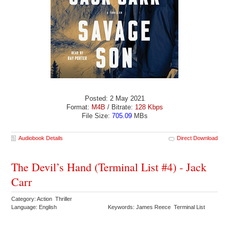
Posted: 2 May 2021
Format:
M4B
/ Bitrate:
128 Kbps
File Size:
705.09
MBs
Audiobook Details
Direct Download
The Devil’s Hand (Terminal List #4) - Jack
Carr
Category: Action Thriller
Language: English
Keywords: James Reece Terminal List