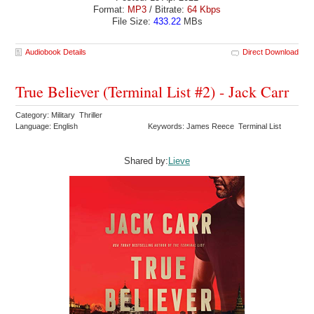
Format:
MP3
/ Bitrate:
64 Kbps
File Size:
433.22
MBs
Audiobook Details
Direct Download
True Believer (Terminal List #2) - Jack Carr
Category: Military Thriller
Language: English
Keywords: James Reece Terminal List
Shared by:
Lieve