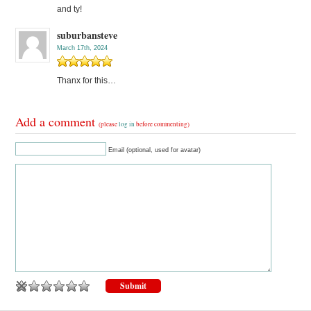
and ty!
suburbansteve
March 17th, 2024
Thanx for this…
Add a comment
(please
log in
before commenting)
Email (optional, used for avatar)