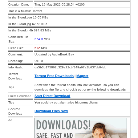
Creation Date:
Thu, 19 May 2022 05:28:54 +0200
This is a Multifile Torrent
In the Blood.cue 10.05 KBs
In the Blood.jpg 62.68 KBs
In the Blood.m4b 674.83 MBs
Combined File
674.9
MBs
Size:
Piece Size:
512
KBs
Comment:
Updated by AudioBook Bay
Encoding:
UTF-8
Info Hash:
da5b3b175862c329a72cbf349a67a3b637cb04dd
Torrent
Torrent Free Downloads
|
Magnet
Download
Sometimes the torrent health info isn’t accurate, so you can
Tips
download the file and check it out or try the following downloads.
Start Direct Download
Direct Download
Tips
You could try out alternative bittorrent clients.
Secured
Download Files Now
Download
Ad