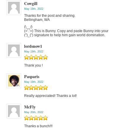
Cowgill
May 19th, 2022
Thanks for the post and sharing.
Bellingham, WA
(\__/)
(=’.’=) This is Bunny. Copy and paste Bunny into your
(”)_(”) signature to help him gain world domination.
lordsnow1
May 19th, 2022
Thank you !
Pasparis
May 19th, 2022
Really appreciated! Thanks a lot!
McFly
May 20th, 2022
Thanks a bunch!!!