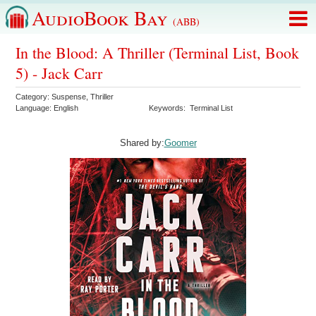
AudioBook Bay
(ABB)
In the Blood: A Thriller (Terminal List, Book
5) - Jack Carr
Category:
Suspense
,
Thriller
Language:
English
Keywords:
Terminal List
Shared by:
Goomer