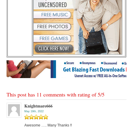
This post has 11 comments with rating of
5
/
5
Knightmare666
May 19th, 2022
Awesome ….. Many Thanks !!