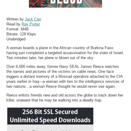
Written by
Jack Carr
Read by
Ray Porter
Format:
M4B
Bitrate:
128 Kbps
Unabridged
A woman boards a plane in the African country of Burkina Faso
having just completed a targeted assassination for the state of Israel.
Two minutes later, her plane is blown out of the sky.
Over 6,000 miles away, former Navy SEAL James Reece watches
the names and pictures of the victims on cable news. One face
triggers a distant memory of a Mossad operative attached to the CIA
years earlier in Iraq—a woman with ties to the intelligence services of
two nations…a woman Reece thought he would never see again.
Reece enlists friends new and old across the globe to track down her
killer, unaware that he may be walking into a deadly trap.