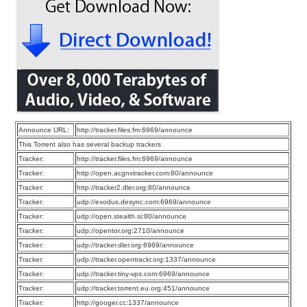
Announce URL:
http://tracker.files.fm:6969/announce
This Torrent also has several backup trackers
Tracker:
http://tracker.files.fm:6969/announce
Tracker:
http://open.acgnxtracker.com:80/announce
Tracker:
http://tracker2.dler.org:80/announce
Tracker:
udp://exodus.desync.com:6969/announce
Tracker:
udp://open.stealth.si:80/announce
Tracker:
udp://opentor.org:2710/announce
Tracker:
udp://tracker.dler.org:6969/announce
Tracker:
udp://tracker.opentrackr.org:1337/announce
Tracker:
udp://tracker.tiny-vps.com:6969/announce
Tracker:
udp://tracker.torrent.eu.org:451/announce
Tracker:
http://googer.cc:1337/announce