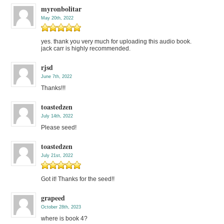
myronbolitar
May 20th, 2022
yes. thank you very much for uploading this audio book.
jack carr is highly recommended.
rjsd
June 7th, 2022
Thanks!!!
toastedzen
July 14th, 2022
Please seed!
toastedzen
July 21st, 2022
Got it! Thanks for the seed!!
grapeed
October 28th, 2023
where is book 4?