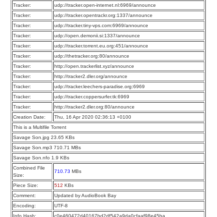
Tracker:
udp://tracker.open-internet.nl:6969/announce
Tracker:
udp://tracker.opentrackr.org:1337/announce
Tracker:
udp://tracker.tiny-vps.com:6969/announce
Tracker:
udp://open.demonii.si:1337/announce
Tracker:
udp://tracker.torrent.eu.org:451/announce
Tracker:
udp://thetracker.org:80/announce
Tracker:
http://open.trackerlist.xyz/announce
Tracker:
http://tracker2.dler.org/announce
Tracker:
udp://tracker.leechers-paradise.org:6969
Tracker:
udp://tracker.coppersurfer.tk:6969
Tracker:
http://tracker2.dler.org:80/announce
Creation Date:
Thu, 16 Apr 2020 02:36:13 +0100
This is a Multifile Torrent
Savage Son.jpg 23.65 KBs
Savage Son.mp3 710.71 MBs
Savage Son.nfo 1.9 KBs
Combined File
710.73
MBs
Size:
Piece Size:
512
KBs
Comment:
Updated by AudioBook Bay
Encoding:
UTF-8
Info Hash:
c0e460472d40167bd2df542a9da0cfaaf98e45ba