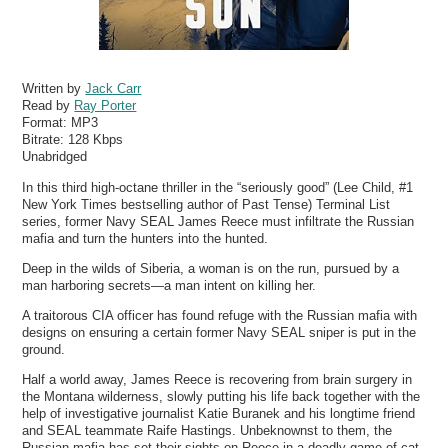
Written by
Jack Carr
Read by
Ray Porter
Format:
MP3
Bitrate:
128 Kbps
Unabridged
In this third high-octane thriller in the “seriously good” (Lee Child, #1
New York Times bestselling author of Past Tense) Terminal List
series, former Navy SEAL James Reece must infiltrate the Russian
mafia and turn the hunters into the hunted.
Deep in the wilds of Siberia, a woman is on the run, pursued by a
man harboring secrets—a man intent on killing her.
A traitorous CIA officer has found refuge with the Russian mafia with
designs on ensuring a certain former Navy SEAL sniper is put in the
ground.
Half a world away, James Reece is recovering from brain surgery in
the Montana wilderness, slowly putting his life back together with the
help of investigative journalist Katie Buranek and his longtime friend
and SEAL teammate Raife Hastings. Unbeknownst to them, the
Russian mafia has set their sights on Reece in a deadly game of cat