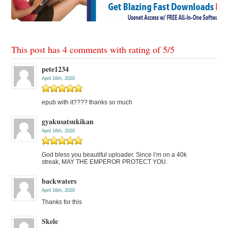
This post has 4 comments with rating of
5
/
5
pete1234
April 16th, 2020
epub with it???? thanks so much
gyakusatsukikan
April 16th, 2020
God bless you beautiful uploader. Since I’m on a 40k
streak, MAY THE EMPEROR PROTECT YOU.
backwaters
April 16th, 2020
Thanks for this
Skele