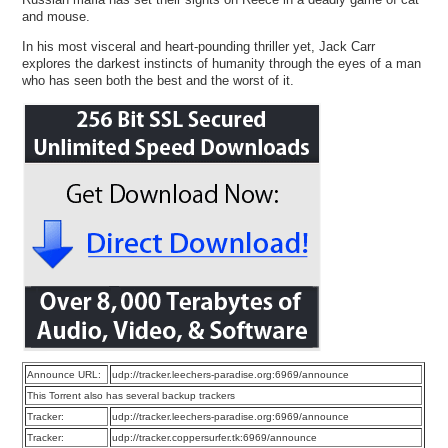
and mouse.
In his most visceral and heart-pounding thriller yet, Jack Carr
explores the darkest instincts of humanity through the eyes of a man
who has seen both the best and the worst of it.
Announce URL:
udp://tracker.leechers-paradise.org:6969/announce
This Torrent also has several backup trackers
Tracker:
udp://tracker.leechers-paradise.org:6969/announce
Tracker:
udp://tracker.coppersurfer.tk:6969/announce