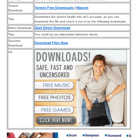
Torrent
Torrent Free Downloads
|
Magnet
Download
Sometimes the torrent health info isn’t accurate, so you can
Tips
download the file and check it out or try the following downloads.
Start Direct Download
Direct Download
Tips
You could try out alternative bittorrent clients.
Secured
Download Files Now
Download
Ad