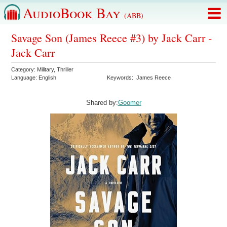
AudioBook Bay
(ABB)
Savage Son (James Reece #3) by Jack Carr -
Jack Carr
Category:
Military
,
Thriller
Language:
English
Keywords:
James Reece
Shared by:
Goomer