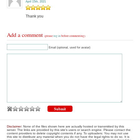
April 15th, 2021
Thank you
Add a comment
(please
log in
before commenting)
Email (optional, used for avatar)
Disclaimer
: None of the files shown here are actually hosted or transmitted by this
server. The links are provided by this site's users or search engine. Please contact the
content providers to delete copyright contents if any. To uploaders: You may not use
this site to distribute any material when you do not have the legal rights to do so. It is