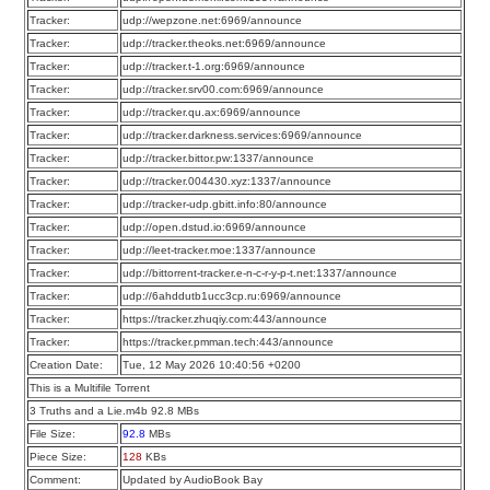
Tracker:
udp://wepzone.net:6969/announce
Tracker:
udp://tracker.theoks.net:6969/announce
Tracker:
udp://tracker.t-1.org:6969/announce
Tracker:
udp://tracker.srv00.com:6969/announce
Tracker:
udp://tracker.qu.ax:6969/announce
Tracker:
udp://tracker.darkness.services:6969/announce
Tracker:
udp://tracker.bittor.pw:1337/announce
Tracker:
udp://tracker.004430.xyz:1337/announce
Tracker:
udp://tracker-udp.gbitt.info:80/announce
Tracker:
udp://open.dstud.io:6969/announce
Tracker:
udp://leet-tracker.moe:1337/announce
Tracker:
udp://bittorrent-tracker.e-n-c-r-y-p-t.net:1337/announce
Tracker:
udp://6ahddutb1ucc3cp.ru:6969/announce
Tracker:
https://tracker.zhuqiy.com:443/announce
Tracker:
https://tracker.pmman.tech:443/announce
Creation Date:
Tue, 12 May 2026 10:40:56 +0200
This is a Multifile Torrent
3 Truths and a Lie.m4b 92.8 MBs
File Size:
92.8
MBs
Piece Size:
128
KBs
Comment:
Updated by AudioBook Bay