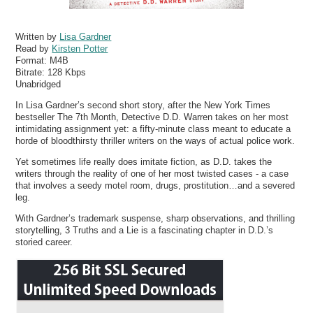
Written by
Lisa Gardner
Read by
Kirsten Potter
Format:
M4B
Bitrate:
128 Kbps
Unabridged
In Lisa Gardner’s second short story, after the New York Times
bestseller The 7th Month, Detective D.D. Warren takes on her most
intimidating assignment yet: a fifty-minute class meant to educate a
horde of bloodthirsty thriller writers on the ways of actual police work.
Yet sometimes life really does imitate fiction, as D.D. takes the
writers through the reality of one of her most twisted cases - a case
that involves a seedy motel room, drugs, prostitution…and a severed
leg.
With Gardner’s trademark suspense, sharp observations, and thrilling
storytelling, 3 Truths and a Lie is a fascinating chapter in D.D.’s
storied career.