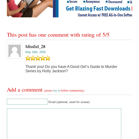
This post has one comment with rating of
5
/
5
blissful_28
May 16th, 2026
Thank you! Do you have A Good Girl’s Guide to Murder
Series by Holly Jackson?
Add a comment
(please
log in
before commenting)
Email (optional, used for avatar)