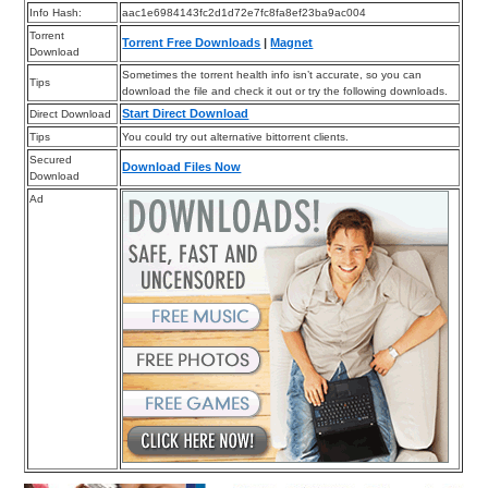
Info Hash:
aac1e6984143fc2d1d72e7fc8fa8ef23ba9ac004
Torrent
Torrent Free Downloads
|
Magnet
Download
Sometimes the torrent health info isn’t accurate, so you can
Tips
download the file and check it out or try the following downloads.
Start Direct Download
Direct Download
Tips
You could try out alternative bittorrent clients.
Secured
Download Files Now
Download
Ad