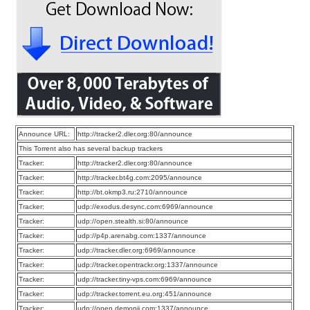
Announce URL:
http://tracker2.dler.org:80/announce
This Torrent also has several backup trackers
Tracker:
http://tracker2.dler.org:80/announce
Tracker:
http://tracker.bt4g.com:2095/announce
Tracker:
http://bt.okmp3.ru:2710/announce
Tracker:
udp://exodus.desync.com:6969/announce
Tracker:
udp://open.stealth.si:80/announce
Tracker:
udp://p4p.arenabg.com:1337/announce
Tracker:
udp://tracker.dler.org:6969/announce
Tracker:
udp://tracker.opentrackr.org:1337/announce
Tracker:
udp://tracker.tiny-vps.com:6969/announce
Tracker:
udp://tracker.torrent.eu.org:451/announce
Tracker:
udp://open.demonii.com:1337/announce