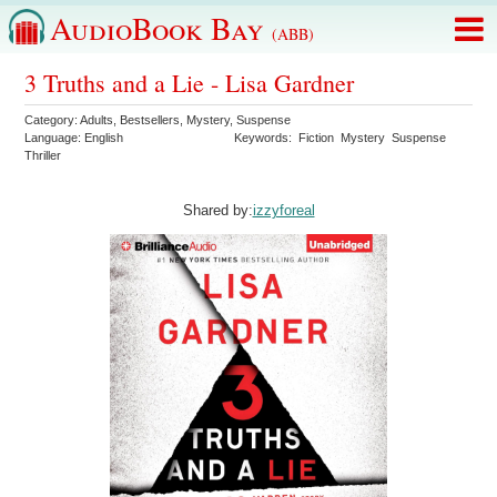
AudioBook Bay
(ABB)
3 Truths and a Lie - Lisa Gardner
Category:
Adults
,
Bestsellers
,
Mystery
,
Suspense
Language:
English
Keywords:
Fiction
Mystery
Suspense
Thriller
Shared by:
izzyforeal