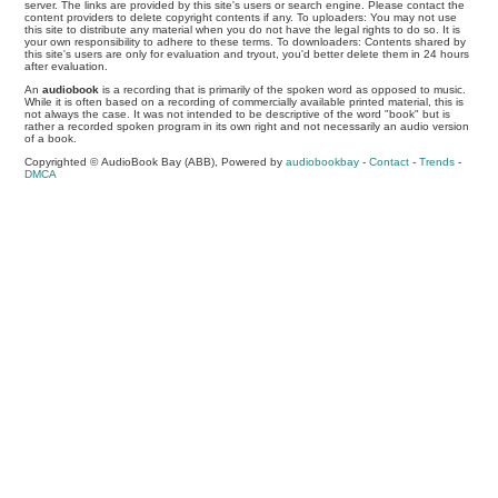
server. The links are provided by this site's users or search engine. Please contact the
content providers to delete copyright contents if any. To uploaders: You may not use
this site to distribute any material when you do not have the legal rights to do so. It is
your own responsibility to adhere to these terms. To downloaders: Contents shared by
this site's users are only for evaluation and tryout, you'd better delete them in 24 hours
after evaluation.
An
audiobook
is a recording that is primarily of the spoken word as opposed to music.
While it is often based on a recording of commercially available printed material, this is
not always the case. It was not intended to be descriptive of the word "book" but is
rather a recorded spoken program in its own right and not necessarily an audio version
of a book.
Copyrighted © AudioBook Bay (ABB), Powered by
audiobookbay
-
Contact
-
Trends
-
DMCA