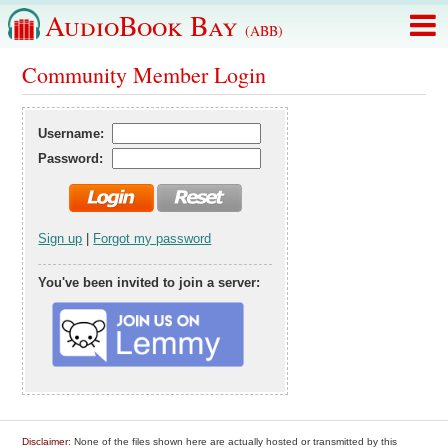
AudioBook Bay
(ABB)
Community Member Login
Username:
Password:
Sign up
|
Forgot my password
You've been invited to join a server:
Disclaimer
: None of the files shown here are actually hosted or transmitted by this