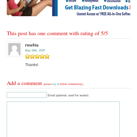
This post has one comment with rating of
5
/
5
rusebia
May 28th, 2025
Thanks!
Add a comment
(please
log in
before commenting)
Email (optional, used for avatar)