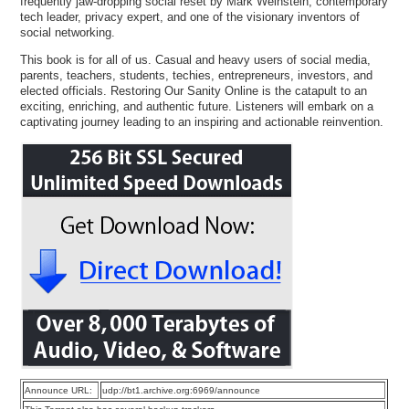
frequently jaw-dropping social reset by Mark Weinstein, contemporary
tech leader, privacy expert, and one of the visionary inventors of
social networking.
This book is for all of us. Casual and heavy users of social media,
parents, teachers, students, techies, entrepreneurs, investors, and
elected officials. Restoring Our Sanity Online is the catapult to an
exciting, enriching, and authentic future. Listeners will embark on a
captivating journey leading to an inspiring and actionable reinvention.
Announce URL:
udp://bt1.archive.org:6969/announce