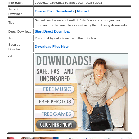
Info Hash:
506bef1bfa2deaffa73e38e7e5c3fffec3b8dbea
Torrent
Torrent Free Downloads
|
Magnet
Download
Sometimes the torrent health info isn’t accurate, so you can
Tips
download the file and check it out or try the following downloads.
Start Direct Download
Direct Download
Tips
You could try out alternative bittorrent clients.
Secured
Download Files Now
Download
Ad