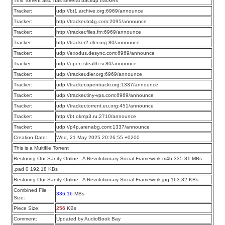
This Torrent also has several backup trackers
Tracker:
udp://bt1.archive.org:6969/announce
Tracker:
http://tracker.bt4g.com:2095/announce
Tracker:
http://tracker.files.fm:6969/announce
Tracker:
http://tracker2.dler.org:80/announce
Tracker:
udp://exodus.desync.com:6969/announce
Tracker:
udp://open.stealth.si:80/announce
Tracker:
udp://tracker.dler.org:6969/announce
Tracker:
udp://tracker.opentrackr.org:1337/announce
Tracker:
udp://tracker.tiny-vps.com:6969/announce
Tracker:
udp://tracker.torrent.eu.org:451/announce
Tracker:
http://bt.okmp3.ru:2710/announce
Tracker:
udp://p4p.arenabg.com:1337/announce
Creation Date:
Wed, 21 May 2025 20:26:55 +0200
This is a Multifile Torrent
Restoring Our Sanity Online_ A Revolutionary Social Framework.m4b 335.81 MBs
.pad 0 192.18 KBs
Restoring Our Sanity Online_ A Revolutionary Social Framework.jpg 163.32 KBs
Combined File
336.16
MBs
Size:
Piece Size:
256
KBs
Comment:
Updated by AudioBook Bay