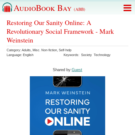
AudioBook Bay
(ABB)
Restoring Our Sanity Online: A
Revolutionary Social Framework - Mark
Weinstein
Category:
Adults
,
Misc. Non-fiction
,
Self-help
Language:
English
Keywords:
Society
Technology
Shared by:
Guest