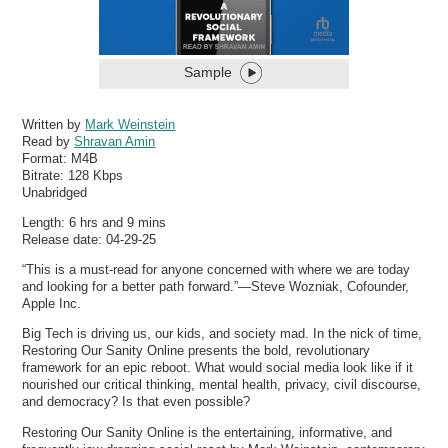
Sample
Written by
Mark Weinstein
Read by
Shravan Amin
Format:
M4B
Bitrate:
128 Kbps
Unabridged
Length: 6 hrs and 9 mins
Release date: 04-29-25
“This is a must-read for anyone concerned with where we are today
and looking for a better path forward.”—Steve Wozniak, Cofounder,
Apple Inc.
Big Tech is driving us, our kids, and society mad. In the nick of time,
Restoring Our Sanity Online presents the bold, revolutionary
framework for an epic reboot. What would social media look like if it
nourished our critical thinking, mental health, privacy, civil discourse,
and democracy? Is that even possible?
Restoring Our Sanity Online is the entertaining, informative, and