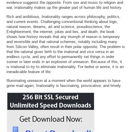
evidence suggests the opposite. From sex and music to religion and
war, irrationality makes up the greater part of human life and history.
Rich and ambitious, Irrationality ranges across philosophy, politics,
and current events. Challenging conventional thinking about logic,
natural reason, dreams, art and science, pseudoscience, the
Enlightenment, the internet, jokes and lies, and death, the book
shows how history reveals that any triumph of reason is temporary
and reversible and that rational schemes, notably including many
from Silicon Valley, often result in their polar opposite. The problem is
that the rational gives birth to the irrational and vice versa in an
endless cycle, and any effort to permanently set things in order
sooner or later ends in an explosion of unreason. Because of this, it
is irrational to try to eliminate irrationality. For better or worse, it is an
ineradicable feature of life.
Illuminating unreason at a moment when the world appears to have
gone mad again, Irrationality is fascinating, provocative, and timely.