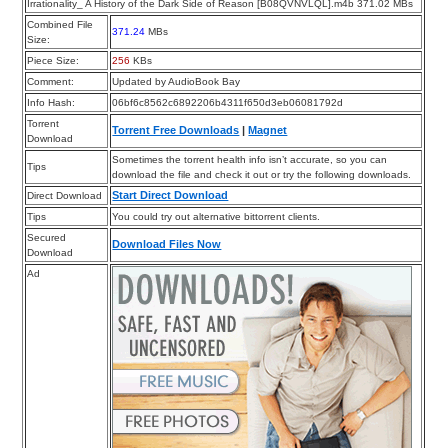
Irrationality_ A History of the Dark Side of Reason [B08QVNVLQL].m4b 371.02 MBs
Combined File
371.24
MBs
Size:
Piece Size:
256
KBs
Comment:
Updated by AudioBook Bay
Info Hash:
06bf6c8562c6892206b4311f650d3eb06081792d
Torrent
Torrent Free Downloads
|
Magnet
Download
Sometimes the torrent health info isn’t accurate, so you can
Tips
download the file and check it out or try the following downloads.
Start Direct Download
Direct Download
Tips
You could try out alternative bittorrent clients.
Secured
Download Files Now
Download
Ad