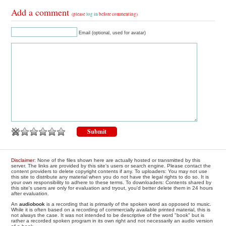
Add a comment
(please
log in
before commenting)
Email (optional, used for avatar)
Disclaimer
: None of the files shown here are actually hosted or transmitted by this
server. The links are provided by this site's users or search engine. Please contact the
content providers to delete copyright contents if any. To uploaders: You may not use
this site to distribute any material when you do not have the legal rights to do so. It is
your own responsibility to adhere to these terms. To downloaders: Contents shared by
this site's users are only for evaluation and tryout, you'd better delete them in 24 hours
after evaluation.
An
audiobook
is a recording that is primarily of the spoken word as opposed to music.
While it is often based on a recording of commercially available printed material, this is
not always the case. It was not intended to be descriptive of the word "book" but is
rather a recorded spoken program in its own right and not necessarily an audio version