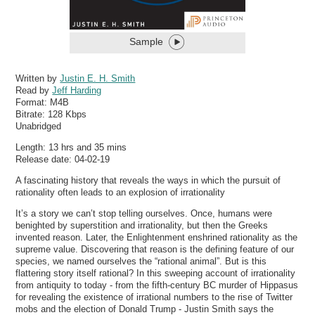
Sample
Written by
Justin E. H. Smith
Read by
Jeff Harding
Format:
M4B
Bitrate:
128 Kbps
Unabridged
Length: 13 hrs and 35 mins
Release date: 04-02-19
A fascinating history that reveals the ways in which the pursuit of
rationality often leads to an explosion of irrationality
It’s a story we can’t stop telling ourselves. Once, humans were
benighted by superstition and irrationality, but then the Greeks
invented reason. Later, the Enlightenment enshrined rationality as the
supreme value. Discovering that reason is the defining feature of our
species, we named ourselves the “rational animal”. But is this
flattering story itself rational? In this sweeping account of irrationality
from antiquity to today - from the fifth-century BC murder of Hippasus
for revealing the existence of irrational numbers to the rise of Twitter
mobs and the election of Donald Trump - Justin Smith says the