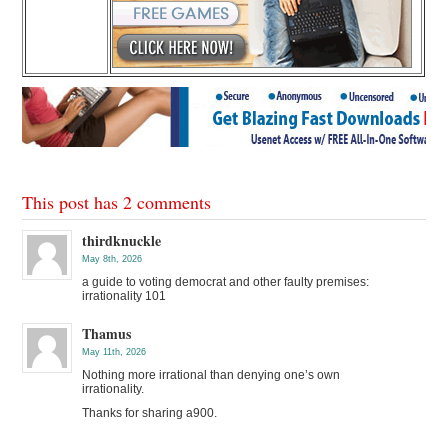
This post has 2 comments
thirdknuckle
May 8th, 2026
a guide to voting democrat and other faulty premises:
irrationality 101
Thamus
May 11th, 2026
Nothing more irrational than denying one’s own
irrationality.
Thanks for sharing a900.