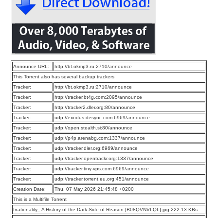
Announce URL:
http://bt.okmp3.ru:2710/announce
This Torrent also has several backup trackers
Tracker:
http://bt.okmp3.ru:2710/announce
Tracker:
http://tracker.bt4g.com:2095/announce
Tracker:
http://tracker2.dler.org:80/announce
Tracker:
udp://exodus.desync.com:6969/announce
Tracker:
udp://open.stealth.si:80/announce
Tracker:
udp://p4p.arenabg.com:1337/announce
Tracker:
udp://tracker.dler.org:6969/announce
Tracker:
udp://tracker.opentrackr.org:1337/announce
Tracker:
udp://tracker.tiny-vps.com:6969/announce
Tracker:
udp://tracker.torrent.eu.org:451/announce
Creation Date:
Thu, 07 May 2026 21:45:48 +0200
This is a Multifile Torrent
Irrationality_ A History of the Dark Side of Reason [B08QVNVLQL].jpg 222.13 KBs