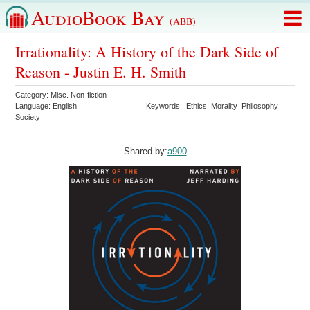
AudioBook Bay
(ABB)
Irrationality: A History of the Dark Side of
Reason - Justin E. H. Smith
Category:
Misc. Non-fiction
Language:
English
Keywords:
Ethics
Morality
Philosophy
Society
Shared by:
a900