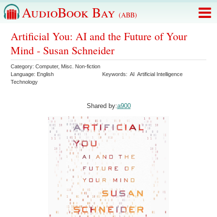
AudioBook Bay
(ABB)
Artificial You: AI and the Future of Your
Mind - Susan Schneider
Category:
Computer
,
Misc. Non-fiction
Language:
English
Keywords:
AI
Artificial Intelligence
Technology
Shared by:
a900