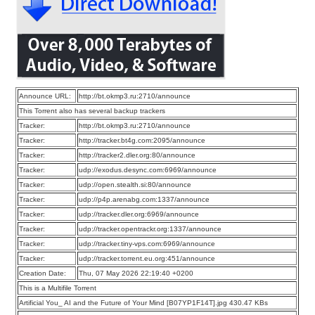
Announce URL:
http://bt.okmp3.ru:2710/announce
This Torrent also has several backup trackers
Tracker:
http://bt.okmp3.ru:2710/announce
Tracker:
http://tracker.bt4g.com:2095/announce
Tracker:
http://tracker2.dler.org:80/announce
Tracker:
udp://exodus.desync.com:6969/announce
Tracker:
udp://open.stealth.si:80/announce
Tracker:
udp://p4p.arenabg.com:1337/announce
Tracker:
udp://tracker.dler.org:6969/announce
Tracker:
udp://tracker.opentrackr.org:1337/announce
Tracker:
udp://tracker.tiny-vps.com:6969/announce
Tracker:
udp://tracker.torrent.eu.org:451/announce
Creation Date:
Thu, 07 May 2026 22:19:40 +0200
This is a Multifile Torrent
Artificial You_ AI and the Future of Your Mind [B07YP1F14T].jpg 430.47 KBs