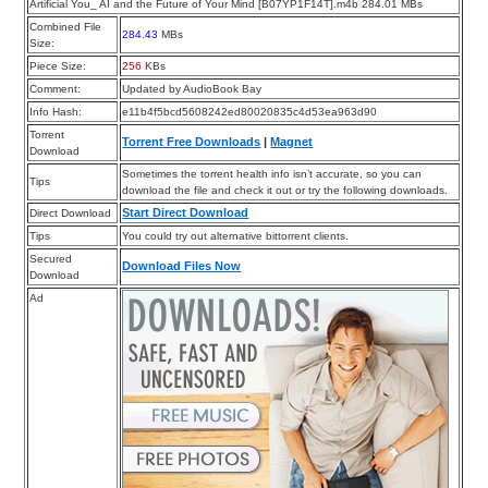
Artificial You_ AI and the Future of Your Mind [B07YP1F14T].m4b 284.01 MBs
Combined File
284.43
MBs
Size:
Piece Size:
256
KBs
Comment:
Updated by AudioBook Bay
Info Hash:
e11b4f5bcd5608242ed80020835c4d53ea963d90
Torrent
Torrent Free Downloads
|
Magnet
Download
Sometimes the torrent health info isn’t accurate, so you can
Tips
download the file and check it out or try the following downloads.
Start Direct Download
Direct Download
Tips
You could try out alternative bittorrent clients.
Secured
Download Files Now
Download
Ad