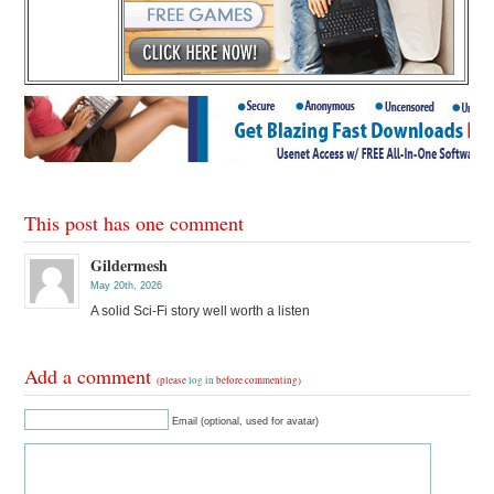
This post has one comment
Gildermesh
May 20th, 2026
A solid Sci-Fi story well worth a listen
Add a comment
(please
log in
before commenting)
Email (optional, used for avatar)