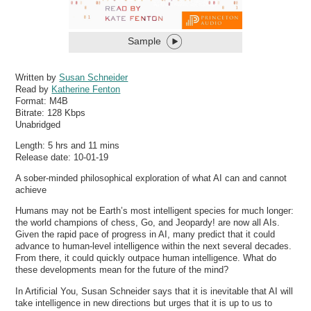
Sample
Written by
Susan Schneider
Read by
Katherine Fenton
Format:
M4B
Bitrate:
128 Kbps
Unabridged
Length: 5 hrs and 11 mins
Release date: 10-01-19
A sober-minded philosophical exploration of what AI can and cannot
achieve
Humans may not be Earth’s most intelligent species for much longer:
the world champions of chess, Go, and Jeopardy! are now all AIs.
Given the rapid pace of progress in AI, many predict that it could
advance to human-level intelligence within the next several decades.
From there, it could quickly outpace human intelligence. What do
these developments mean for the future of the mind?
In Artificial You, Susan Schneider says that it is inevitable that AI will
take intelligence in new directions but urges that it is up to us to