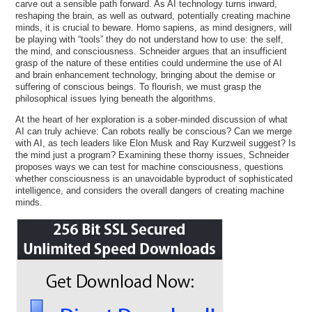
carve out a sensible path forward. As AI technology turns inward,
reshaping the brain, as well as outward, potentially creating machine
minds, it is crucial to beware. Homo sapiens, as mind designers, will
be playing with “tools” they do not understand how to use: the self,
the mind, and consciousness. Schneider argues that an insufficient
grasp of the nature of these entities could undermine the use of AI
and brain enhancement technology, bringing about the demise or
suffering of conscious beings. To flourish, we must grasp the
philosophical issues lying beneath the algorithms.
At the heart of her exploration is a sober-minded discussion of what
AI can truly achieve: Can robots really be conscious? Can we merge
with AI, as tech leaders like Elon Musk and Ray Kurzweil suggest? Is
the mind just a program? Examining these thorny issues, Schneider
proposes ways we can test for machine consciousness, questions
whether consciousness is an unavoidable byproduct of sophisticated
intelligence, and considers the overall dangers of creating machine
minds.