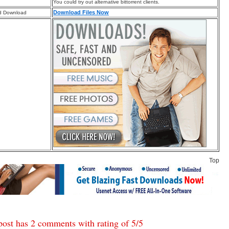
You could try out alternative bittorrent clients.
Download Files Now
d Download
Top
post has 2 comments with rating of
5
/
5