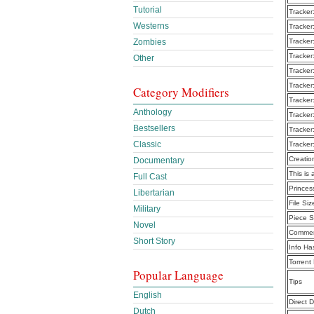
Tutorial
Tracker
Westerns
Tracker
Zombies
Tracker
Tracker
Other
Tracker
Tracker
Category Modifiers
Tracker
Anthology
Tracker
Bestsellers
Tracker
Classic
Tracker
Creatio
Documentary
This is 
Full Cast
Prince
Libertarian
File Siz
Military
Piece S
Novel
Commen
Short Story
Info Ha
Torrent
Popular Language
Tips
English
Direct 
Dutch