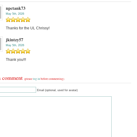
npctank73
May 5th, 2026
Thanks for the UL Chrissy!
jkintzy57
May 5th, 2026
Thank you!!!
a comment
(please
log in
before commenting)
Email (optional, used for avatar)