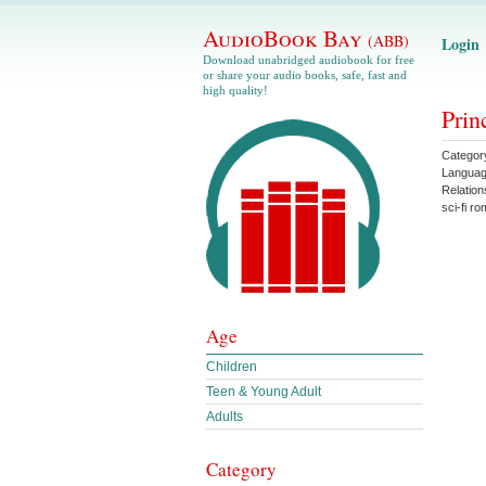
AudioBook Bay
(ABB)
Login
Download unabridged audiobook for free
or share your audio books, safe, fast and
high quality!
Prin
Categor
Langua
Relation
sci-fi r
Age
Children
Teen & Young Adult
Adults
Category