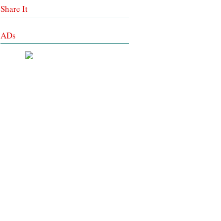
Share It
ADs