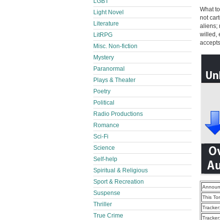
LGBT
What to
Light Novel
not cart
Literature
aliens;
willed,
LitRPG
accepts
Misc. Non-fiction
Mystery
Paranormal
Plays & Theater
Poetry
Political
Radio Productions
Romance
Sci-Fi
Science
Self-help
Spiritual & Religious
Sport & Recreation
Announ
Suspense
This To
Thriller
Tracker
True Crime
Tracker