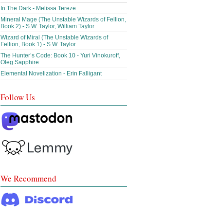
In The Dark - Melissa Tereze
Mineral Mage (The Unstable Wizards of Fellion,
Book 2) - S.W. Taylor, William Taylor
Wizard of Miral (The Unstable Wizards of
Fellion, Book 1) - S.W. Taylor
The Hunter’s Code: Book 10 - Yuri Vinokuroff,
Oleg Sapphire
Elemental Novelization - Erin Falligant
Follow Us
We Recommend