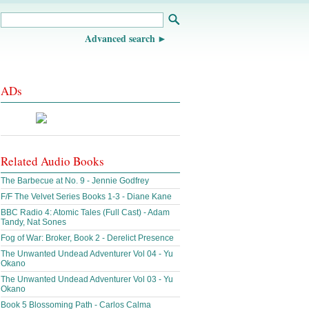
Advanced search
ADs
Related Audio Books
The Barbecue at No. 9 - Jennie Godfrey
F/F The Velvet Series Books 1-3 - Diane Kane
BBC Radio 4: Atomic Tales (Full Cast) - Adam
Tandy, Nat Sones
Fog of War: Broker, Book 2 - Derelict Presence
The Unwanted Undead Adventurer Vol 04 - Yu
Okano
The Unwanted Undead Adventurer Vol 03 - Yu
Okano
Book 5 Blossoming Path - Carlos Calma