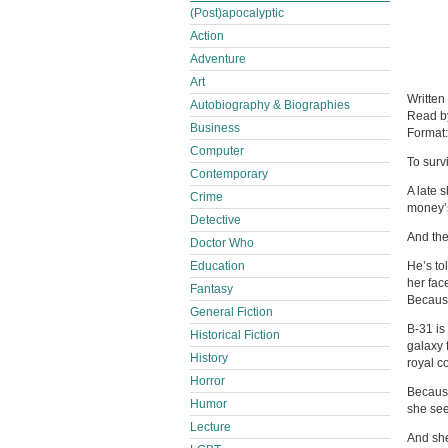
(Post)apocalyptic
Action
Adventure
Art
Written
Autobiography & Biographies
Read 
Business
Format
Computer
To surv
Contemporary
A late 
Crime
money’s
Detective
And the
Doctor Who
Education
He’s tol
her fac
Fantasy
Because
General Fiction
B-31 is
Historical Fiction
galaxy f
History
royal co
Horror
Because
Humor
she se
Lecture
And she