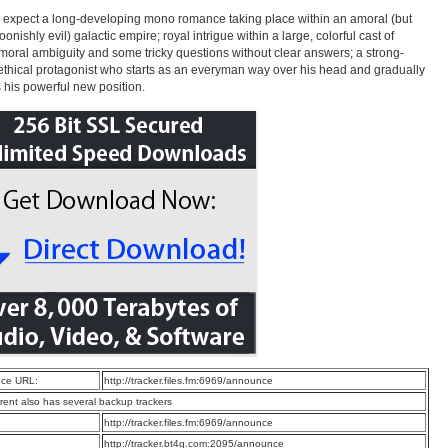
 expect a long-developing mono romance taking place within an amoral (but
oonishly evil) galactic empire; royal intrigue within a large, colorful cast of
 moral ambiguity and some tricky questions without clear answers; a strong-
 ethical protagonist who starts as an everyman way over his head and gradually
 his powerful new position.
ce URL:
http://tracker.files.fm:6969/announce
rrent also has several backup trackers
:
http://tracker.files.fm:6969/announce
:
http://tracker.bt4g.com:2095/announce