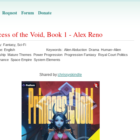
Request
Forum
Donate
cess of the Void, Book 1 - Alex Reno
y:
Fantasy
,
Sci-Fi
ge:
English
Keywords:
Alien Abduction
Drama
Human–Alien
ship
Mature Themes
Power Progression
Progression Fantasy
Royal Court Politics
omance
Space Empire
System Elements
Shared by:
chrissyskindle