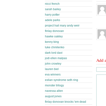
nicci french
sarah bailey
harry potter
adele parks
project hail mary andy weir
finlay donovan
hawke oakley
kenny king
luke chmilenko
dark lord davi
jodi ellen malpas
Add 
john crowley
lauren biel
eva winners
exlian syndrome seth ring
monster trilogy
navessa allen
august jones
finlay donovan knocks 'em dead