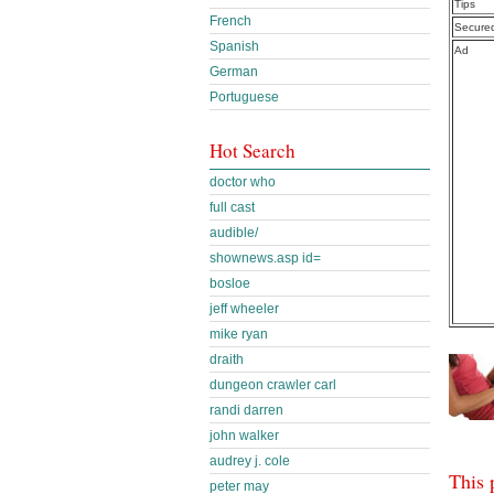
Tips
French
Secure
Spanish
Ad
German
Portuguese
Hot Search
doctor who
full cast
audible/
shownews.asp id=
bosloe
jeff wheeler
mike ryan
draith
dungeon crawler carl
randi darren
john walker
audrey j. cole
This 
peter may