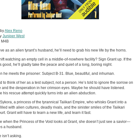
 by
Alex Reno
by
Juniper West
:
M4B
ive as an alien tyrant’s husband, he’ll need to grab his new life by the horns.
shift watching an empty cell in a middle-of-nowhere facility? Sign Grant up. If the
 good, he’ll gladly take the peace and quiet of a long, boring night.
n he meets the prisoner: Subject B-31. Blue, beautiful, and inhuman.
d to think of her as a test subject, not a person. He’s told to ignore the sorrow on
e and the desperation in her crimson eyes. Maybe he should have listened.
 his rescue attempt quickly turns into an alien abduction.
 Sykora, a princess of the tyrannical Taiikari Empire, who whisks Grant into a
illed with alien cultures, deadly rivals, and the sinister smiles of the Taiikari
urt. Grant will have to learn a new life, and learn it fast.
 when the Princess of the Void looks at Grant, she doesn’t just see a savior—
es a husband.
 isn’t asking.