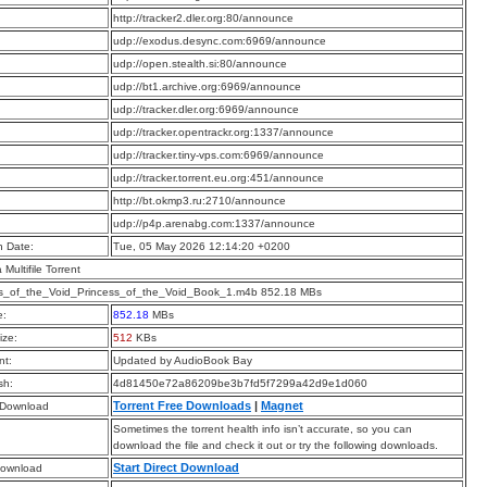
:
http://tracker2.dler.org:80/announce
:
udp://exodus.desync.com:6969/announce
:
udp://open.stealth.si:80/announce
:
udp://bt1.archive.org:6969/announce
:
udp://tracker.dler.org:6969/announce
:
udp://tracker.opentrackr.org:1337/announce
:
udp://tracker.tiny-vps.com:6969/announce
:
udp://tracker.torrent.eu.org:451/announce
:
http://bt.okmp3.ru:2710/announce
:
udp://p4p.arenabg.com:1337/announce
n Date:
Tue, 05 May 2026 12:14:20 +0200
a Multifile Torrent
ss_of_the_Void_Princess_of_the_Void_Book_1.m4b 852.18 MBs
e:
852.18
MBs
ize:
512
KBs
t:
Updated by AudioBook Bay
sh:
4d81450e72a86209be3b7fd5f7299a42d9e1d060
Torrent Free Downloads
|
Magnet
 Download
Sometimes the torrent health info isn’t accurate, so you can
download the file and check it out or try the following downloads.
Start Direct Download
Download