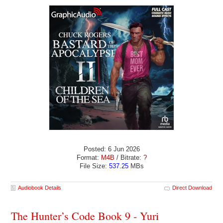
Posted: 6 Jun 2026
Format:
M4B
/ Bitrate:
?
File Size:
537.25
MBs
Audiobook Details
Direct Download
The Hunter’s Code Book 9 - Yuri