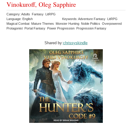
Vinokuroff, Oleg Sapphire
Category: Adults Fantasy LitRPG
Language: English
Keywords: Adventure Fantasy LitRPG
Magical Combat Mature Themes Monster Hunting Noble Politics Overpowered
Protagonist Portal Fantasy Power Progression Progression Fantasy
Shared by:
chrissyskindle