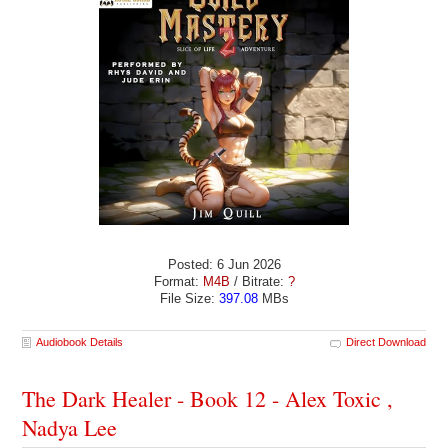
Posted: 6 Jun 2026
Format:
M4B
/ Bitrate:
?
File Size:
397.08
MBs
Audiobook Details
Direct Download
The Dark Healer - Book 12 - Alex Toxic ,
Nadya Lee