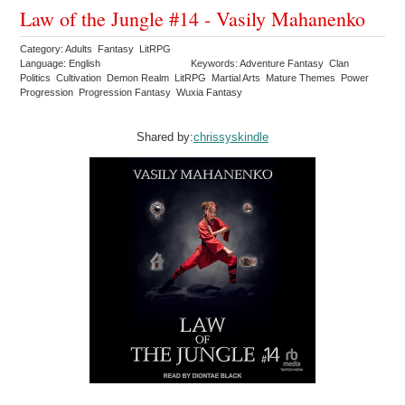
Law of the Jungle #14 - Vasily Mahanenko
Category: Adults Fantasy LitRPG
Language: English
Keywords: Adventure Fantasy Clan
Politics Cultivation Demon Realm LitRPG Martial Arts Mature Themes Power
Progression Progression Fantasy Wuxia Fantasy
Shared by:
chrissyskindle