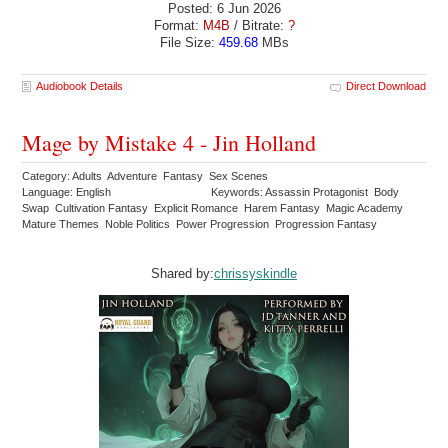
Posted: 6 Jun 2026
Format:
M4B
/ Bitrate:
?
File Size:
459.68
MBs
Audiobook Details
Direct Download
Mage by Mistake 4 - Jin Holland
Category: Adults Adventure Fantasy Sex Scenes
Language: English
Keywords: Assassin Protagonist Body
Swap Cultivation Fantasy Explicit Romance Harem Fantasy Magic Academy
Mature Themes Noble Politics Power Progression Progression Fantasy
Shared by:
chrissyskindle