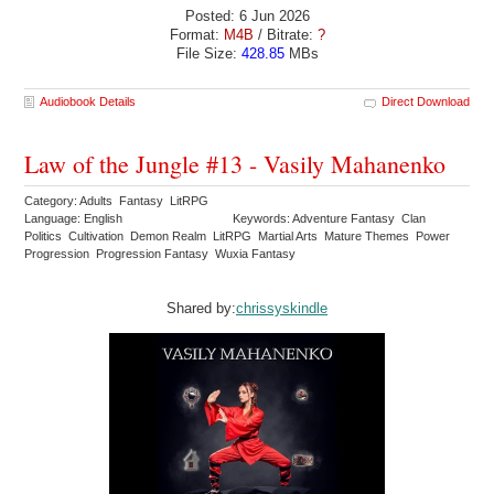
Posted: 6 Jun 2026
Format:
M4B
/ Bitrate:
?
File Size:
428.85
MBs
Audiobook Details
Direct Download
Law of the Jungle #13 - Vasily Mahanenko
Category: Adults Fantasy LitRPG
Language: English
Keywords: Adventure Fantasy Clan
Politics Cultivation Demon Realm LitRPG Martial Arts Mature Themes Power
Progression Progression Fantasy Wuxia Fantasy
Shared by:
chrissyskindle