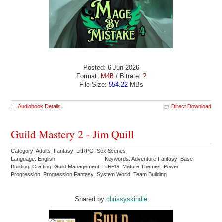
Posted: 6 Jun 2026
Format:
M4B
/ Bitrate:
?
File Size:
554.22
MBs
Audiobook Details
Direct Download
Guild Mastery 2 - Jim Quill
Category: Adults Fantasy LitRPG Sex Scenes
Language: English
Keywords: Adventure Fantasy Base
Building Crafting Guild Management LitRPG Mature Themes Power
Progression Progression Fantasy System World Team Building
Shared by:
chrissyskindle