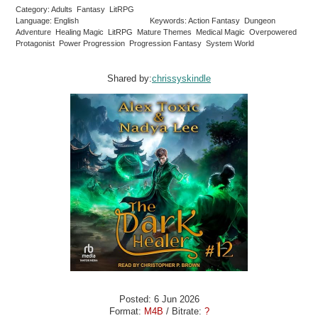
Category: Adults Fantasy LitRPG
Language: English
Keywords: Action Fantasy Dungeon
Adventure Healing Magic LitRPG Mature Themes Medical Magic Overpowered
Protagonist Power Progression Progression Fantasy System World
Shared by:
chrissyskindle
Posted: 6 Jun 2026
Format:
M4B
/ Bitrate:
?