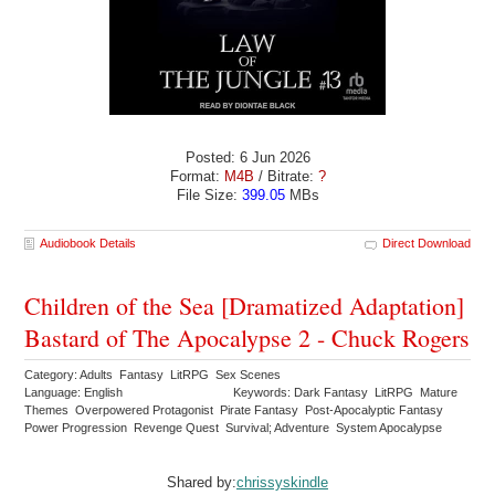
Posted: 6 Jun 2026
Format:
M4B
/ Bitrate:
?
File Size:
399.05
MBs
Audiobook Details
Direct Download
Children of the Sea [Dramatized Adaptation]
Bastard of The Apocalypse 2 - Chuck Rogers
Category: Adults Fantasy LitRPG Sex Scenes
Language: English
Keywords: Dark Fantasy LitRPG Mature
Themes Overpowered Protagonist Pirate Fantasy Post-Apocalyptic Fantasy
Power Progression Revenge Quest Survival; Adventure System Apocalypse
Shared by:
chrissyskindle