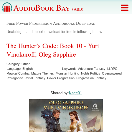
AudioBook Bay
(ABB)
Free Power Progression Audiobooks Download
Unabridged audiobook download for free in following below:
The Hunter’s Code: Book 10 - Yuri
Vinokuroff, Oleg Sapphire
Category: Other
Language: English
Keywords: Adventure Fantasy LitRPG
Magical Combat Mature Themes Monster Hunting Noble Politics Overpowered
Protagonist Portal Fantasy Power Progression Progression Fantasy
Shared by:
Kace91