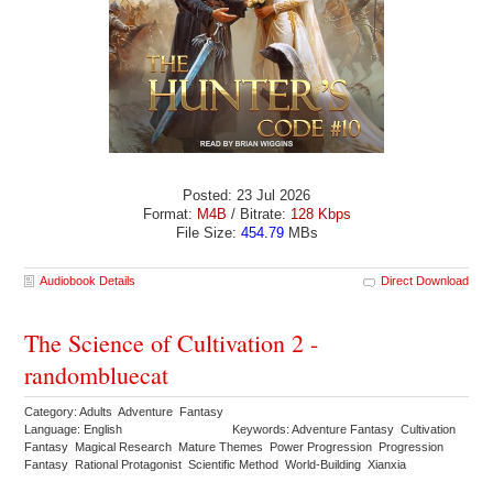
Posted: 23 Jul 2026
Format:
M4B
/ Bitrate:
128 Kbps
File Size:
454.79
MBs
Audiobook Details
Direct Download
The Science of Cultivation 2 -
randombluecat
Category: Adults Adventure Fantasy
Language: English
Keywords: Adventure Fantasy Cultivation
Fantasy Magical Research Mature Themes Power Progression Progression
Fantasy Rational Protagonist Scientific Method World-Building Xianxia