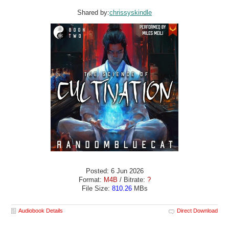
Shared by:
chrissyskindle
Posted: 6 Jun 2026
Format:
M4B
/ Bitrate:
?
File Size:
810.26
MBs
Audiobook Details
Direct Download