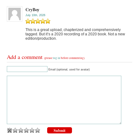
CryBoy
July 10th, 2026
This is a great upload, chapterized and comprehensively
tagged. But it’s a 2020 recording of a 2020 book. Not a new
edition/production.
Add a comment
(please
log in
before commenting)
Email (optional, used for avatar)