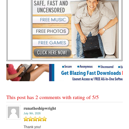
This post has 2 comments with rating of
5
/
5
runatheshipwright
July 9th, 2026
Thank you!