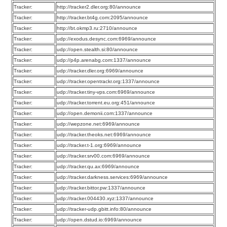
Tracker:
http://tracker2.dler.org:80/announce
Tracker:
http://tracker.bt4g.com:2095/announce
Tracker:
http://bt.okmp3.ru:2710/announce
Tracker:
udp://exodus.desync.com:6969/announce
Tracker:
udp://open.stealth.si:80/announce
Tracker:
udp://p4p.arenabg.com:1337/announce
Tracker:
udp://tracker.dler.org:6969/announce
Tracker:
udp://tracker.opentrackr.org:1337/announce
Tracker:
udp://tracker.tiny-vps.com:6969/announce
Tracker:
udp://tracker.torrent.eu.org:451/announce
Tracker:
udp://open.demonii.com:1337/announce
Tracker:
udp://wepzone.net:6969/announce
Tracker:
udp://tracker.theoks.net:6969/announce
Tracker:
udp://tracker.t-1.org:6969/announce
Tracker:
udp://tracker.srv00.com:6969/announce
Tracker:
udp://tracker.qu.ax:6969/announce
Tracker:
udp://tracker.darkness.services:6969/announce
Tracker:
udp://tracker.bittor.pw:1337/announce
Tracker:
udp://tracker.004430.xyz:1337/announce
Tracker:
udp://tracker-udp.gbitt.info:80/announce
Tracker:
udp://open.dstud.io:6969/announce