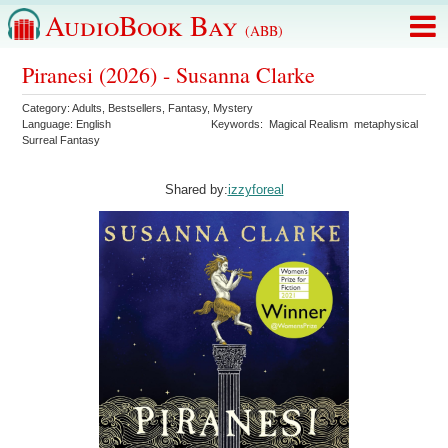
AudioBook Bay
(ABB)
Piranesi (2026) - Susanna Clarke
Category:
Adults
,
Bestsellers
,
Fantasy
,
Mystery
Language:
English
Keywords:
Magical Realism
metaphysical
Surreal Fantasy
Shared by:
izzyforeal