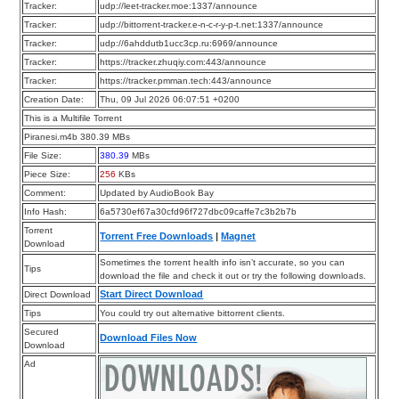
Tracker:
udp://leet-tracker.moe:1337/announce
Tracker:
udp://bittorrent-tracker.e-n-c-r-y-p-t.net:1337/announce
Tracker:
udp://6ahddutb1ucc3cp.ru:6969/announce
Tracker:
https://tracker.zhuqiy.com:443/announce
Tracker:
https://tracker.pmman.tech:443/announce
Creation Date:
Thu, 09 Jul 2026 06:07:51 +0200
This is a Multifile Torrent
Piranesi.m4b 380.39 MBs
File Size:
380.39
MBs
Piece Size:
256
KBs
Comment:
Updated by AudioBook Bay
Info Hash:
6a5730ef67a30cfd96f727dbc09caffe7c3b2b7b
Torrent
Torrent Free Downloads
|
Magnet
Download
Sometimes the torrent health info isn’t accurate, so you can
Tips
download the file and check it out or try the following downloads.
Start Direct Download
Direct Download
Tips
You could try out alternative bittorrent clients.
Secured
Download Files Now
Download
Ad