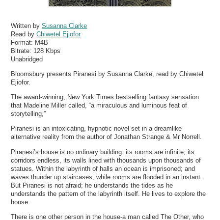
Written by
Susanna Clarke
Read by
Chiwetel Ejiofor
Format:
M4B
Bitrate:
128 Kbps
Unabridged
Bloomsbury presents Piranesi by Susanna Clarke, read by Chiwetel
Ejiofor.
The award-winning, New York Times bestselling fantasy sensation
that Madeline Miller called, “a miraculous and luminous feat of
storytelling,”
Piranesi is an intoxicating, hypnotic novel set in a dreamlike
alternative reality from the author of Jonathan Strange & Mr Norrell.
Piranesi’s house is no ordinary building: its rooms are infinite, its
corridors endless, its walls lined with thousands upon thousands of
statues. Within the labyrinth of halls an ocean is imprisoned; and
waves thunder up staircases, while rooms are flooded in an instant.
But Piranesi is not afraid; he understands the tides as he
understands the pattern of the labyrinth itself. He lives to explore the
house.
There is one other person in the house-a man called The Other, who