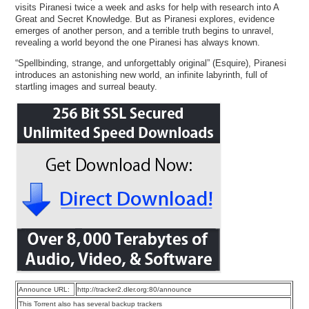
visits Piranesi twice a week and asks for help with research into A
Great and Secret Knowledge. But as Piranesi explores, evidence
emerges of another person, and a terrible truth begins to unravel,
revealing a world beyond the one Piranesi has always known.
“Spellbinding, strange, and unforgettably original” (Esquire), Piranesi
introduces an astonishing new world, an infinite labyrinth, full of
startling images and surreal beauty.
Announce URL:
http://tracker2.dler.org:80/announce
This Torrent also has several backup trackers