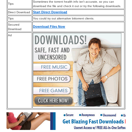
Sometimes the torrent health info isn’t accurate, so you can
Tips
download the file and check it out or try the following downloads.
Start Direct Download
Direct Download
Tips
You could try out alternative bittorrent clients.
Secured
Download Files Now
Download
Ad