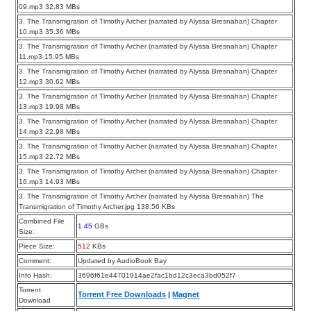
09.mp3 32.83 MBs
3. The Transmigration of Timothy Archer (narrated by Alyssa Bresnahan) Chapter
10.mp3 35.36 MBs
3. The Transmigration of Timothy Archer (narrated by Alyssa Bresnahan) Chapter
11.mp3 15.95 MBs
3. The Transmigration of Timothy Archer (narrated by Alyssa Bresnahan) Chapter
12.mp3 30.62 MBs
3. The Transmigration of Timothy Archer (narrated by Alyssa Bresnahan) Chapter
13.mp3 19.98 MBs
3. The Transmigration of Timothy Archer (narrated by Alyssa Bresnahan) Chapter
14.mp3 22.98 MBs
3. The Transmigration of Timothy Archer (narrated by Alyssa Bresnahan) Chapter
15.mp3 22.72 MBs
3. The Transmigration of Timothy Archer (narrated by Alyssa Bresnahan) Chapter
16.mp3 14.93 MBs
3. The Transmigration of Timothy Archer (narrated by Alyssa Bresnahan) The
Transmigration of Timothy Archer.jpg 138.56 KBs
Combined File
1.45
GBs
Size:
Piece Size:
512
KBs
Comment:
Updated by AudioBook Bay
Info Hash:
3696f61e44701914ae2fac1bd12c3eca3bd052f7
Torrent
Torrent Free Downloads
|
Magnet
Download