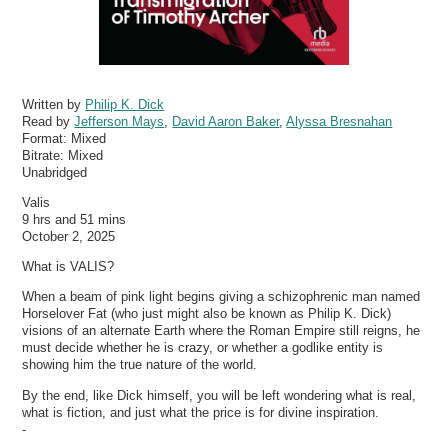
Written by
Philip K. Dick
Read by
Jefferson Mays
,
David Aaron Baker
,
Alyssa Bresnahan
Format:
Mixed
Bitrate:
Mixed
Unabridged
Valis
9 hrs and 51 mins
October 2, 2025
What is VALIS?
When a beam of pink light begins giving a schizophrenic man named
Horselover Fat (who just might also be known as Philip K. Dick)
visions of an alternate Earth where the Roman Empire still reigns, he
must decide whether he is crazy, or whether a godlike entity is
showing him the true nature of the world.
By the end, like Dick himself, you will be left wondering what is real,
what is fiction, and just what the price is for divine inspiration.
-