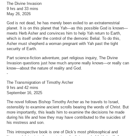
The Divine Invasion
9 hrs and 33 mins
May 26, 2026
God is not dead, he has merely been exiled to an extraterrestrial
planet. It is on this planet that Yah—as this possible God is known—
meets Herb Asher and convinces him to help Yah return to Earth,
which is itself under the control of the demonic Belial. To do this,
Asher must shepherd a woman pregnant with Yah past the tight
security of Earth.
Part science-fiction adventure, part religious inquiry, The Divine
Invasion questions just how much anyone really knows—or really can
know—about the nature of reality and God.
-
The Transmigration of Timothy Archer
9 hrs and 42 mins
September 16, 2025
The novel follows Bishop Timothy Archer as he travels to Israel,
ostensibly to examine ancient scrolls bearing the words of Christ. But
more importantly, this leads him to examine the decisions he made
during his life and how they may have contributed to the suicides of
his mistress and son.
This introspective book is one of Dick’s most philosophical and