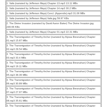
1. Valis (narrated by Jefferson Mays) Chapter 13.mp3 13.11 MBs
1. Valis (narrated by Jefferson Mays) Chapter 14.mp3 30.2 MBs
1. Valis (narrated by Jefferson Mays) Concl. (Appendix).mp3 31.06 MBs
1. Valis (narrated by Jefferson Mays) Valis.jpg 59.97 KBs
2. The Divine Invasion (narrated by David Aaron Baker) The Divine Invasion.jpg
249.66 KBs
1. Valis (narrated by Jefferson Mays) Chapter 01.mp3 22.31 MBs
3. The Transmigration of Timothy Archer (narrated by Alyssa Bresnahan) Chapter
01.mp3 15.87 MBs
3. The Transmigration of Timothy Archer (narrated by Alyssa Bresnahan) Chapter
02.mp3 29.54 MBs
3. The Transmigration of Timothy Archer (narrated by Alyssa Bresnahan) Chapter
03.mp3 33.4 MBs
3. The Transmigration of Timothy Archer (narrated by Alyssa Bresnahan) Chapter
04.mp3 19.11 MBs
3. The Transmigration of Timothy Archer (narrated by Alyssa Bresnahan) Chapter
05.mp3 38.36 MBs
3. The Transmigration of Timothy Archer (narrated by Alyssa Bresnahan) Chapter
06.mp3 30.89 MBs
3. The Transmigration of Timothy Archer (narrated by Alyssa Bresnahan) Chapter
07.mp3 27.97 MBs
3. The Transmigration of Timothy Archer (narrated by Alyssa Bresnahan) Chapter
08.mp3 35.61 MBs
3. The Transmigration of Timothy Archer (narrated by Alyssa Bresnahan) Chapter