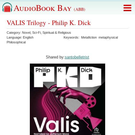
AudioBook Bay
(ABB)
VALIS Trilogy - Philip K. Dick
Category:
Novel
,
Sci-Fi
,
Spiritual & Religious
Language:
English
Keywords:
Metafiction
metaphysical
Philosophical
Shared by:
santobelletrist