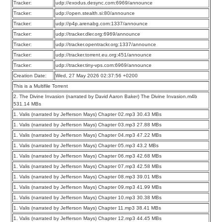
Tracker:
udp://exodus.desync.com:6969/announce
Tracker:
udp://open.stealth.si:80/announce
Tracker:
udp://p4p.arenabg.com:1337/announce
Tracker:
udp://tracker.dler.org:6969/announce
Tracker:
udp://tracker.opentrackr.org:1337/announce
Tracker:
udp://tracker.torrent.eu.org:451/announce
Tracker:
udp://tracker.tiny-vps.com:6969/announce
Creation Date:
Wed, 27 May 2026 02:37:56 +0200
This is a Multifile Torrent
2. The Divine Invasion (narrated by David Aaron Baker) The Divine Invasion.m4b
531.14 MBs
1. Valis (narrated by Jefferson Mays) Chapter 02.mp3 30.43 MBs
1. Valis (narrated by Jefferson Mays) Chapter 03.mp3 27.88 MBs
1. Valis (narrated by Jefferson Mays) Chapter 04.mp3 47.22 MBs
1. Valis (narrated by Jefferson Mays) Chapter 05.mp3 43.2 MBs
1. Valis (narrated by Jefferson Mays) Chapter 06.mp3 42.68 MBs
1. Valis (narrated by Jefferson Mays) Chapter 07.mp3 42.58 MBs
1. Valis (narrated by Jefferson Mays) Chapter 08.mp3 39.01 MBs
1. Valis (narrated by Jefferson Mays) Chapter 09.mp3 41.99 MBs
1. Valis (narrated by Jefferson Mays) Chapter 10.mp3 30.38 MBs
1. Valis (narrated by Jefferson Mays) Chapter 11.mp3 38.41 MBs
1. Valis (narrated by Jefferson Mays) Chapter 12.mp3 44.45 MBs