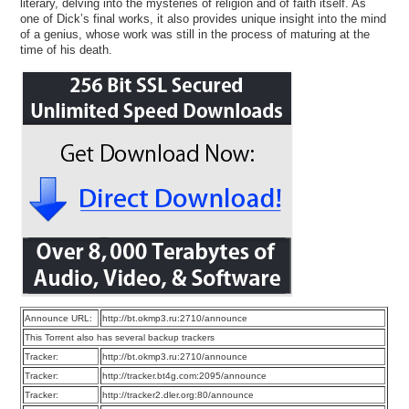
literary, delving into the mysteries of religion and of faith itself. As
one of Dick’s final works, it also provides unique insight into the mind
of a genius, whose work was still in the process of maturing at the
time of his death.
Announce URL:
http://bt.okmp3.ru:2710/announce
This Torrent also has several backup trackers
Tracker:
http://bt.okmp3.ru:2710/announce
Tracker:
http://tracker.bt4g.com:2095/announce
Tracker:
http://tracker2.dler.org:80/announce