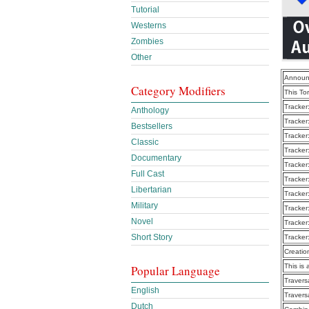
Tutorial
Westerns
Zombies
Other
Announ
Category Modifiers
This To
Tracker
Anthology
Tracker
Bestsellers
Tracker
Classic
Tracker
Documentary
Tracker
Full Cast
Tracker
Libertarian
Tracker
Military
Tracker
Novel
Tracker
Short Story
Tracker
Creatio
This is 
Popular Language
Traver
English
Traver
Dutch