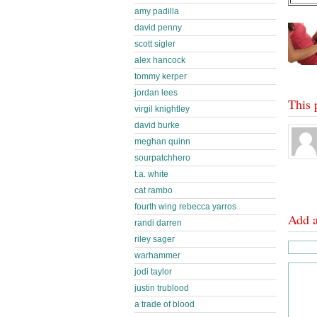
amy padilla
david penny
scott sigler
alex hancock
tommy kerper
jordan lees
This 
virgil knightley
david burke
meghan quinn
sourpatchhero
t.a. white
cat rambo
fourth wing rebecca yarros
Add 
randi darren
riley sager
warhammer
jodi taylor
justin trublood
a trade of blood