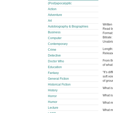
(Post)apocalyptic
Action
Adventure
Art
Written
Autobiography & Biographies
Read 
Business
Format
Bitrate:
Computer
Unabri
Contemporary
Length:
Crime
Releas
Detective
From th
Doctor Who
of what
Education
“It’s d
Fantasy
soft vo
General Fiction
of gro
Historical Fiction
What is 
History
What is
Horror
Humor
What m
Lecture
What ma