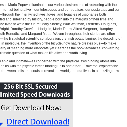
ersal, Maria Popova illuminates our various instruments of reckoning with the
rment of being alive—our telescopes and our treatises, our postulates and our
hrough the intertwined lives, loves, and legacies of visionaries both
ted and sidelined by history, people born into the margins of their time and
ho lived to write the future: Mary Shelley, Walt Whitman, Frederick Douglass,
right, Dorothy Crowfoot Hodgkin, Marie Tharp, Alfred Wegener, Humphry
uth Benedict, and Margaret Mead. Woven throughout their stories are other
—the first global scientific collaboration, the Irish potato famine, the decoding of
ulin molecule, the invention of the bicycle, how nature creates blue—to make
estry of meaning more elaborate yet clearer as the book advances, converging
ultimate question of what makes life alive and worth living.
s epic and intimate—as concerned with the physical laws binding atoms into
es as with the psychic forces binding us to one other—Traversal explores the
e between cells and souls to reveal the world, and our lives, in a dazzling new