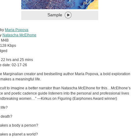
Sample
 by
Maria Popova
by
Natascha McElhone
:
M4B
128 Kbps
dged
 22 hrs and 25 mins
e date: 02-17-26
e Marginalian creator and bestselling author Maria Popova, a bold exploration
 makes a meaningful life.
ifficult to imagine a better narrator than Natascha McElhone for this…McElhone’s
ice and poetic cadence guide listeners into the personal and professional lives
undbreaking women…” —Kirkus on Figuring (Earphones Award winner)
life?
 death?
akes a body a person?
kes a planet a world?