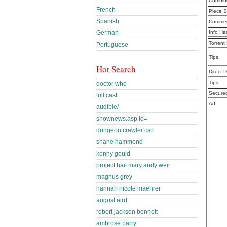
Combine
French
Piece S
Spanish
Commen
German
Info Ha
Torrent
Portuguese
Tips
Hot Search
Direct 
Tips
doctor who
Secure
full cast
Ad
audible/
shownews.asp id=
dungeon crawler carl
shane hammond
kenny gould
project hail mary andy weir
magnus grey
hannah nicole maehrer
august aird
robert jackson bennett
ambrose parry