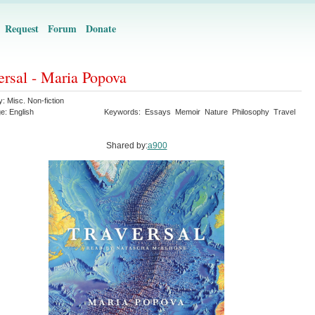
Request
Forum
Donate
ersal - Maria Popova
y:
Misc. Non-fiction
ge:
English
Keywords:
Essays
Memoir
Nature
Philosophy
Travel
Shared by:
a900