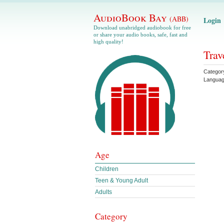
AudioBook Bay
(ABB)
Login
Download unabridged audiobook for free
or share your audio books, safe, fast and
high quality!
Trav
Categor
Langua
Age
Children
Teen & Young Adult
Adults
Category