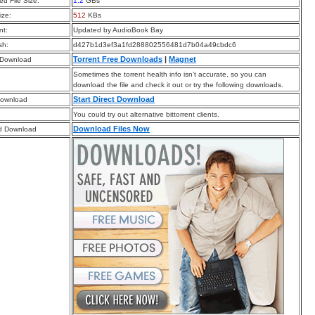
d File Size:
1.2
GBs
ize:
512
KBs
t:
Updated by AudioBook Bay
sh:
d427b1d3ef3a1fd288802556481d7b04a49cbdc6
Torrent Free Downloads
|
Magnet
 Download
Sometimes the torrent health info isn’t accurate, so you can
download the file and check it out or try the following downloads.
Start Direct Download
Download
You could try out alternative bittorrent clients.
Download Files Now
d Download