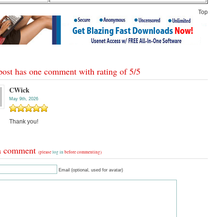
Top
post has one comment with rating of
5
/
5
CWick
May 9th, 2026
Thank you!
a comment
(please
log in
before commenting)
Email (optional, used for avatar)