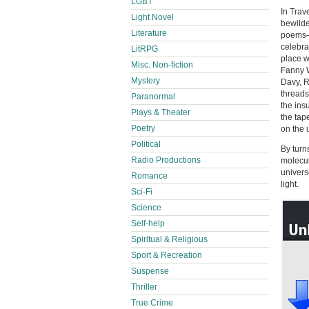
LGBT
In Trav
Light Novel
bewilde
Literature
poems—t
celebra
LitRPG
place w
Misc. Non-fiction
Fanny W
Mystery
Davy, R
threads
Paranormal
the ins
Plays & Theater
the tap
Poetry
on the 
Political
By turn
Radio Productions
molecul
univers
Romance
light.
Sci-Fi
Science
Self-help
Spiritual & Religious
Sport & Recreation
Suspense
Thriller
True Crime