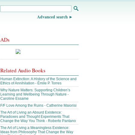
Advanced search
ADs
Related Audio Books
Human Extinction: A History of the Science and
Ethics of Annihilation - Émile P. Torres
Why Nature Matters: Supporting Children’s
Learning and Wellbeing Through Nature -
Caroline Essame
F/F Love Among the Ruins - Catherine Maiorisi
The Art of Living an Absurd Existence:
Paradoxes and Thought Experiments That
Change the Way You Think - Roberto Pantano
The Art of Living a Meaningless Existence:
Ideas from Philosophy That Change the Way