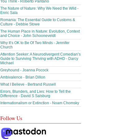
You Think - Roberto Pantano
The Nature of Nature: Why We Need the Wild -
Enric Sala
Romania: The Essential Guide to Customs &
Culture - Debbie Stowe
The Human Place in Nature: Evolution, Context
and Choice - John Schooneveldt
Why It’s OK to Be Of Two Minds - Jennifer
Church
Attention Seeker: A Neurodivergent Comedian’s
Guide to Surviving Thriving with ADHD - Darcy
Michael
Greyhound - Joanna Pocock
Ambivalence - Brian Dillon
What I Believe - Bertrand Russell
Errors, Blunders, and Lies: How to Tell the
Difference - David S Salsburg
Internationalism or Extinction - Noam Chomsky
Follow Us