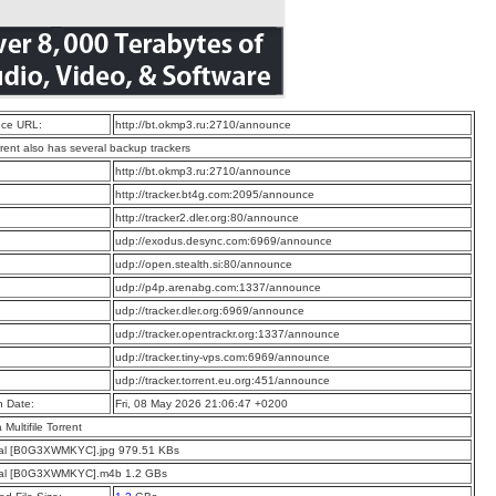
ce URL:
http://bt.okmp3.ru:2710/announce
rrent also has several backup trackers
:
http://bt.okmp3.ru:2710/announce
:
http://tracker.bt4g.com:2095/announce
:
http://tracker2.dler.org:80/announce
:
udp://exodus.desync.com:6969/announce
:
udp://open.stealth.si:80/announce
:
udp://p4p.arenabg.com:1337/announce
:
udp://tracker.dler.org:6969/announce
:
udp://tracker.opentrackr.org:1337/announce
:
udp://tracker.tiny-vps.com:6969/announce
:
udp://tracker.torrent.eu.org:451/announce
n Date:
Fri, 08 May 2026 21:06:47 +0200
a Multifile Torrent
sal [B0G3XWMKYC].jpg 979.51 KBs
sal [B0G3XWMKYC].m4b 1.2 GBs