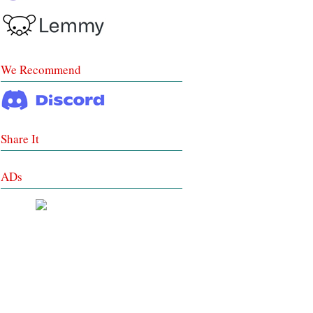
We Recommend
Share It
ADs