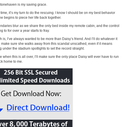
tonehaven is my saving grace.
s time, it’s my turn to do the rescuing. I know I should be on my best behavior
he begins to piece her life back together.
ndaries blur as we share the only bed inside my remote cabin, and the control
ng to for over a year starts to fray.
th is, I’ve always wanted to be more than Daisy’s friend. And I’ll do whatever it
o make sure she walks away from this scandal unscathed, even if it means
g under the stadium spotlights to set the record straight.
 when this is all over, I’ll make sure the only place Daisy will ever have to run
ack home to me.