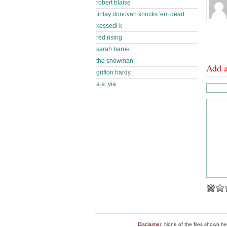
robert blaise
finlay donovan knocks 'em dead
kessedi k
red rising
sarah barrie
the snowman
Add 
griffon hardy
a.e. via
Disclaimer
: None of the files shown he