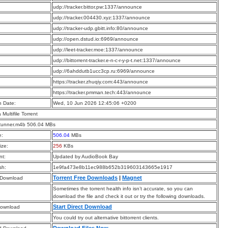
:
udp://tracker.bittor.pw:1337/announce
:
udp://tracker.004430.xyz:1337/announce
:
udp://tracker-udp.gbitt.info:80/announce
:
udp://open.dstud.io:6969/announce
:
udp://leet-tracker.moe:1337/announce
:
udp://bittorrent-tracker.e-n-c-r-y-p-t.net:1337/announce
:
udp://6ahddutb1ucc3cp.ru:6969/announce
:
https://tracker.zhuqiy.com:443/announce
:
https://tracker.pmman.tech:443/announce
n Date:
Wed, 10 Jun 2026 12:45:06 +0200
a Multifile Torrent
unner.m4b 506.04 MBs
e:
506.04
MBs
ize:
256
KBs
t:
Updated by AudioBook Bay
sh:
1e9fa473e8b11ec988b652b319603143665e1917
Torrent Free Downloads
|
Magnet
 Download
Sometimes the torrent health info isn’t accurate, so you can
download the file and check it out or try the following downloads.
Start Direct Download
Download
You could try out alternative bittorrent clients.