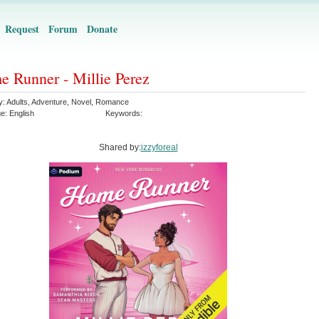
Request
Forum
Donate
 Runner - Millie Perez
y:
Adults
,
Adventure
,
Novel
,
Romance
ge:
English
Keywords:
Shared by:
izzyforeal