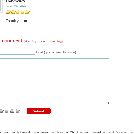
Honeychex
June 12th, 2026
Thank you ❤️
a comment
(please
log in
before commenting)
Email (optional, used for avatar)
re are actually hosted or transmitted by this server. The links are provided by this site's users or