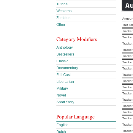
Tutorial
Westerns
Zombies
Announ
Other
This To
Tracker
Category Modifiers
Tracker
Tracker
Anthology
Tracker
Bestsellers
Tracker
Classic
Tracker
Documentary
Tracker
Full Cast
Tracker
Tracker
Libertarian
Tracker
Military
Tracker
Novel
Tracker
Short Story
Tracker
Tracker
Popular Language
Tracker
English
Tracker
Tracker
Dutch