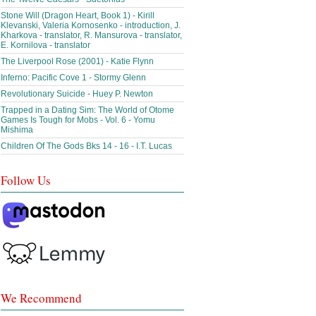
Stone Will (Dragon Heart, Book 1) - Kirill
Klevanski, Valeria Kornosenko - introduction, J.
Kharkova - translator, R. Mansurova - translator,
E. Kornilova - translator
The Liverpool Rose (2001) - Katie Flynn
Inferno: Pacific Cove 1 - Stormy Glenn
Revolutionary Suicide - Huey P. Newton
Trapped in a Dating Sim: The World of Otome
Games Is Tough for Mobs - Vol. 6 - Yomu
Mishima
Children Of The Gods Bks 14 - 16 - I.T. Lucas
Follow Us
We Recommend