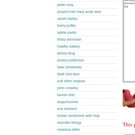
Secure
peter may
Ad
project hail mary andy weir
sarah bailey
harry potter
adele parks
finlay donovan
hawke oakley
kenny king
jessica peterson
luke chmilenko
dark lord davi
jodi ellen malpas
john crowley
lauren biel
august jones
eva winners
exlian syndrome seth ring
monster trilogy
This 
navessa allen