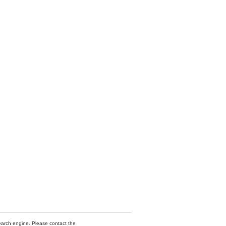
 search engine. Please contact the