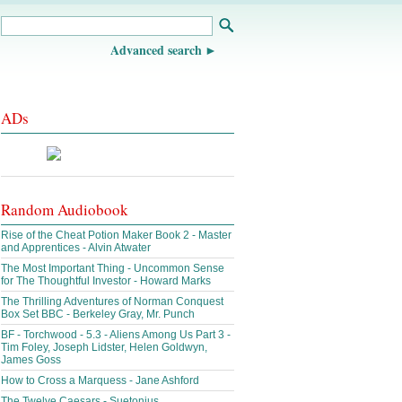
Advanced search
ADs
Random Audiobook
Rise of the Cheat Potion Maker Book 2 - Master
and Apprentices - Alvin Atwater
The Most Important Thing - Uncommon Sense
for The Thoughtful Investor - Howard Marks
The Thrilling Adventures of Norman Conquest
Box Set BBC - Berkeley Gray, Mr. Punch
BF - Torchwood - 5.3 - Aliens Among Us Part 3 -
Tim Foley, Joseph Lidster, Helen Goldwyn,
James Goss
How to Cross a Marquess - Jane Ashford
The Twelve Caesars - Suetonius