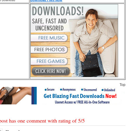
Download Files Now
d Download
Top
post has one comment with rating of
5
/
5