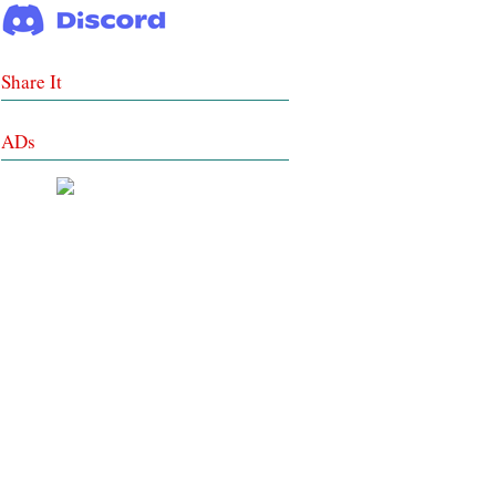
Share It
ADs