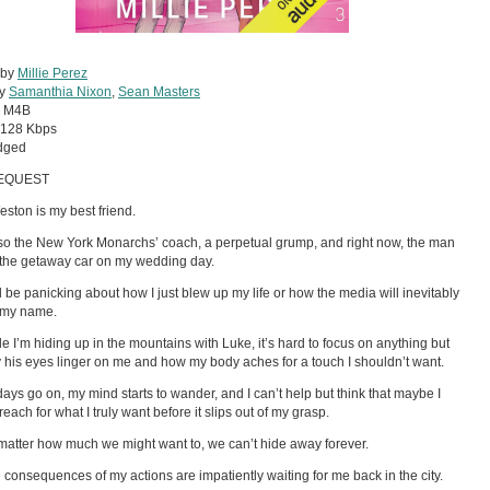
 by
Millie Perez
by
Samanthia Nixon
,
Sean Masters
:
M4B
128 Kbps
dged
EQUEST
ston is my best friend.
so the New York Monarchs’ coach, a perpetual grump, and right now, the man
 the getaway car on my wedding day.
d be panicking about how I just blew up my life or how the media will inevitably
 my name.
le I’m hiding up in the mountains with Luke, it’s hard to focus on anything but
 his eyes linger on me and how my body aches for a touch I shouldn’t want.
days go on, my mind starts to wander, and I can’t help but think that maybe I
each for what I truly want before it slips out of my grasp.
matter how much we might want to, we can’t hide away forever.
 consequences of my actions are impatiently waiting for me back in the city.