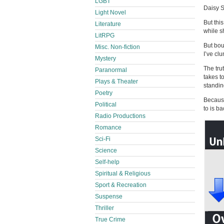
LGBT
Daisy S
Light Novel
But thi
Literature
while s
LitRPG
But bou
Misc. Non-fiction
I’ve clu
Mystery
The tru
Paranormal
takes t
Plays & Theater
standin
Poetry
Because
Political
to is b
Radio Productions
Romance
Sci-Fi
Science
Self-help
Spiritual & Religious
Sport & Recreation
Suspense
Thriller
True Crime