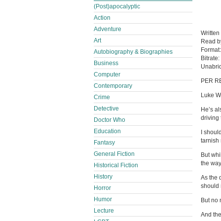
(Post)apocalyptic
Action
Adventure
Written
Art
Read 
Format
Autobiography & Biographies
Bitrate:
Business
Unabri
Computer
PER R
Contemporary
Luke We
Crime
Detective
He’s al
driving
Doctor Who
Education
I shoul
tarnish
Fantasy
General Fiction
But whi
the way
Historical Fiction
History
As the 
should r
Horror
Humor
But no 
Lecture
And the