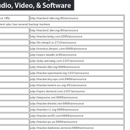
ce URL:
http://tracker2.dler.org:80/announce
rrent also has several backup trackers
:
http://tracker2.dler.org:80/announce
:
http://tracker.bt4g.com:2095/announce
:
http://bt.okmp3.ru:2710/announce
:
udp://exodus.desync.com:6969/announce
:
udp://open.stealth.si:80/announce
:
udp://p4p.arenabg.com:1337/announce
:
udp://tracker.dler.org:6969/announce
:
udp://tracker.opentrackr.org:1337/announce
:
udp://tracker.tiny-vps.com:6969/announce
:
udp://tracker.torrent.eu.org:451/announce
:
udp://open.demonii.com:1337/announce
:
udp://wepzone.net:6969/announce
:
udp://tracker.theoks.net:6969/announce
:
udp://tracker.t-1.org:6969/announce
:
udp://tracker.srv00.com:6969/announce
:
udp://tracker.qu.ax:6969/announce
:
udp://tracker.darkness.services:6969/announce