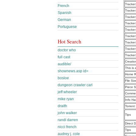
Tracker
French
Tracker
Spanish
Tracker
German
Tracker
Portuguese
Tracker
Tracker
Hot Search
Tracker
Tracker
doctor who
Tracker
full cast
Creatio
audible/
This is 
shownews.asp id=
Home R
bosloe
File Siz
dungeon crawler carl
Piece S
jeff wheeler
Commen
mike ryan
Info Ha
draith
Torrent
john walker
Tips
randi darren
Direct 
nicci french
Tips
audrey j. cole