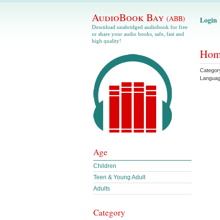
AudioBook Bay
(ABB)
Login
Download unabridged audiobook for free
or share your audio books, safe, fast and
high quality!
Home
Categor
Langua
Age
Children
Teen & Young Adult
Adults
Category