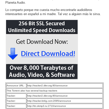
Planeta Audio.
Lo comparto porque me cuesta mucho encontrarle audiolibros
interesantes en español a mi madre. Tal vez a alguien más le sirva.
Announce URL:
http://tracker2.dler.org:80/announce
This Torrent also has several backup trackers
Tracker:
http://tracker2.dler.org:80/announce
Tracker:
http://tracker.bt4g.com:2095/announce
Tracker:
http://bt.okmp3.ru:2710/announce