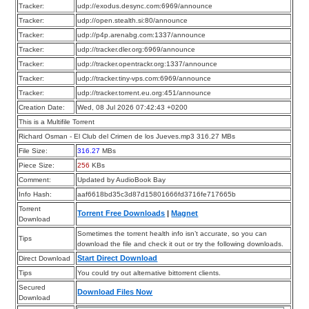
Tracker:
udp://exodus.desync.com:6969/announce
Tracker:
udp://open.stealth.si:80/announce
Tracker:
udp://p4p.arenabg.com:1337/announce
Tracker:
udp://tracker.dler.org:6969/announce
Tracker:
udp://tracker.opentrackr.org:1337/announce
Tracker:
udp://tracker.tiny-vps.com:6969/announce
Tracker:
udp://tracker.torrent.eu.org:451/announce
Creation Date:
Wed, 08 Jul 2026 07:42:43 +0200
This is a Multifile Torrent
Richard Osman - El Club del Crimen de los Jueves.mp3 316.27 MBs
File Size:
316.27
MBs
Piece Size:
256
KBs
Comment:
Updated by AudioBook Bay
Info Hash:
aaf6618bd35c3d87d15801666fd3716fe717665b
Torrent
Torrent Free Downloads
|
Magnet
Download
Sometimes the torrent health info isn’t accurate, so you can
Tips
download the file and check it out or try the following downloads.
Start Direct Download
Direct Download
Tips
You could try out alternative bittorrent clients.
Secured
Download Files Now
Download