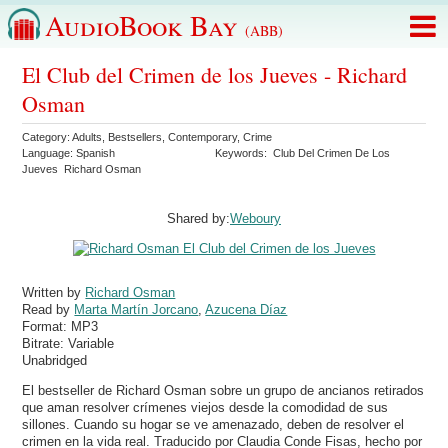
AudioBook Bay
(ABB)
El Club del Crimen de los Jueves - Richard
Osman
Category:
Adults
,
Bestsellers
,
Contemporary
,
Crime
Language:
Spanish
Keywords:
Club Del Crimen De Los
Jueves
Richard Osman
Shared by:
Weboury
Written by
Richard Osman
Read by
Marta Martín Jorcano
,
Azucena Díaz
Format:
MP3
Bitrate:
Variable
Unabridged
El bestseller de Richard Osman sobre un grupo de ancianos retirados
que aman resolver crímenes viejos desde la comodidad de sus
sillones. Cuando su hogar se ve amenazado, deben de resolver el
crimen en la vida real. Traducido por Claudia Conde Fisas, hecho por