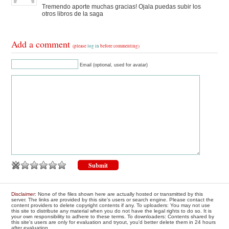
Tremendo aporte muchas gracias! Ojala puedas subir los
otros libros de la saga
Add a comment
(please
log in
before commenting)
Email (optional, used for avatar)
Disclaimer
: None of the files shown here are actually hosted or transmitted by this
server. The links are provided by this site's users or search engine. Please contact the
content providers to delete copyright contents if any. To uploaders: You may not use
this site to distribute any material when you do not have the legal rights to do so. It is
your own responsibility to adhere to these terms. To downloaders: Contents shared by
this site's users are only for evaluation and tryout, you'd better delete them in 24 hours
after evaluation.