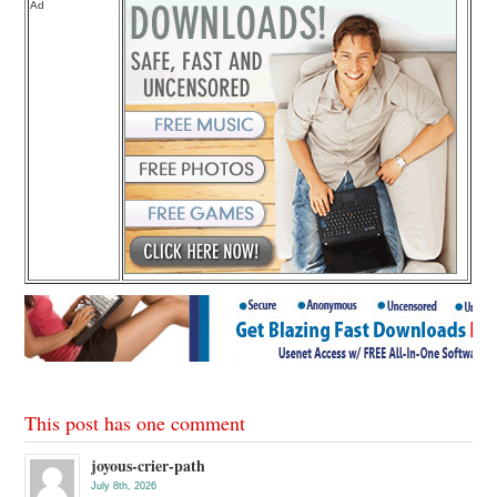
Ad
This post has one comment
joyous-crier-path
July 8th, 2026