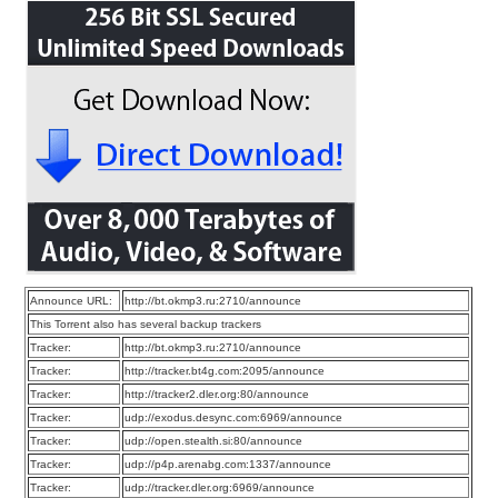
Announce URL:
http://bt.okmp3.ru:2710/announce
This Torrent also has several backup trackers
Tracker:
http://bt.okmp3.ru:2710/announce
Tracker:
http://tracker.bt4g.com:2095/announce
Tracker:
http://tracker2.dler.org:80/announce
Tracker:
udp://exodus.desync.com:6969/announce
Tracker:
udp://open.stealth.si:80/announce
Tracker:
udp://p4p.arenabg.com:1337/announce
Tracker:
udp://tracker.dler.org:6969/announce