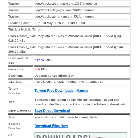
Tracker:
udp://tracker.opentrackr.org:1337/announce
Tracker:
udp://tracker.tiny-vps.com:6969/announce
Tracker:
udp://tracker.torrent.eu.org:451/announce
Creation Date:
Sun, 10 May 2026 23:20:09 +0200
This is a Multifile Torrent
Black Ghosts_ A Journey into the Lives of Africans in China [B0CGF2V9MB].jpg
618.29 KBs
Black Ghosts_ A Journey into the Lives of Africans in China [B0CGF2V9MB].m4b
396.99 MBs
Combined File
397.59
MBs
Size:
Piece Size:
256
KBs
Comment:
Updated by AudioBook Bay
Info Hash:
df8ce465850765b87b00f069c17059f64f8fe216
Torrent
Torrent Free Downloads
|
Magnet
Download
Sometimes the torrent health info isn’t accurate, so you can
Tips
download the file and check it out or try the following downloads.
Start Direct Download
Direct Download
Tips
You could try out alternative bittorrent clients.
Secured
Download Files Now
Download
Ad