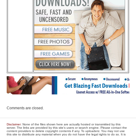
Comments are closed.
Disclaimer
: None of the files shown here are actually hosted or transmitted by this
server. The links are provided by this site's users or search engine. Please contact the
content providers to delete copyright contents if any. To uploaders: You may not use
this site to distribute any material when you do not have the legal rights to do so. It is