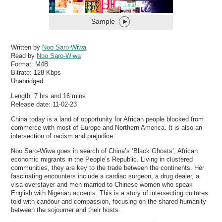
Sample
Written by
Noo Saro-Wiwa
Read by
Noo Saro-Wiwa
Format:
M4B
Bitrate:
128 Kbps
Unabridged
Length: 7 hrs and 16 mins
Release date: 11-02-23
China today is a land of opportunity for African people blocked from
commerce with most of Europe and Northern America. It is also an
intersection of racism and prejudice.
Noo Saro-Wiwa goes in search of China’s ‘Black Ghosts’, African
economic migrants in the People’s Republic. Living in clustered
communities, they are key to the trade between the continents. Her
fascinating encounters include a cardiac surgeon, a drug dealer, a
visa overstayer and men married to Chinese women who speak
English with Nigerian accents. This is a story of intersecting cultures
told with candour and compassion, focusing on the shared humanity
between the sojourner and their hosts.