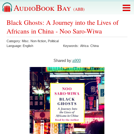
AudioBook Bay
(ABB)
Black Ghosts: A Journey into the Lives of
Africans in China - Noo Saro-Wiwa
Category:
Misc. Non-fiction
,
Political
Language:
English
Keywords:
Africa
China
Shared by:
a900