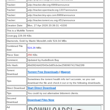
Tracker:
udp://tracker.dler.org:6969/announce
Tracker:
udp://tracker.opentrackr.org:1337/announce
Tracker:
udp://tracker.tiny-vps.com:6969/announce
Tracker:
udp://tracker.torrent.eu.org:451/announce
Creation Date:
Mon, 27 Apr 2026 20:39:31 +0200
This is a Multifile Torrent
Cover.jpg 226.09 KBs
Diamonds, Gold by Martin Meredith.m4b 524.04 MBs
Combined File
524.26
MBs
Size:
Piece Size:
256
KBs
Comment:
Updated by AudioBook Bay
Info Hash:
49d3924d42f343e3d65cbcbe25809074178d23f9
Torrent
Torrent Free Downloads
|
Magnet
Download
Sometimes the torrent health info isn’t accurate, so you can
Tips
download the file and check it out or try the following downloads.
Start Direct Download
Direct Download
Tips
You could try out alternative bittorrent clients.
Secured
Download Files Now
Download
Ad