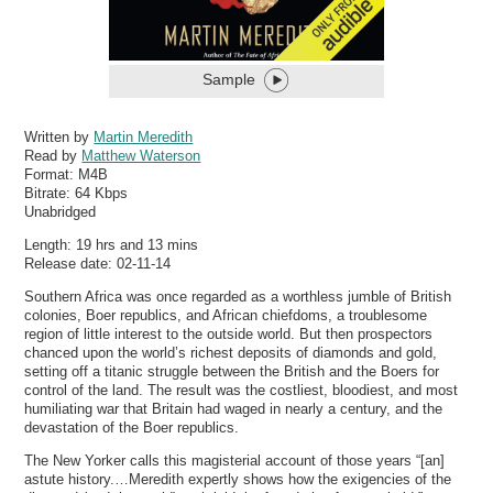
Sample
Written by
Martin Meredith
Read by
Matthew Waterson
Format:
M4B
Bitrate:
64 Kbps
Unabridged
Length: 19 hrs and 13 mins
Release date: 02-11-14
Southern Africa was once regarded as a worthless jumble of British
colonies, Boer republics, and African chiefdoms, a troublesome
region of little interest to the outside world. But then prospectors
chanced upon the world’s richest deposits of diamonds and gold,
setting off a titanic struggle between the British and the Boers for
control of the land. The result was the costliest, bloodiest, and most
humiliating war that Britain had waged in nearly a century, and the
devastation of the Boer republics.
The New Yorker calls this magisterial account of those years “[an]
astute history.…Meredith expertly shows how the exigencies of the