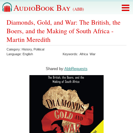
AudioBook Bay
(ABB)
Diamonds, Gold, and War: The British, the
Boers, and the Making of South Africa -
Martin Meredith
Category:
History
,
Political
Language:
English
Keywords:
Africa
War
Shared by:
AbbRequests