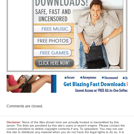
Comments are closed.
Disclaimer
: None of the files shown here are actually hosted or transmitted by this
server. The links are provided by this site's users or search engine. Please contact the
content providers to delete copyright contents if any. To uploaders: You may not use
this site to distribute any material when you do not have the legal rights to do so. It is