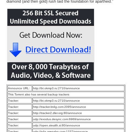
diamond (and then gold) rush laid the foundation for apartheid.”
Announce URL:
http://bt.okmp3.ru:2710/announce
This Torrent also has several backup trackers
Tracker:
http://bt.okmp3.ru:2710/announce
Tracker:
http://tracker.bt4g.com:2095/announce
Tracker:
http://tracker2.dler.org:80/announce
Tracker:
udp://exodus.desync.com:6969/announce
Tracker:
udp://open.stealth.si:80/announce
Tracker:
udp://p4p.arenabg.com:1337/announce