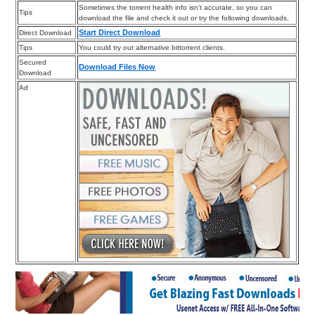
Sometimes the torrent health info isn’t accurate, so you can
Tips
download the file and check it out or try the following downloads.
Start Direct Download
Direct Download
Tips
You could try out alternative bittorrent clients.
Secured
Download Files Now
Download
Ad