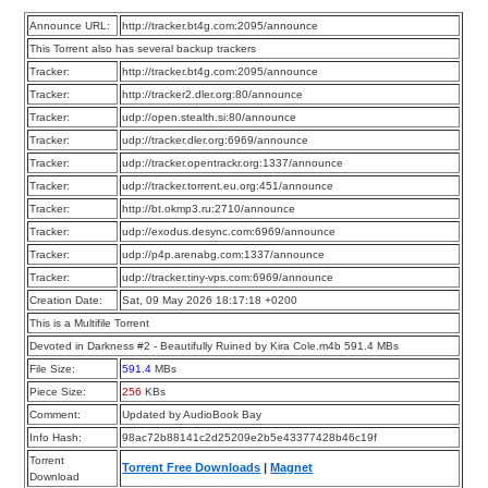
Announce URL:
http://tracker.bt4g.com:2095/announce
This Torrent also has several backup trackers
Tracker:
http://tracker.bt4g.com:2095/announce
Tracker:
http://tracker2.dler.org:80/announce
Tracker:
udp://open.stealth.si:80/announce
Tracker:
udp://tracker.dler.org:6969/announce
Tracker:
udp://tracker.opentrackr.org:1337/announce
Tracker:
udp://tracker.torrent.eu.org:451/announce
Tracker:
http://bt.okmp3.ru:2710/announce
Tracker:
udp://exodus.desync.com:6969/announce
Tracker:
udp://p4p.arenabg.com:1337/announce
Tracker:
udp://tracker.tiny-vps.com:6969/announce
Creation Date:
Sat, 09 May 2026 18:17:18 +0200
This is a Multifile Torrent
Devoted in Darkness #2 - Beautifully Ruined by Kira Cole.m4b 591.4 MBs
File Size:
591.4
MBs
Piece Size:
256
KBs
Comment:
Updated by AudioBook Bay
Info Hash:
98ac72b88141c2d25209e2b5e43377428b46c19f
Torrent
Torrent Free Downloads
|
Magnet
Download