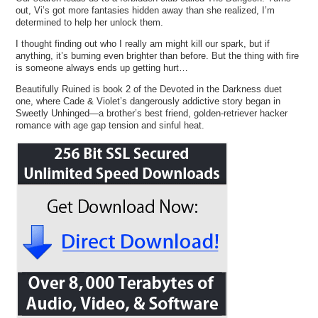
out, Vi’s got more fantasies hidden away than she realized, I’m
determined to help her unlock them.
I thought finding out who I really am might kill our spark, but if
anything, it’s burning even brighter than before. But the thing with fire
is someone always ends up getting hurt…
Beautifully Ruined is book 2 of the Devoted in the Darkness duet
one, where Cade & Violet’s dangerously addictive story began in
Sweetly Unhinged—a brother’s best friend, golden-retriever hacker
romance with age gap tension and sinful heat.