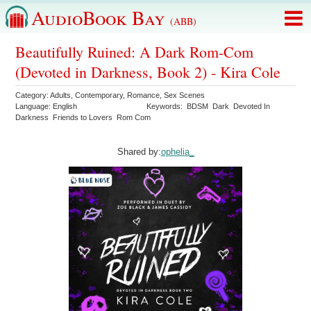
AudioBook Bay
(ABB)
Beautifully Ruined: A Dark Rom-Com
(Devoted in Darkness, Book 2) - Kira Cole
Category:
Adults
,
Contemporary
,
Romance
,
Sex Scenes
Language:
English
Keywords:
BDSM
Dark
Devoted In
Darkness
Friends to Lovers
Rom Com
Shared by:
ophelia_