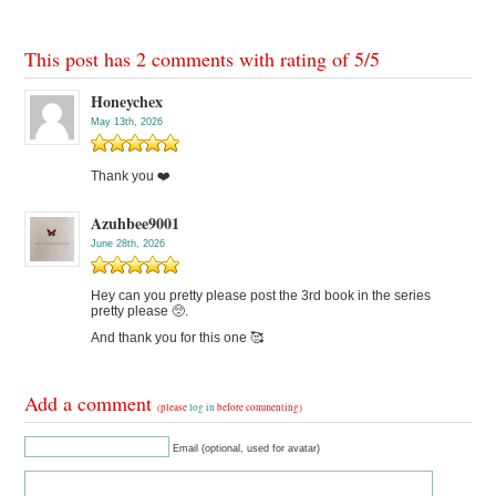
This post has 2 comments with rating of
5
/
5
Honeychex
May 13th, 2026
Thank you ❤️
Azuhbee9001
June 28th, 2026
Hey can you pretty please post the 3rd book in the series
pretty please 🥺.
And thank you for this one 🥰
Add a comment
(please
log in
before commenting)
Email (optional, used for avatar)