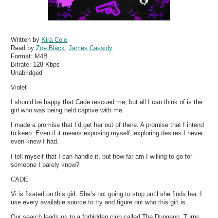
Written by
Kira Cole
Read by
Zoe Black
,
James Cassidy
Format:
M4B
Bitrate:
128 Kbps
Unabridged
Violet
I should be happy that Cade rescued me, but all I can think of is the
girl who was being held captive with me.
I made a promise that I’d get her out of there. A promise that I intend
to keep. Even if it means exposing myself, exploring desires I never
even knew I had.
I tell myself that I can handle it, but how far am I willing to go for
someone I barely know?
CADE
Vi is fixated on this girl. She’s not going to stop until she finds her. I
use every available source to try and figure out who this girl is.
Our search leads us to a forbidden club called The Dungeon. Turns