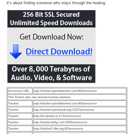
it’s about finding someone who stays through the healing.
Announce URL:
udp://tracker.openbittorrent.com:80/announce
This Torrent also has several backup trackers
Tracker:
udp://tracker.openbittorrent.com:80/announce
Tracker:
udp://tracker.opentrackr.org:1337/announce
Tracker:
http://bt.okmp3.ru:2710/announce
Tracker:
http://tracker.bt4g.com:2095/announce
Tracker:
http://tracker2.dler.org:80/announce