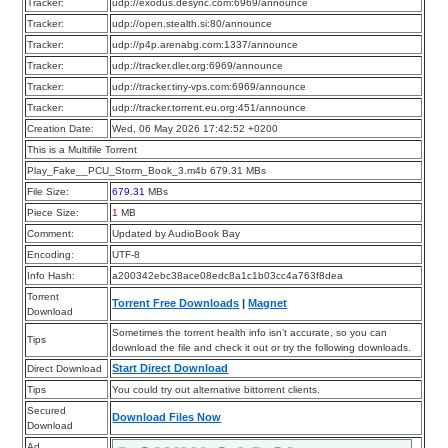
Tracker:
udp://exodus.desync.com:6969/announce
Tracker:
udp://open.stealth.si:80/announce
Tracker:
udp://p4p.arenabg.com:1337/announce
Tracker:
udp://tracker.dler.org:6969/announce
Tracker:
udp://tracker.tiny-vps.com:6969/announce
Tracker:
udp://tracker.torrent.eu.org:451/announce
Creation Date:
Wed, 06 May 2026 17:42:52 +0200
This is a Multifile Torrent
Play_Fake__PCU_Storm_Book_3.m4b 679.31 MBs
File Size:
679.31
MBs
Piece Size:
1
MB
Comment:
Updated by AudioBook Bay
Encoding:
UTF-8
Info Hash:
a200342ebc38ace08edc8a1c1b03cc4a763f8dea
Torrent
Torrent Free Downloads
|
Magnet
Download
Sometimes the torrent health info isn’t accurate, so you can
Tips
download the file and check it out or try the following downloads.
Start Direct Download
Direct Download
Tips
You could try out alternative bittorrent clients.
Secured
Download Files Now
Download
Ad