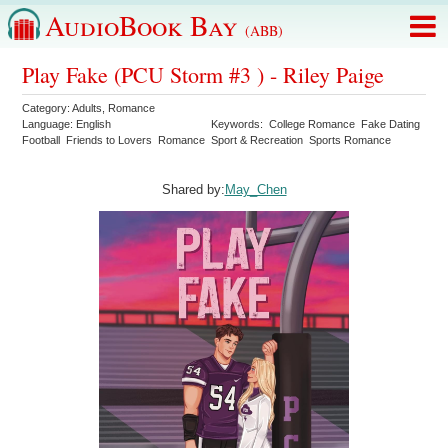
AudioBook Bay
(ABB)
Play Fake (PCU Storm #3 ) - Riley Paige
Category:
Adults
,
Romance
Language:
English
Keywords:
College Romance
Fake Dating
Football
Friends to Lovers
Romance
Sport & Recreation
Sports Romance
Shared by:
May_Chen