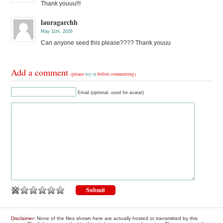
Thank youuu!!!
lauragarchh
May 11th, 2026
Can anyone seed this please???? Thank youuu
Add a comment
(please
log in
before commenting)
Email (optional, used for avatar)
Disclaimer
: None of the files shown here are actually hosted or transmitted by this