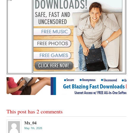
This post has 2 comments
Mx_04
May 7th, 2026