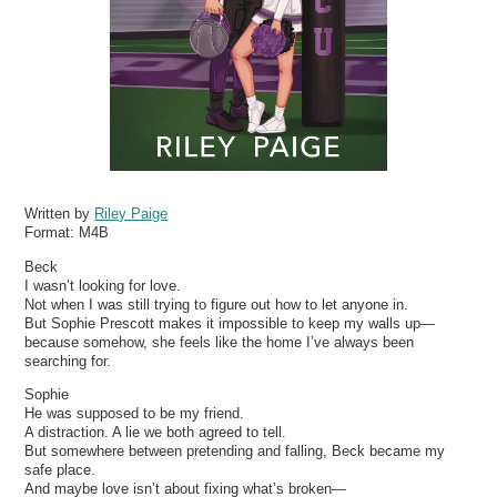
Written by
Riley Paige
Format:
M4B
Beck
I wasn’t looking for love.
Not when I was still trying to figure out how to let anyone in.
But Sophie Prescott makes it impossible to keep my walls up—
because somehow, she feels like the home I’ve always been
searching for.
Sophie
He was supposed to be my friend.
A distraction. A lie we both agreed to tell.
But somewhere between pretending and falling, Beck became my
safe place.
And maybe love isn’t about fixing what’s broken—