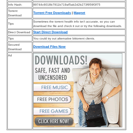
Info Hash:
99744c6018b7911b719af5ab2d2b273f959f3f75
Torrent
Torrent Free Downloads
|
Magnet
Download
Sometimes the torrent health info isn’t accurate, so you can
Tips
download the file and check it out or try the following downloads.
Start Direct Download
Direct Download
Tips
You could try out alternative bittorrent clients.
Secured
Download Files Now
Download
Ad