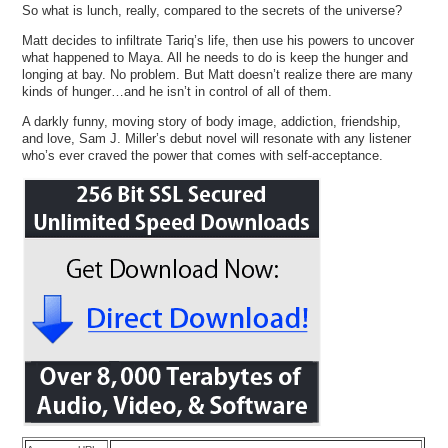
So what is lunch, really, compared to the secrets of the universe?
Matt decides to infiltrate Tariq’s life, then use his powers to uncover
what happened to Maya. All he needs to do is keep the hunger and
longing at bay. No problem. But Matt doesn’t realize there are many
kinds of hunger…and he isn’t in control of all of them.
A darkly funny, moving story of body image, addiction, friendship,
and love, Sam J. Miller’s debut novel will resonate with any listener
who’s ever craved the power that comes with self-acceptance.