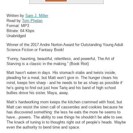
Written by
Sam J. Miller
Read by
Tom Phelan
Format:
MP3
Bitrate:
64 Kbps
Unabridged
Winner of the 2017 Andre Norton Award for Outstanding Young Adult
Science Fiction or Fantasy Book!
“Funny, haunting, beautiful, relentless, and powerful, The Art of
Starving is a classic in the making.” (Book Riot)
Matt hasn’t eaten in days. His stomach stabs and twists inside,
pleading for a meal, but Matt won’t give in. The hunger clears his
mind, keeps him sharp - and he needs to be as sharp as possible if
he’s going to find out just how Tariq and his band of high school
bullies drove his sister, Maya, away.
Matt’s hardworking mom keeps the kitchen crammed with food, but
Matt can resist the siren call of casseroles and cookies because he
has discovered something: the less he eats the more he seems to
have…powers. The ability to see things he shouldn’t be able to see.
The knack of tuning in to thoughts right out of people’s heads. Maybe
even the authority to bend time and space.