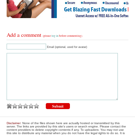
Add a comment
(please
log in
before commenting)
Email (optional, used for avatar)
Disclaimer
: None of the files shown here are actually hosted or transmitted by this
server. The links are provided by this site's users or search engine. Please contact the
content providers to delete copyright contents if any. To uploaders: You may not use
this site to distribute any material when you do not have the legal rights to do so. It is