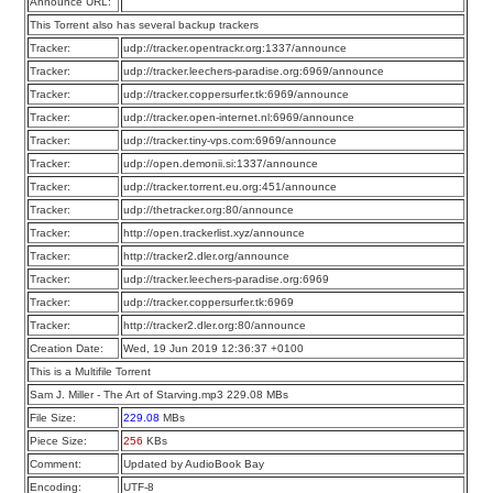
Announce URL:
This Torrent also has several backup trackers
Tracker:
udp://tracker.opentrackr.org:1337/announce
Tracker:
udp://tracker.leechers-paradise.org:6969/announce
Tracker:
udp://tracker.coppersurfer.tk:6969/announce
Tracker:
udp://tracker.open-internet.nl:6969/announce
Tracker:
udp://tracker.tiny-vps.com:6969/announce
Tracker:
udp://open.demonii.si:1337/announce
Tracker:
udp://tracker.torrent.eu.org:451/announce
Tracker:
udp://thetracker.org:80/announce
Tracker:
http://open.trackerlist.xyz/announce
Tracker:
http://tracker2.dler.org/announce
Tracker:
udp://tracker.leechers-paradise.org:6969
Tracker:
udp://tracker.coppersurfer.tk:6969
Tracker:
http://tracker2.dler.org:80/announce
Creation Date:
Wed, 19 Jun 2019 12:36:37 +0100
This is a Multifile Torrent
Sam J. Miller - The Art of Starving.mp3 229.08 MBs
File Size:
229.08
MBs
Piece Size:
256
KBs
Comment:
Updated by AudioBook Bay
Encoding:
UTF-8