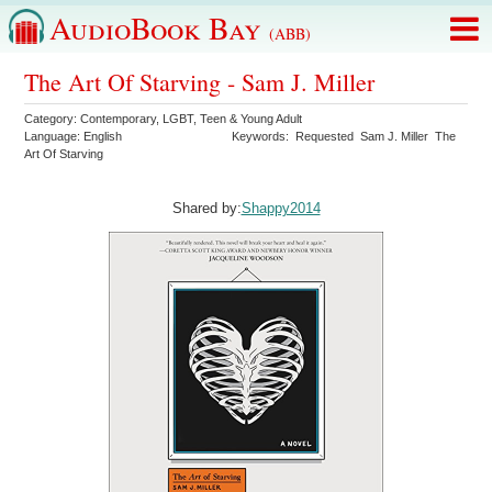
AudioBook Bay
(ABB)
The Art Of Starving - Sam J. Miller
Category:
Contemporary
,
LGBT
,
Teen & Young Adult
Language:
English
Keywords:
Requested
Sam J. Miller
The
Art Of Starving
Shared by:
Shappy2014