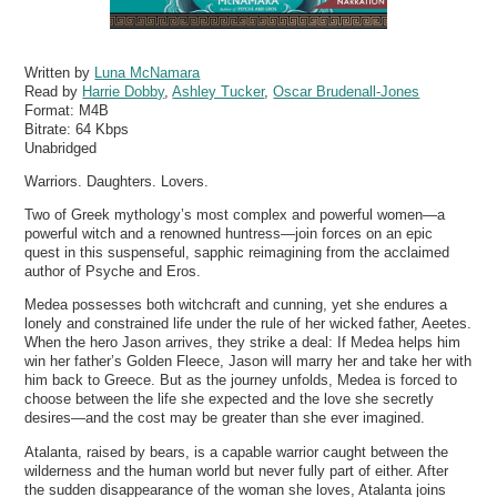
Written by
Luna McNamara
Read by
Harrie Dobby
,
Ashley Tucker
,
Oscar Brudenall-Jones
Format:
M4B
Bitrate:
64 Kbps
Unabridged
Warriors. Daughters. Lovers.
Two of Greek mythology’s most complex and powerful women—a
powerful witch and a renowned huntress—join forces on an epic
quest in this suspenseful, sapphic reimagining from the acclaimed
author of Psyche and Eros.
Medea possesses both witchcraft and cunning, yet she endures a
lonely and constrained life under the rule of her wicked father, Aeetes.
When the hero Jason arrives, they strike a deal: If Medea helps him
win her father’s Golden Fleece, Jason will marry her and take her with
him back to Greece. But as the journey unfolds, Medea is forced to
choose between the life she expected and the love she secretly
desires—and the cost may be greater than she ever imagined.
Atalanta, raised by bears, is a capable warrior caught between the
wilderness and the human world but never fully part of either. After
the sudden disappearance of the woman she loves, Atalanta joins