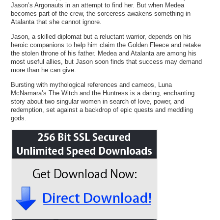
Jason’s Argonauts in an attempt to find her. But when Medea
becomes part of the crew, the sorceress awakens something in
Atalanta that she cannot ignore.
Jason, a skilled diplomat but a reluctant warrior, depends on his
heroic companions to help him claim the Golden Fleece and retake
the stolen throne of his father. Medea and Atalanta are among his
most useful allies, but Jason soon finds that success may demand
more than he can give.
Bursting with mythological references and cameos, Luna
McNamara’s The Witch and the Huntress is a daring, enchanting
story about two singular women in search of love, power, and
redemption, set against a backdrop of epic quests and meddling
gods.