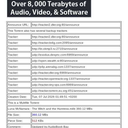
Announce URL:
http://tracker2.dler.org:80/announce
This Torrent also has several backup trackers
Tracker:
http://tracker2.dler.org:80/announce
Tracker:
http://tracker.bt4g.com:2095/announce
Tracker:
http://bt.okmp3.ru:2710/announce
Tracker:
udp://exodus.desync.com:6969/announce
Tracker:
udp://open.stealth.si:80/announce
Tracker:
udp://p4p.arenabg.com:1337/announce
Tracker:
udp://tracker.dler.org:6969/announce
Tracker:
udp://tracker.opentrackr.org:1337/announce
Tracker:
udp://tracker.tiny-vps.com:6969/announce
Tracker:
udp://tracker.torrent.eu.org:451/announce
Creation Date:
Tue, 07 Jul 2026 01:49:51 +0200
This is a Multifile Torrent
Luna McNamara - The Witch and the Huntress.m4b 360.12 MBs
File Size:
360.12
MBs
Piece Size:
512
KBs
Comment:
Updated by AudioBook Bay