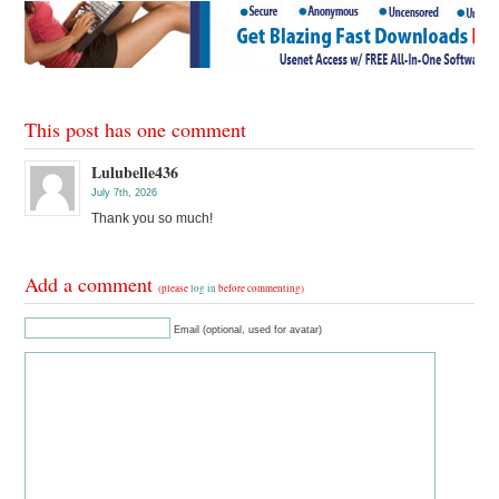
This post has one comment
Lulubelle436
July 7th, 2026
Thank you so much!
Add a comment
(please
log in
before commenting)
Email (optional, used for avatar)