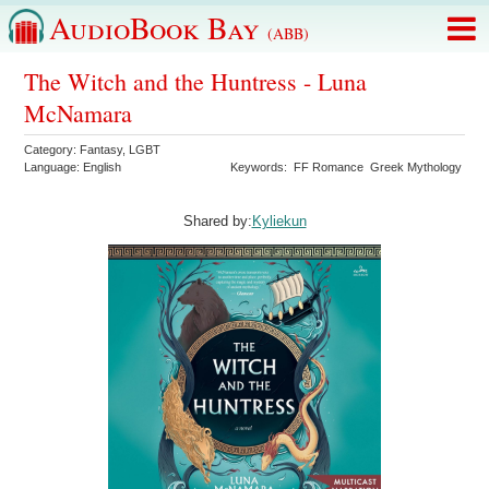
AudioBook Bay
(ABB)
The Witch and the Huntress - Luna
McNamara
Category:
Fantasy
,
LGBT
Language:
English
Keywords:
FF Romance
Greek Mythology
Shared by:
Kyliekun