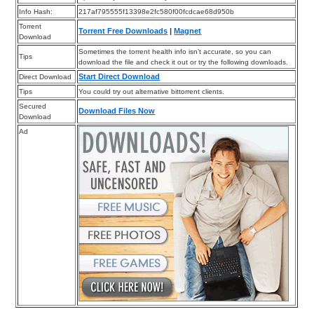
Info Hash:
217af795555f13398e2fc580f00fcdcae68d950b
Torrent
Torrent Free Downloads
|
Magnet
Download
Sometimes the torrent health info isn’t accurate, so you can
Tips
download the file and check it out or try the following downloads.
Start Direct Download
Direct Download
Tips
You could try out alternative bittorrent clients.
Secured
Download Files Now
Download
Ad