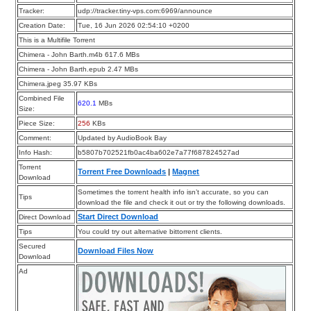
Tracker:
udp://tracker.tiny-vps.com:6969/announce
Creation Date:
Tue, 16 Jun 2026 02:54:10 +0200
This is a Multifile Torrent
Chimera - John Barth.m4b 617.6 MBs
Chimera - John Barth.epub 2.47 MBs
Chimera.jpeg 35.97 KBs
Combined File
620.1
MBs
Size:
Piece Size:
256
KBs
Comment:
Updated by AudioBook Bay
Info Hash:
b5807b702521fb0ac4ba602e7a77f687824527ad
Torrent
Torrent Free Downloads
|
Magnet
Download
Sometimes the torrent health info isn’t accurate, so you can
Tips
download the file and check it out or try the following downloads.
Start Direct Download
Direct Download
Tips
You could try out alternative bittorrent clients.
Secured
Download Files Now
Download
Ad