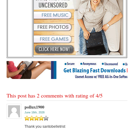
This post has 2 comments with rating of
4
/
5
pollux1900
June 16th, 2026
Thank you santobelletrist