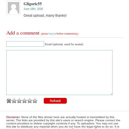
Gligoric55
June 16th, 2026
Great upload, many thanks!
Add a comment
(please
log in
before commenting)
Email (optional, used for avatar)
Disclaimer
: None of the files shown here are actually hosted or transmitted by this
server. The links are provided by this site's users or search engine. Please contact the
content providers to delete copyright contents if any. To uploaders: You may not use
this site to distribute any material when you do not have the legal rights to do so. It is