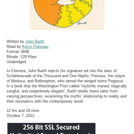
Written by
John Barth
Read by
Kevin Pariseau
Format:
M4B
Bitrate:
128 Kbps
Unabridged
In Chimera, John Barth injects his signature wit into the tales of
Scheherezade of the Thousand and One Nights; Perseus, the slayer
of Medusa; and Bellerophon, who tamed the winged horse Pegasus.
In a book that the Washington Post called “stylishly maned, tragically
songful, and serpentinely elegant”, Barth retells these tales from
varying perspectives, examining the myths’ relationship to reality and
their resonance with the contemporary world.
11 hrs and 19 mins
October 7, 2011