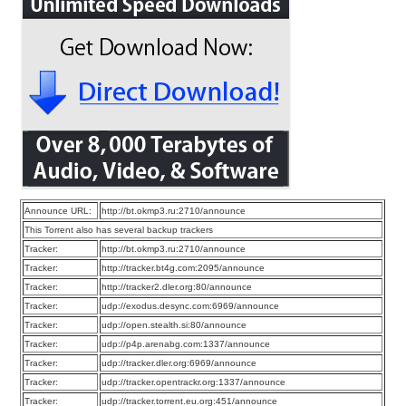
Announce URL:
http://bt.okmp3.ru:2710/announce
This Torrent also has several backup trackers
Tracker:
http://bt.okmp3.ru:2710/announce
Tracker:
http://tracker.bt4g.com:2095/announce
Tracker:
http://tracker2.dler.org:80/announce
Tracker:
udp://exodus.desync.com:6969/announce
Tracker:
udp://open.stealth.si:80/announce
Tracker:
udp://p4p.arenabg.com:1337/announce
Tracker:
udp://tracker.dler.org:6969/announce
Tracker:
udp://tracker.opentrackr.org:1337/announce
Tracker:
udp://tracker.torrent.eu.org:451/announce