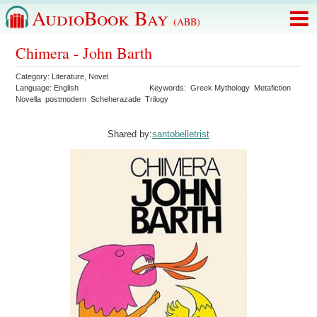
AudioBook Bay
(ABB)
Chimera - John Barth
Category:
Literature
,
Novel
Language:
English
Keywords:
Greek Mythology
Metafiction
Novella
postmodern
Scheherazade
Trilogy
Shared by:
santobelletrist