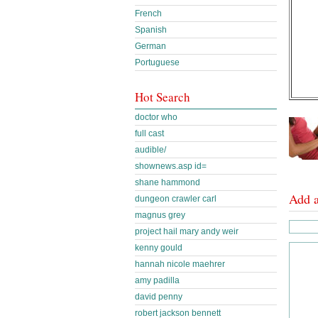
French
Spanish
German
Portuguese
Hot Search
doctor who
full cast
audible/
shownews.asp id=
shane hammond
Add 
dungeon crawler carl
magnus grey
project hail mary andy weir
kenny gould
hannah nicole maehrer
amy padilla
david penny
robert jackson bennett