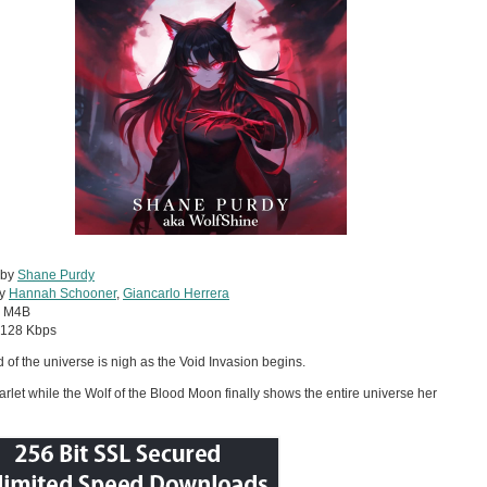
 by
Shane Purdy
by
Hannah Schooner
,
Giancarlo Herrera
:
M4B
128 Kbps
 of the universe is nigh as the Void Invasion begins.
arlet while the Wolf of the Blood Moon finally shows the entire universe her