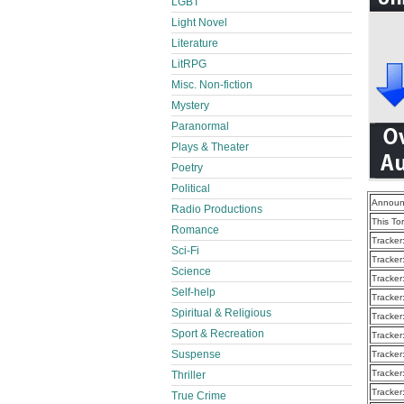
LGBT
Light Novel
Literature
LitRPG
Misc. Non-fiction
Mystery
Paranormal
Plays & Theater
Poetry
Political
Announ
Radio Productions
This To
Romance
Tracker
Sci-Fi
Tracker
Science
Tracker
Self-help
Tracker
Spiritual & Religious
Tracker
Sport & Recreation
Tracker
Suspense
Tracker
Tracker
Thriller
Tracker
True Crime