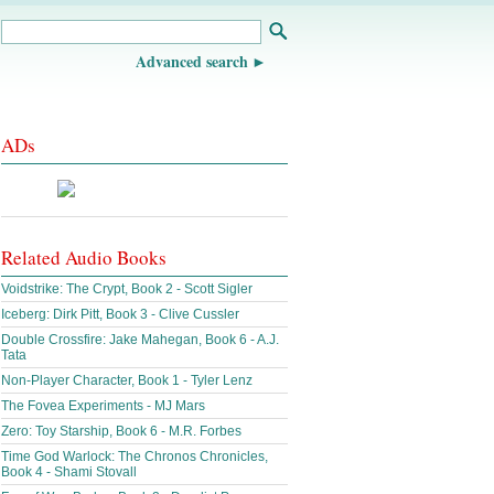
Advanced search
ADs
Related Audio Books
Voidstrike: The Crypt, Book 2 - Scott Sigler
Iceberg: Dirk Pitt, Book 3 - Clive Cussler
Double Crossfire: Jake Mahegan, Book 6 - A.J.
Tata
Non-Player Character, Book 1 - Tyler Lenz
The Fovea Experiments - MJ Mars
Zero: Toy Starship, Book 6 - M.R. Forbes
Time God Warlock: The Chronos Chronicles,
Book 4 - Shami Stovall