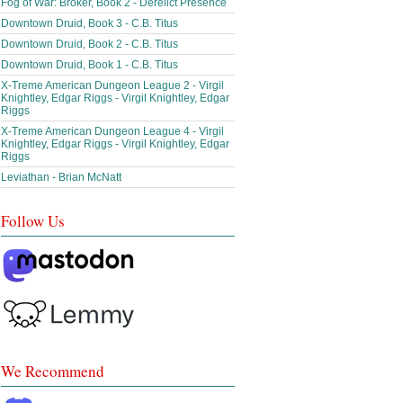
Fog of War: Broker, Book 2 - Derelict Presence
Downtown Druid, Book 3 - C.B. Titus
Downtown Druid, Book 2 - C.B. Titus
Downtown Druid, Book 1 - C.B. Titus
X-Treme American Dungeon League 2 - Virgil
Knightley, Edgar Riggs - Virgil Knightley, Edgar
Riggs
X-Treme American Dungeon League 4 - Virgil
Knightley, Edgar Riggs - Virgil Knightley, Edgar
Riggs
Leviathan - Brian McNatt
Follow Us
We Recommend