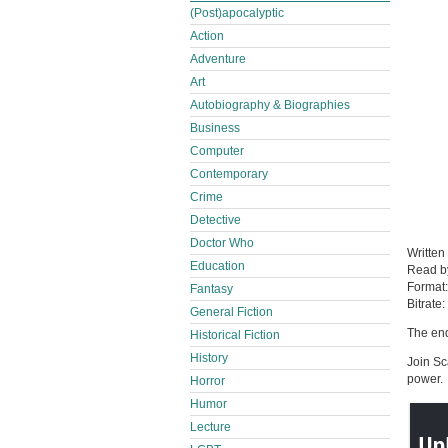
(Post)apocalyptic
Action
Adventure
Art
Autobiography & Biographies
Business
Computer
Contemporary
Crime
Detective
Doctor Who
Written
Education
Read 
Format
Fantasy
Bitrate:
General Fiction
The end
Historical Fiction
History
Join Sc
power.
Horror
Humor
Lecture