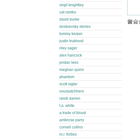
virgil knightley
cat rambo
david burke
dostoevsky stories
tommy kerper
justin trublood
riley sager
alex hancock
jordan lees
meghan quinn
phantom
scott sigler
sourpatchhero
randi darren
t.a. white
a trade of blood
ambrose parry
cornell collins
m.r. forbes