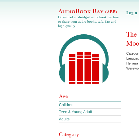
AudioBook Bay
(ABB)
Login
Download unabridged audiobook for free
or share your audio books, safe, fast and
high quality!
The 
Moon
Categor
Langua
Herrera
Werewol
Age
Children
Teen & Young Adult
Adults
Category