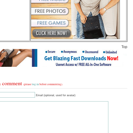
Top
a comment
(please
log in
before commenting)
Email (optional, used for avatar)