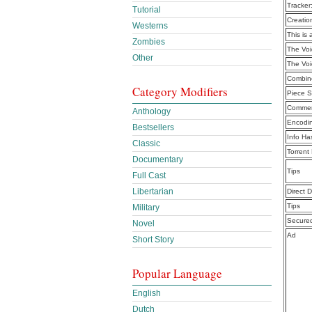
Tracker
Tutorial
Creatio
Westerns
This is 
Zombies
The Voi
Other
The Voi
Combine
Category Modifiers
Piece S
Commen
Anthology
Encodi
Bestsellers
Info Ha
Classic
Torrent
Documentary
Tips
Full Cast
Libertarian
Direct 
Tips
Military
Secure
Novel
Ad
Short Story
Popular Language
English
Dutch