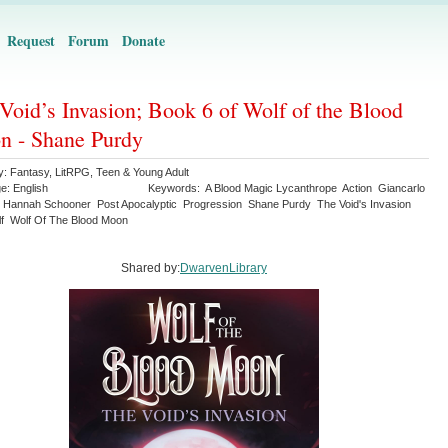
Request
Forum
Donate
Void’s Invasion; Book 6 of Wolf of the Blood
 - Shane Purdy
y:
Fantasy
,
LitRPG
,
Teen & Young Adult
ge:
English
Keywords:
A Blood Magic Lycanthrope
Action
Giancarlo
Hannah Schooner
Post Apocalyptic
Progression
Shane Purdy
The Void's Invasion
f
Wolf Of The Blood Moon
Shared by:
DwarvenLibrary