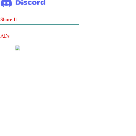
Share It
ADs