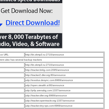
ce URL:
http://bt.okmp3.ru:2710/announce
rrent also has several backup trackers
:
http://bt.okmp3.ru:2710/announce
:
http://tracker.bt4g.com:2095/announce
:
http://tracker2.dler.org:80/announce
:
udp://exodus.desync.com:6969/announce
:
udp://open.stealth.si:80/announce
:
udp://p4p.arenabg.com:1337/announce
:
udp://tracker.dler.org:6969/announce
:
udp://tracker.opentrackr.org:1337/announce
:
udp://tracker.tiny-vps.com:6969/announce