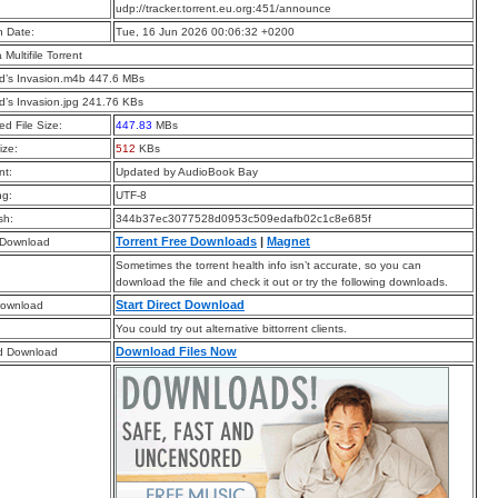
:
udp://tracker.torrent.eu.org:451/announce
n Date:
Tue, 16 Jun 2026 00:06:32 +0200
a Multifile Torrent
d’s Invasion.m4b 447.6 MBs
d’s Invasion.jpg 241.76 KBs
d File Size:
447.83
MBs
ize:
512
KBs
t:
Updated by AudioBook Bay
ng:
UTF-8
sh:
344b37ec3077528d0953c509edafb02c1c8e685f
Torrent Free Downloads
|
Magnet
 Download
Sometimes the torrent health info isn’t accurate, so you can
download the file and check it out or try the following downloads.
Start Direct Download
Download
You could try out alternative bittorrent clients.
Download Files Now
d Download